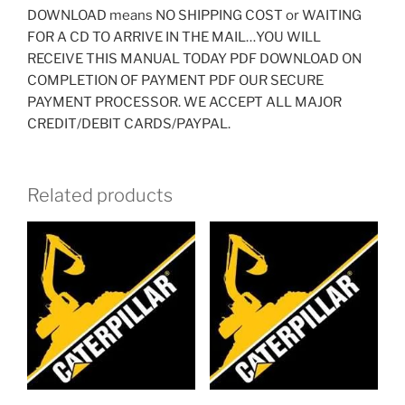
DOWNLOAD means NO SHIPPING COST or WAITING
FOR A CD TO ARRIVE IN THE MAIL…YOU WILL
RECEIVE THIS MANUAL TODAY PDF DOWNLOAD ON
COMPLETION OF PAYMENT PDF OUR SECURE
PAYMENT PROCESSOR. WE ACCEPT ALL MAJOR
CREDIT/DEBIT CARDS/PAYPAL.
Related products