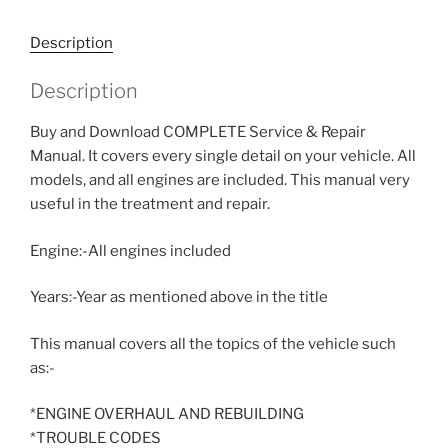
Description
Description
Buy and Download COMPLETE Service & Repair
Manual. It covers every single detail on your vehicle. All
models, and all engines are included. This manual very
useful in the treatment and repair.
Engine:-All engines included
Years:-Year as mentioned above in the title
This manual covers all the topics of the vehicle such
as:-
*ENGINE OVERHAUL AND REBUILDING
*TROUBLE CODES