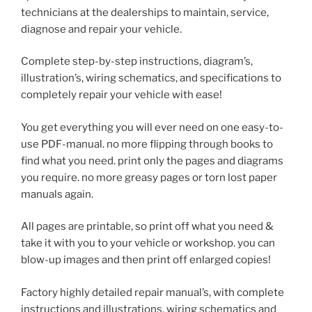
technicians at the dealerships to maintain, service,
diagnose and repair your vehicle.
Complete step-by-step instructions, diagram’s,
illustration’s, wiring schematics, and specifications to
completely repair your vehicle with ease!
You get everything you will ever need on one easy-to-
use PDF-manual. no more flipping through books to
find what you need. print only the pages and diagrams
you require. no more greasy pages or torn lost paper
manuals again.
All pages are printable, so print off what you need &
take it with you to your vehicle or workshop. you can
blow-up images and then print off enlarged copies!
Factory highly detailed repair manual’s, with complete
instructions and illustrations, wiring schematics and