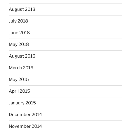
August 2018
July 2018
June 2018
May 2018
August 2016
March 2016
May 2015
April 2015
January 2015
December 2014
November 2014