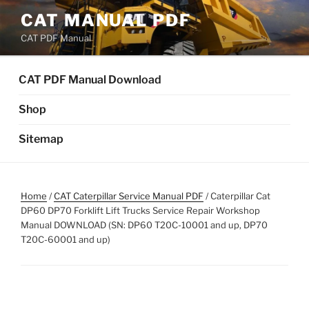
Skip
CAT MANUAL PDF
to
CAT PDF Manual
content
CAT PDF Manual Download
Shop
Sitemap
Home
/
CAT Caterpillar Service Manual PDF
/ Caterpillar Cat
DP60 DP70 Forklift Lift Trucks Service Repair Workshop
Manual DOWNLOAD (SN: DP60 T20C-10001 and up, DP70
T20C-60001 and up)