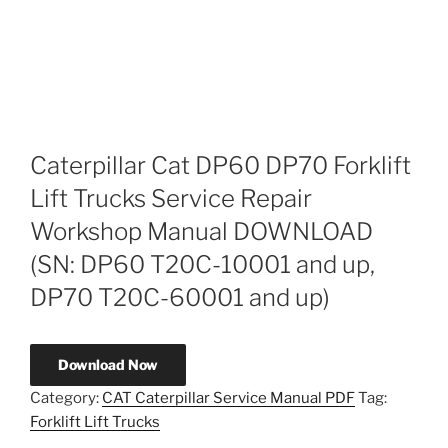
Caterpillar Cat DP60 DP70 Forklift
Lift Trucks Service Repair
Workshop Manual DOWNLOAD
(SN: DP60 T20C-10001 and up,
DP70 T20C-60001 and up)
Download Now
Category:
CAT Caterpillar Service Manual PDF
Tag:
Forklift Lift Trucks