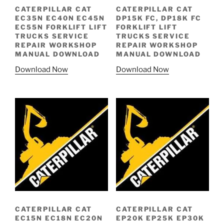
CATERPILLAR CAT
CATERPILLAR CAT
EC35N EC40N EC45N
DP15K FC, DP18K FC
EC55N FORKLIFT LIFT
FORKLIFT LIFT
TRUCKS SERVICE
TRUCKS SERVICE
REPAIR WORKSHOP
REPAIR WORKSHOP
MANUAL DOWNLOAD
MANUAL DOWNLOAD
Download Now
Download Now
CATERPILLAR CAT
CATERPILLAR CAT
EC15N EC18N EC20N
EP20K EP25K EP30K