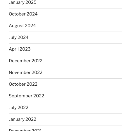
January 2025
October 2024
August 2024
July 2024
April 2023
December 2022
November 2022
October 2022
September 2022
July 2022
January 2022