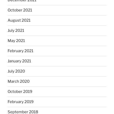
December 2021
October 2021
August 2021
July 2021
May 2021
February 2021
January 2021
July 2020
March 2020
October 2019
February 2019
September 2018