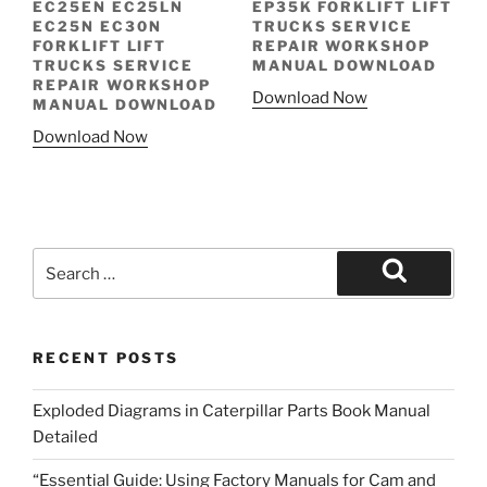
EC25EN EC25LN
EP35K FORKLIFT LIFT
EC25N EC30N
TRUCKS SERVICE
FORKLIFT LIFT
REPAIR WORKSHOP
TRUCKS SERVICE
MANUAL DOWNLOAD
REPAIR WORKSHOP
Download Now
MANUAL DOWNLOAD
Download Now
Search
for:
Search
RECENT POSTS
Exploded Diagrams in Caterpillar Parts Book Manual
Detailed
“Essential Guide: Using Factory Manuals for Cam and