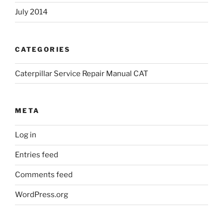
July 2014
CATEGORIES
Caterpillar Service Repair Manual CAT
META
Log in
Entries feed
Comments feed
WordPress.org