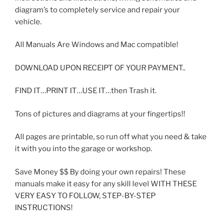
diagram’s to completely service and repair your
vehicle.
All Manuals Are Windows and Mac compatible!
DOWNLOAD UPON RECEIPT OF YOUR PAYMENT..
FIND IT…PRINT IT…USE IT…then Trash it.
Tons of pictures and diagrams at your fingertips!!
All pages are printable, so run off what you need & take
it with you into the garage or workshop.
Save Money $$ By doing your own repairs! These
manuals make it easy for any skill level WITH THESE
VERY EASY TO FOLLOW, STEP-BY-STEP
INSTRUCTIONS!