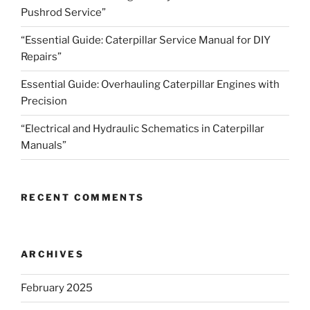
Pushrod Service”
“Essential Guide: Caterpillar Service Manual for DIY
Repairs”
Essential Guide: Overhauling Caterpillar Engines with
Precision
“Electrical and Hydraulic Schematics in Caterpillar
Manuals”
RECENT COMMENTS
ARCHIVES
February 2025