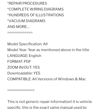
*REPAIR PROCEDURES
*COMPLETE WIRING DIAGRAMS
*HUNDREDS OF ILLUSTRATIONS
*VACUUM DIAGRAMS
AND MORE…
=============
Model Specification: All
Model Year: Year as mentioned above in the title
LANGUAGE: English
FORMAT: PDF
ZOOM IN/OUT: YES
Downloadable: YES
COMPATIBLE: All Versions of Windows & Mac
==============
This is not generic repair information! it is vehicle
specific. this is the exact same manual used by