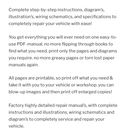
Complete step-by-step instructions, diagram’s,
illustration’s, wiring schematics, and specifications to
completely repair your vehicle with ease!
You get everything you will ever need on one easy-to-
use PDF-manual. no more flipping through books to
find what you need. print only the pages and diagrams
you require. no more greasy pages or torn lost paper
manuals again.
All pages are printable, so print off what you need &
take it with you to your vehicle or workshop. you can
blow-up images and then print off enlarged copies!
Factory highly detailed repair manual’s, with complete
instructions and illustrations, wiring schematics and
diagram’s to completely service and repair your
vehicle.