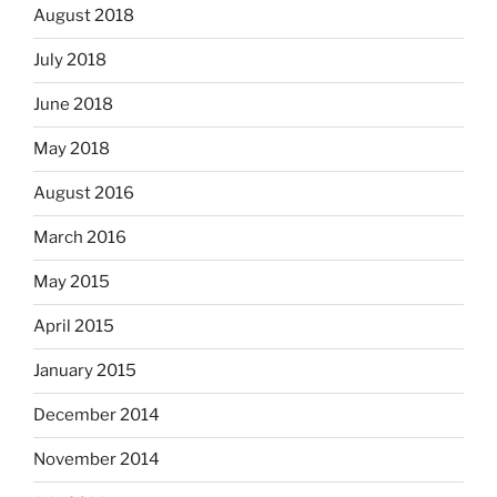
August 2018
July 2018
June 2018
May 2018
August 2016
March 2016
May 2015
April 2015
January 2015
December 2014
November 2014