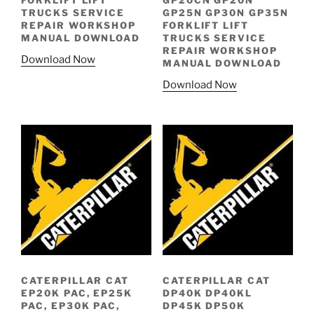
FORKLIFT LIFT
GP20CN GP20N
TRUCKS SERVICE
GP25N GP30N GP35N
REPAIR WORKSHOP
FORKLIFT LIFT
MANUAL DOWNLOAD
TRUCKS SERVICE
REPAIR WORKSHOP
Download Now
MANUAL DOWNLOAD
Download Now
CATERPILLAR CAT
CATERPILLAR CAT
EP20K PAC, EP25K
DP40K DP40KL
PAC, EP30K PAC,
DP45K DP50K