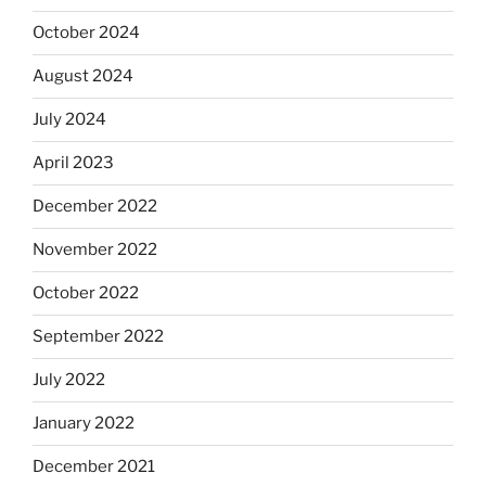
October 2024
August 2024
July 2024
April 2023
December 2022
November 2022
October 2022
September 2022
July 2022
January 2022
December 2021