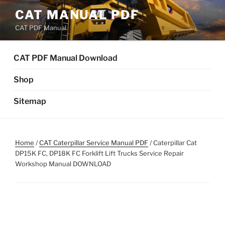
Skip
CAT MANUAL PDF
to
CAT PDF Manual
content
CAT PDF Manual Download
Shop
Sitemap
Home
/
CAT Caterpillar Service Manual PDF
/ Caterpillar Cat
DP15K FC, DP18K FC Forklift Lift Trucks Service Repair
Workshop Manual DOWNLOAD