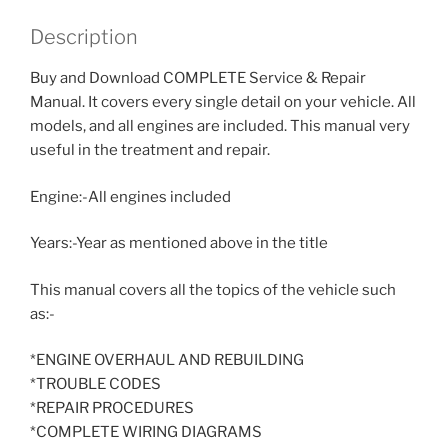
Description
Buy and Download COMPLETE Service & Repair
Manual. It covers every single detail on your vehicle. All
models, and all engines are included. This manual very
useful in the treatment and repair.
Engine:-All engines included
Years:-Year as mentioned above in the title
This manual covers all the topics of the vehicle such
as:-
*ENGINE OVERHAUL AND REBUILDING
*TROUBLE CODES
*REPAIR PROCEDURES
*COMPLETE WIRING DIAGRAMS