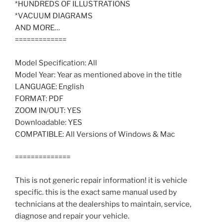
*HUNDREDS OF ILLUSTRATIONS
*VACUUM DIAGRAMS
AND MORE…
=============
Model Specification: All
Model Year: Year as mentioned above in the title
LANGUAGE: English
FORMAT: PDF
ZOOM IN/OUT: YES
Downloadable: YES
COMPATIBLE: All Versions of Windows & Mac
==============
This is not generic repair information! it is vehicle
specific. this is the exact same manual used by
technicians at the dealerships to maintain, service,
diagnose and repair your vehicle.