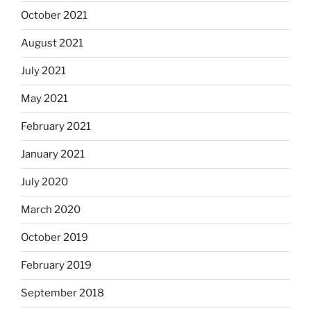
October 2021
August 2021
July 2021
May 2021
February 2021
January 2021
July 2020
March 2020
October 2019
February 2019
September 2018