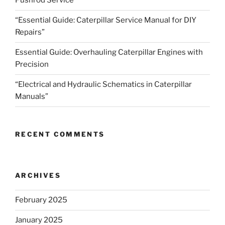
Pushrod Service”
“Essential Guide: Caterpillar Service Manual for DIY
Repairs”
Essential Guide: Overhauling Caterpillar Engines with
Precision
“Electrical and Hydraulic Schematics in Caterpillar
Manuals”
RECENT COMMENTS
ARCHIVES
February 2025
January 2025