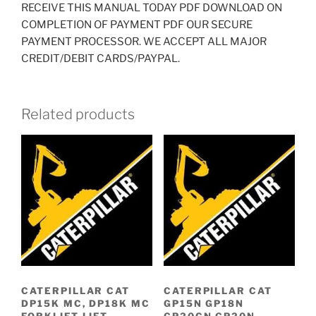
RECEIVE THIS MANUAL TODAY PDF DOWNLOAD ON
COMPLETION OF PAYMENT PDF OUR SECURE
PAYMENT PROCESSOR. WE ACCEPT ALL MAJOR
CREDIT/DEBIT CARDS/PAYPAL.
Related products
CATERPILLAR CAT
CATERPILLAR CAT
DP15K MC, DP18K MC
GP15N GP18N