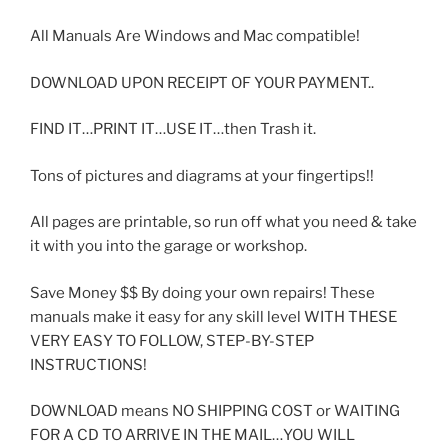
All Manuals Are Windows and Mac compatible!
DOWNLOAD UPON RECEIPT OF YOUR PAYMENT..
FIND IT…PRINT IT…USE IT…then Trash it.
Tons of pictures and diagrams at your fingertips!!
All pages are printable, so run off what you need & take
it with you into the garage or workshop.
Save Money $$ By doing your own repairs! These
manuals make it easy for any skill level WITH THESE
VERY EASY TO FOLLOW, STEP-BY-STEP
INSTRUCTIONS!
DOWNLOAD means NO SHIPPING COST or WAITING
FOR A CD TO ARRIVE IN THE MAIL…YOU WILL