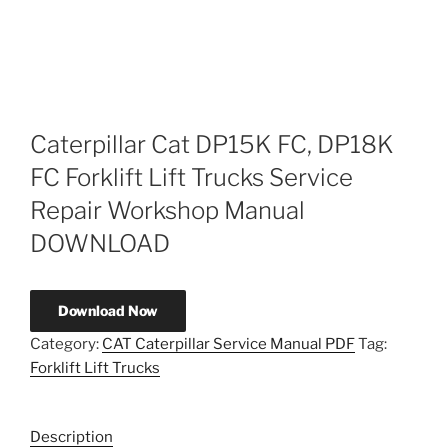
Caterpillar Cat DP15K FC, DP18K
FC Forklift Lift Trucks Service
Repair Workshop Manual
DOWNLOAD
Download Now
Category:
CAT Caterpillar Service Manual PDF
Tag:
Forklift Lift Trucks
Description