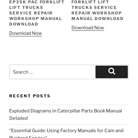
EP35K PAC FORKLIFT
FORKLIFT LIFT
LIFT TRUCKS
TRUCKS SERVICE
SERVICE REPAIR
REPAIR WORKSHOP
WORKSHOP MANUAL
MANUAL DOWNLOAD
DOWNLOAD
Download Now
Download Now
Search
for:
Search
RECENT POSTS
Exploded Diagrams in Caterpillar Parts Book Manual
Detailed
“Essential Guide: Using Factory Manuals for Cam and