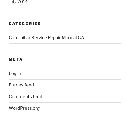
July 2014
CATEGORIES
Caterpillar Service Repair Manual CAT
META
Log in
Entries feed
Comments feed
WordPress.org