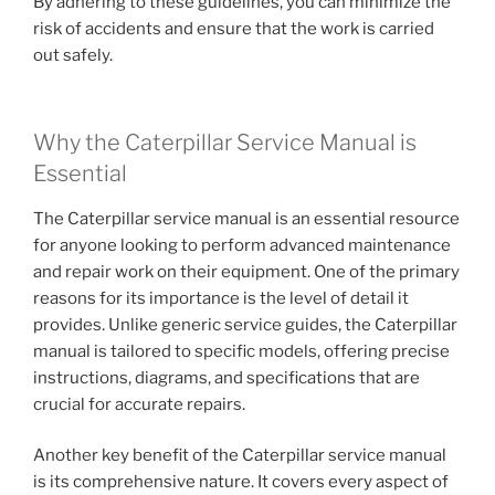
By adhering to these guidelines, you can minimize the
risk of accidents and ensure that the work is carried
out safely.
Why the Caterpillar Service Manual is
Essential
The Caterpillar service manual is an essential resource
for anyone looking to perform advanced maintenance
and repair work on their equipment. One of the primary
reasons for its importance is the level of detail it
provides. Unlike generic service guides, the Caterpillar
manual is tailored to specific models, offering precise
instructions, diagrams, and specifications that are
crucial for accurate repairs.
Another key benefit of the Caterpillar service manual
is its comprehensive nature. It covers every aspect of