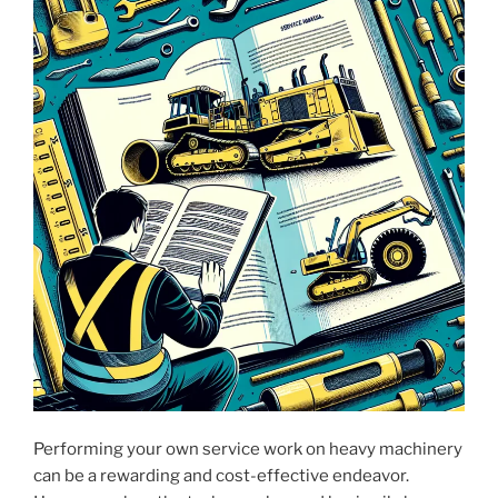
Performing your own service work on heavy machinery
can be a rewarding and cost-effective endeavor.