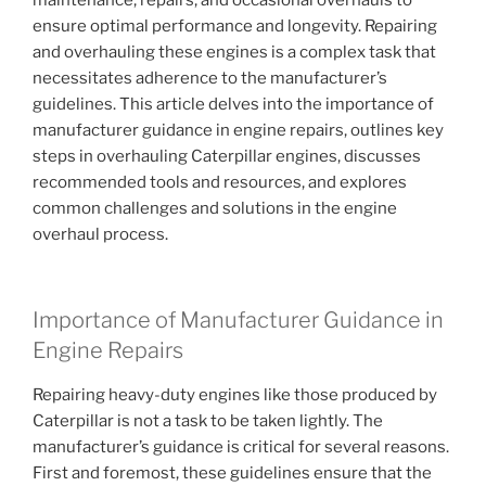
maintenance, repairs, and occasional overhauls to
ensure optimal performance and longevity. Repairing
and overhauling these engines is a complex task that
necessitates adherence to the manufacturer’s
guidelines. This article delves into the importance of
manufacturer guidance in engine repairs, outlines key
steps in overhauling Caterpillar engines, discusses
recommended tools and resources, and explores
common challenges and solutions in the engine
overhaul process.
Importance of Manufacturer Guidance in
Engine Repairs
Repairing heavy-duty engines like those produced by
Caterpillar is not a task to be taken lightly. The
manufacturer’s guidance is critical for several reasons.
First and foremost, these guidelines ensure that the