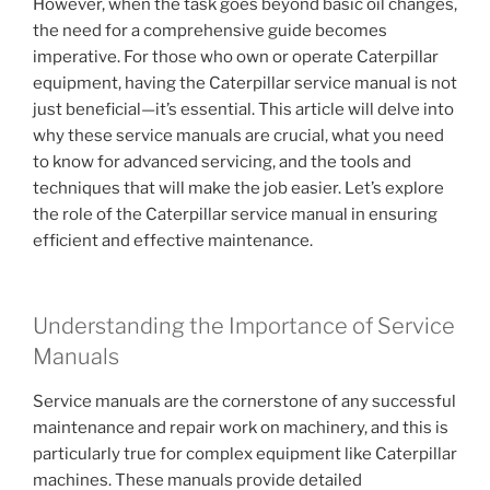
However, when the task goes beyond basic oil changes,
the need for a comprehensive guide becomes
imperative. For those who own or operate Caterpillar
equipment, having the Caterpillar service manual is not
just beneficial—it’s essential. This article will delve into
why these service manuals are crucial, what you need
to know for advanced servicing, and the tools and
techniques that will make the job easier. Let’s explore
the role of the Caterpillar service manual in ensuring
efficient and effective maintenance.
Understanding the Importance of Service
Manuals
Service manuals are the cornerstone of any successful
maintenance and repair work on machinery, and this is
particularly true for complex equipment like Caterpillar
machines. These manuals provide detailed