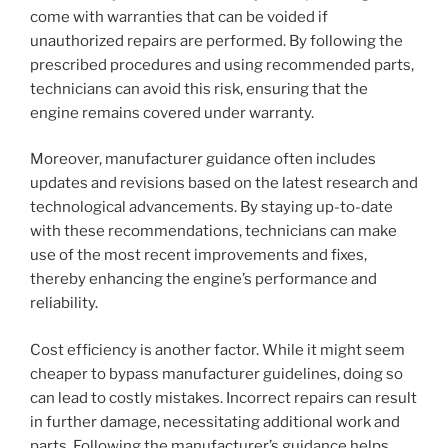
come with warranties that can be voided if
unauthorized repairs are performed. By following the
prescribed procedures and using recommended parts,
technicians can avoid this risk, ensuring that the
engine remains covered under warranty.
Moreover, manufacturer guidance often includes
updates and revisions based on the latest research and
technological advancements. By staying up-to-date
with these recommendations, technicians can make
use of the most recent improvements and fixes,
thereby enhancing the engine’s performance and
reliability.
Cost efficiency is another factor. While it might seem
cheaper to bypass manufacturer guidelines, doing so
can lead to costly mistakes. Incorrect repairs can result
in further damage, necessitating additional work and
parts. Following the manufacturer’s guidance helps