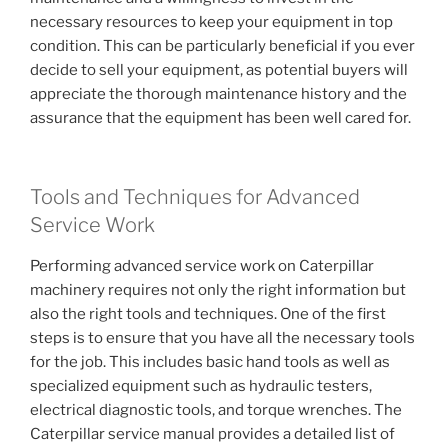
necessary resources to keep your equipment in top
condition. This can be particularly beneficial if you ever
decide to sell your equipment, as potential buyers will
appreciate the thorough maintenance history and the
assurance that the equipment has been well cared for.
Tools and Techniques for Advanced
Service Work
Performing advanced service work on Caterpillar
machinery requires not only the right information but
also the right tools and techniques. One of the first
steps is to ensure that you have all the necessary tools
for the job. This includes basic hand tools as well as
specialized equipment such as hydraulic testers,
electrical diagnostic tools, and torque wrenches. The
Caterpillar service manual provides a detailed list of