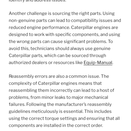
Another challenge is sourcing the right parts. Using
non-genuine parts can lead to compatibility issues and
reduced engine performance. Caterpillar engines are
designed to work with specific components, and using
the wrong parts can cause significant problems. To
avoid this, technicians should always use genuine
Caterpillar parts, which can be sourced through
authorized dealers or resources like
Equip-Manual
.
Reassembly errors are also a common issue. The
complexity of Caterpillar engines means that
reassembling them incorrectly can lead to a host of
problems, from minor leaks to major mechanical
failures. Following the manufacturer’s reassembly
guidelines meticulously is essential. This includes
using the correct torque settings and ensuring that all
components are installed in the correct order.