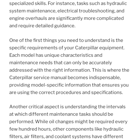
specialized skills. For instance, tasks such as hydraulic
system maintenance, electrical troubleshooting, and
engine overhauls are significantly more complicated
and require detailed guidance.
One of the first things you need to understand is the
specific requirements of your Caterpillar equipment.
Each model has unique characteristics and
maintenance needs that can only be accurately
addressed with the right information. This is where the
Caterpillar service manual becomes indispensable,
providing model-specific information that ensures you
are using the correct procedures and specifications.
Another critical aspect is understanding the intervals
at which different maintenance tasks should be
performed. While oil changes might be required every
few hundred hours, other components like hydraulic
filters, air filters, and coolant systems have different