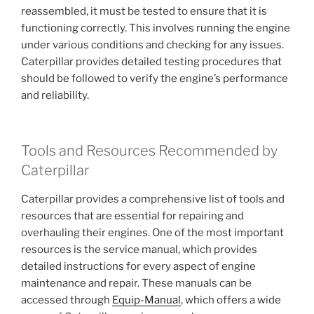
reassembled, it must be tested to ensure that it is
functioning correctly. This involves running the engine
under various conditions and checking for any issues.
Caterpillar provides detailed testing procedures that
should be followed to verify the engine’s performance
and reliability.
Tools and Resources Recommended by
Caterpillar
Caterpillar provides a comprehensive list of tools and
resources that are essential for repairing and
overhauling their engines. One of the most important
resources is the service manual, which provides
detailed instructions for every aspect of engine
maintenance and repair. These manuals can be
accessed through
Equip-Manual
, which offers a wide