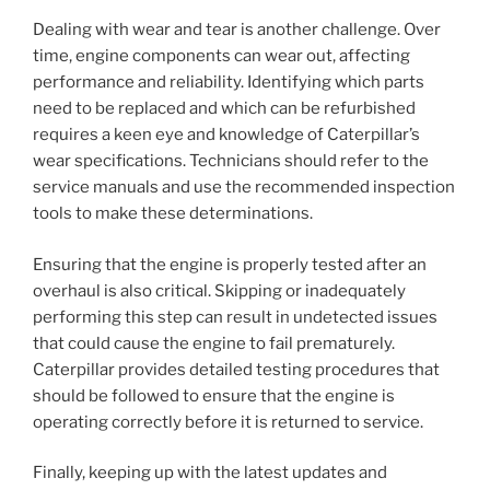
Dealing with wear and tear is another challenge. Over
time, engine components can wear out, affecting
performance and reliability. Identifying which parts
need to be replaced and which can be refurbished
requires a keen eye and knowledge of Caterpillar’s
wear specifications. Technicians should refer to the
service manuals and use the recommended inspection
tools to make these determinations.
Ensuring that the engine is properly tested after an
overhaul is also critical. Skipping or inadequately
performing this step can result in undetected issues
that could cause the engine to fail prematurely.
Caterpillar provides detailed testing procedures that
should be followed to ensure that the engine is
operating correctly before it is returned to service.
Finally, keeping up with the latest updates and