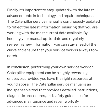
Finally, it’s important to stay updated with the latest
advancements in technology and repair techniques.
The Caterpillar service manual is continuously updated
to reflect the latest information, ensuring that you are
working with the most current data available. By
keeping your manual up-to-date and regularly
reviewing new information, you can stay ahead of the
curve and ensure that your service work is always top-
notch.
In conclusion, performing your own service work on
Caterpillar equipment can be a highly rewarding
endeavor, provided you have the right resources at
your disposal. The Caterpillar service manual is an
indispensable tool that provides detailed instructions,
diagnostic procedures, and safety guidelines for
advanced maintenance and repair work. By