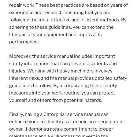
repair work. These best practices are based on years of
experience and research, ensuring that you are
following the most effective and efficient methods. By
adhering to these guidelines, you can extend the
lifespan of your equipment and improve its
performance.
Moreover, the service manual includes important
safety information that can prevent accidents and
injuries. Working with heavy machinery involves
inherent risks, and the manual provides detailed safety
guidelines to follow. By incorporating these safety
measures into your work routine, you can protect
yourself and others from potential hazards.
Finally, having a Caterpillar service manual can
enhance your credibility as a technician or equipment
owner. It demonstrates a commitment to proper
maintenance and a willingness to invest in the