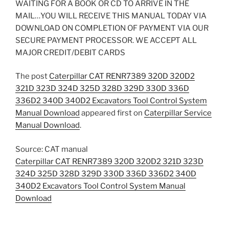
WAITING FOR A BOOK OR CD TO ARRIVE IN THE
MAIL…YOU WILL RECEIVE THIS MANUAL TODAY VIA
DOWNLOAD ON COMPLETION OF PAYMENT VIA OUR
SECURE PAYMENT PROCESSOR. WE ACCEPT ALL
MAJOR CREDIT/DEBIT CARDS
The post
Caterpillar CAT RENR7389 320D 320D2
321D 323D 324D 325D 328D 329D 330D 336D
336D2 340D 340D2 Excavators Tool Control System
Manual Download
appeared first on
Caterpillar Service
Manual Download
.
Source: CAT manual
Caterpillar CAT RENR7389 320D 320D2 321D 323D
324D 325D 328D 329D 330D 336D 336D2 340D
340D2 Excavators Tool Control System Manual
Download