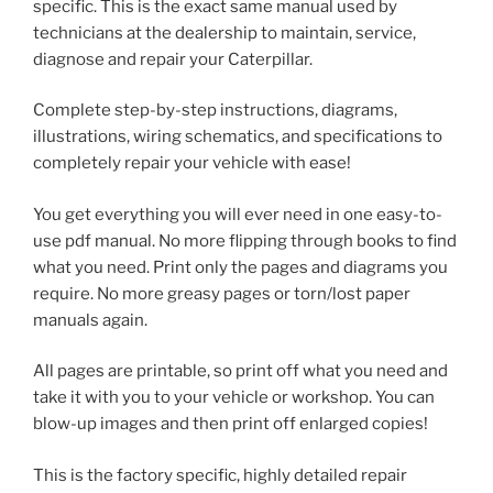
specific. This is the exact same manual used by
technicians at the dealership to maintain, service,
diagnose and repair your Caterpillar.
Complete step-by-step instructions, diagrams,
illustrations, wiring schematics, and specifications to
completely repair your vehicle with ease!
You get everything you will ever need in one easy-to-
use pdf manual. No more flipping through books to find
what you need. Print only the pages and diagrams you
require. No more greasy pages or torn/lost paper
manuals again.
All pages are printable, so print off what you need and
take it with you to your vehicle or workshop. You can
blow-up images and then print off enlarged copies!
This is the factory specific, highly detailed repair