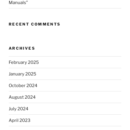
Manuals”
RECENT COMMENTS
ARCHIVES
February 2025
January 2025
October 2024
August 2024
July 2024
April 2023