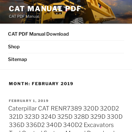
Skip
CAT MANUAL PDF
to
CAT PDF Manual
content
CAT PDF Manual Download
Shop
Sitemap
MONTH:
FEBRUARY 2019
POSTED
FEBRUARY 1, 2019
ON
Caterpillar CAT RENR7389 320D 320D2
321D 323D 324D 325D 328D 329D 330D
336D 336D2 340D 340D2 Excavators