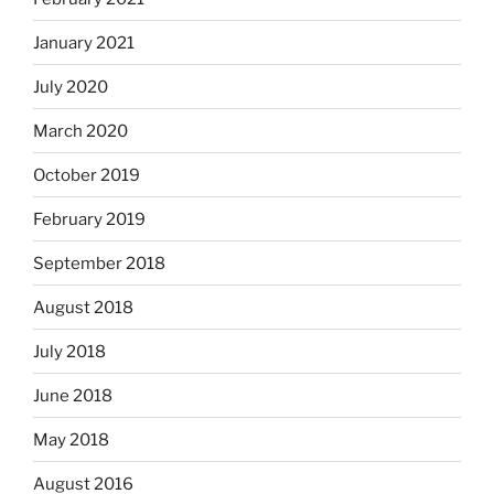
January 2021
July 2020
March 2020
October 2019
February 2019
September 2018
August 2018
July 2018
June 2018
May 2018
August 2016