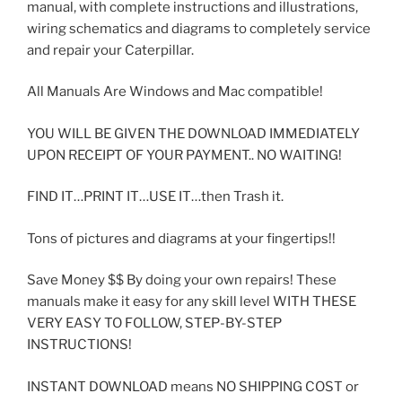
manual, with complete instructions and illustrations,
wiring schematics and diagrams to completely service
and repair your Caterpillar.
All Manuals Are Windows and Mac compatible!
YOU WILL BE GIVEN THE DOWNLOAD IMMEDIATELY
UPON RECEIPT OF YOUR PAYMENT.. NO WAITING!
FIND IT…PRINT IT…USE IT…then Trash it.
Tons of pictures and diagrams at your fingertips!!
Save Money $$ By doing your own repairs! These
manuals make it easy for any skill level WITH THESE
VERY EASY TO FOLLOW, STEP-BY-STEP
INSTRUCTIONS!
INSTANT DOWNLOAD means NO SHIPPING COST or