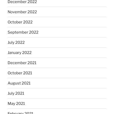
December 2022
November 2022
October 2022
September 2022
July 2022
January 2022
December 2021
October 2021
August 2021
July 2021
May 2021
February 2021