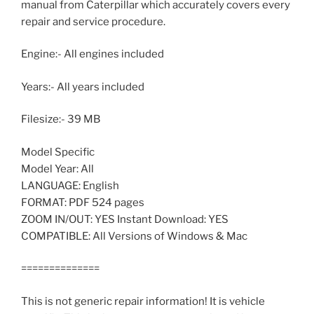
manual from Caterpillar which accurately covers every
repair and service procedure.
Engine:- All engines included
Years:- All years included
Filesize:- 39 MB
Model Specific
Model Year: All
LANGUAGE: English
FORMAT: PDF 524 pages
ZOOM IN/OUT: YES Instant Download: YES
COMPATIBLE: All Versions of Windows & Mac
==============
This is not generic repair information! It is vehicle