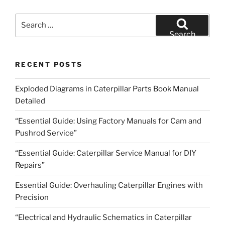
Search
for:
Search
RECENT POSTS
Exploded Diagrams in Caterpillar Parts Book Manual
Detailed
“Essential Guide: Using Factory Manuals for Cam and
Pushrod Service”
“Essential Guide: Caterpillar Service Manual for DIY
Repairs”
Essential Guide: Overhauling Caterpillar Engines with
Precision
“Electrical and Hydraulic Schematics in Caterpillar