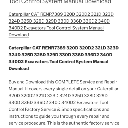
Tool Control System Manual Download
Caterpillar CAT RENR7389 320D 320D2 321D 323D
324D 325D 328D 329D 330D 336D 336D2 340D
340D2 Excavators Tool Control System Manual
Download
Caterpillar CAT RENR7389 320D 320D2 321D 323D
324D 325D 328D 329D 330D 336D 336D2 340D
340D2 Excavators Tool Control System Manual
Download
Buy and Download this COMPLETE Service and Repair
Manual. It covers every single detail on your Caterpillar
320D 320D2 321D 323D 324D 325D 328D 329D
330D 336D 336D2 340D 340D2 Excavators Tool
Control Factory Service & Shop specifications and
instructions to guide you through every repair and
service procedure. This is the authentic factory service