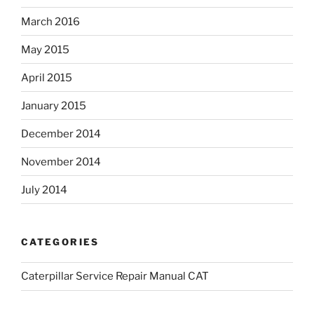
March 2016
May 2015
April 2015
January 2015
December 2014
November 2014
July 2014
CATEGORIES
Caterpillar Service Repair Manual CAT