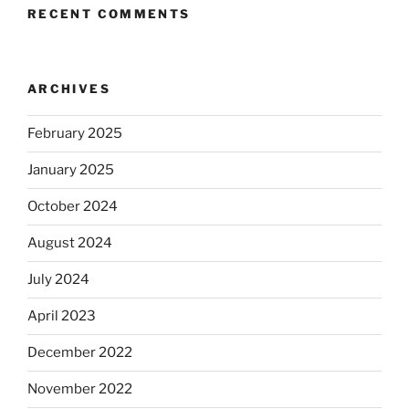
RECENT COMMENTS
ARCHIVES
February 2025
January 2025
October 2024
August 2024
July 2024
April 2023
December 2022
November 2022