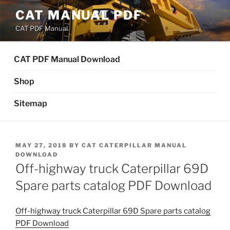
Skip
CAT MANUAL PDF
to
CAT PDF Manual
content
CAT PDF Manual Download
Shop
Sitemap
POSTED
MAY 27, 2018
BY
CAT CATERPILLAR MANUAL
ON
DOWNLOAD
Off-highway truck Caterpillar 69D
Spare parts catalog PDF Download
Off-highway truck Caterpillar 69D Spare parts catalog
PDF Download