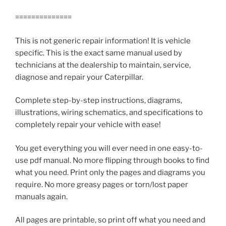
==============
This is not generic repair information! It is vehicle
specific. This is the exact same manual used by
technicians at the dealership to maintain, service,
diagnose and repair your Caterpillar.
Complete step-by-step instructions, diagrams,
illustrations, wiring schematics, and specifications to
completely repair your vehicle with ease!
You get everything you will ever need in one easy-to-
use pdf manual. No more flipping through books to find
what you need. Print only the pages and diagrams you
require. No more greasy pages or torn/lost paper
manuals again.
All pages are printable, so print off what you need and