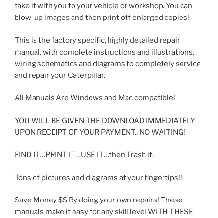
take it with you to your vehicle or workshop. You can
blow-up images and then print off enlarged copies!
This is the factory specific, highly detailed repair
manual, with complete instructions and illustrations,
wiring schematics and diagrams to completely service
and repair your Caterpillar.
All Manuals Are Windows and Mac compatible!
YOU WILL BE GIVEN THE DOWNLOAD IMMEDIATELY
UPON RECEIPT OF YOUR PAYMENT.. NO WAITING!
FIND IT…PRINT IT…USE IT…then Trash it.
Tons of pictures and diagrams at your fingertips!!
Save Money $$ By doing your own repairs! These
manuals make it easy for any skill level WITH THESE