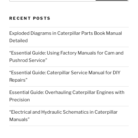
RECENT POSTS
Exploded Diagrams in Caterpillar Parts Book Manual
Detailed
“Essential Guide: Using Factory Manuals for Cam and
Pushrod Service”
“Essential Guide: Caterpillar Service Manual for DIY
Repairs”
Essential Guide: Overhauling Caterpillar Engines with
Precision
“Electrical and Hydraulic Schematics in Caterpillar
Manuals”