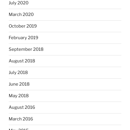
July 2020
March 2020
October 2019
February 2019
September 2018
August 2018
July 2018
June 2018
May 2018
August 2016
March 2016