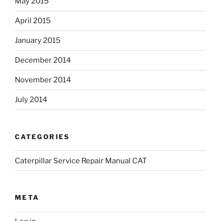
May 2015
April 2015
January 2015
December 2014
November 2014
July 2014
CATEGORIES
Caterpillar Service Repair Manual CAT
META