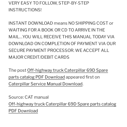
VERY EASY TO FOLLOW, STEP-BY-STEP
INSTRUCTIONS!
INSTANT DOWNLOAD means NO SHIPPING COST or
WAITING FOR A BOOK OR CD TO ARRIVE IN THE
MAIL…YOU WILL RECEIVE THIS MANUAL TODAY VIA
DOWNLOAD ON COMPLETION OF PAYMENT VIA OUR
SECURE PAYMENT PROCESSOR. WE ACCEPT ALL
MAJOR CREDIT/DEBIT CARDS
The post
Off-highway truck Caterpillar 69D Spare
parts catalog PDF Download
appeared first on
Caterpillar Service Manual Download
.
Source: CAT manual
Off-highway truck Caterpillar 69D Spare parts catalog
PDF Download