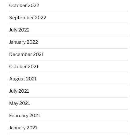
October 2022
September 2022
July 2022
January 2022
December 2021
October 2021
August 2021
July 2021
May 2021
February 2021
January 2021