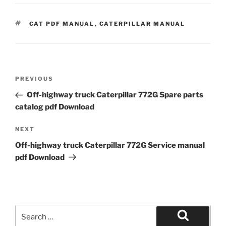
TAGS
CAT PDF MANUAL
,
CATERPILLAR MANUAL
Post
Previous
PREVIOUS
navigation
Post
Off-highway truck Caterpillar 772G Spare parts
catalog pdf Download
Next
NEXT
Post
Off-highway truck Caterpillar 772G Service manual
pdf Download
Search
for:
Search