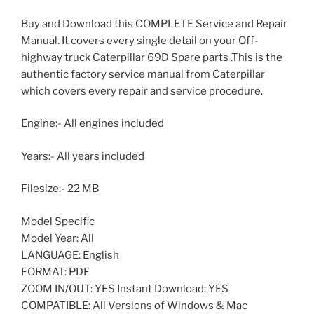
Buy and Download this COMPLETE Service and Repair
Manual. It covers every single detail on your Off-
highway truck Caterpillar 69D Spare parts .This is the
authentic factory service manual from Caterpillar
which covers every repair and service procedure.
Engine:- All engines included
Years:- All years included
Filesize:- 22 MB
Model Specific
Model Year: All
LANGUAGE: English
FORMAT: PDF
ZOOM IN/OUT: YES Instant Download: YES
COMPATIBLE: All Versions of Windows & Mac