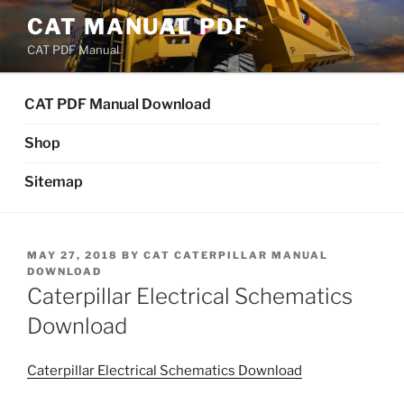
Skip
CAT MANUAL PDF
to
CAT PDF Manual
content
CAT PDF Manual Download
Shop
Sitemap
POSTED
MAY 27, 2018
BY
CAT CATERPILLAR MANUAL
ON
DOWNLOAD
Caterpillar Electrical Schematics
Download
Caterpillar Electrical Schematics Download