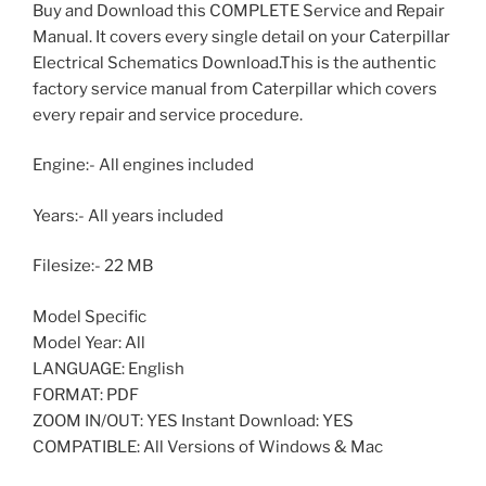
Buy and Download this COMPLETE Service and Repair
Manual. It covers every single detail on your Caterpillar
Electrical Schematics Download.This is the authentic
factory service manual from Caterpillar which covers
every repair and service procedure.
Engine:- All engines included
Years:- All years included
Filesize:- 22 MB
Model Specific
Model Year: All
LANGUAGE: English
FORMAT: PDF
ZOOM IN/OUT: YES Instant Download: YES
COMPATIBLE: All Versions of Windows & Mac