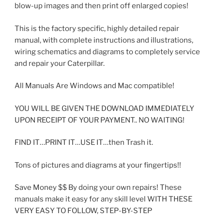
blow-up images and then print off enlarged copies!
This is the factory specific, highly detailed repair
manual, with complete instructions and illustrations,
wiring schematics and diagrams to completely service
and repair your Caterpillar.
All Manuals Are Windows and Mac compatible!
YOU WILL BE GIVEN THE DOWNLOAD IMMEDIATELY
UPON RECEIPT OF YOUR PAYMENT.. NO WAITING!
FIND IT…PRINT IT…USE IT…then Trash it.
Tons of pictures and diagrams at your fingertips!!
Save Money $$ By doing your own repairs! These
manuals make it easy for any skill level WITH THESE
VERY EASY TO FOLLOW, STEP-BY-STEP