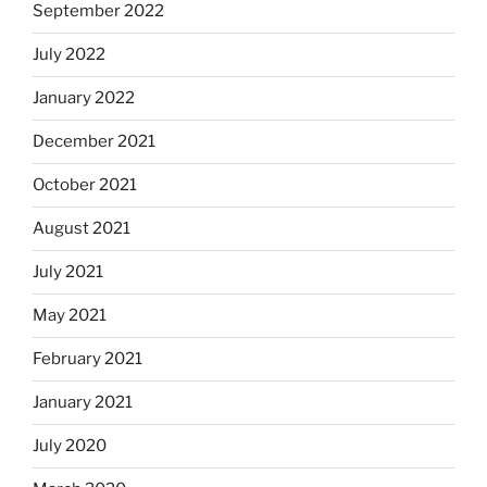
September 2022
July 2022
January 2022
December 2021
October 2021
August 2021
July 2021
May 2021
February 2021
January 2021
July 2020