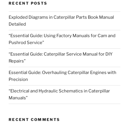
RECENT POSTS
Exploded Diagrams in Caterpillar Parts Book Manual
Detailed
“Essential Guide: Using Factory Manuals for Cam and
Pushrod Service”
“Essential Guide: Caterpillar Service Manual for DIY
Repairs”
Essential Guide: Overhauling Caterpillar Engines with
Precision
“Electrical and Hydraulic Schematics in Caterpillar
Manuals”
RECENT COMMENTS