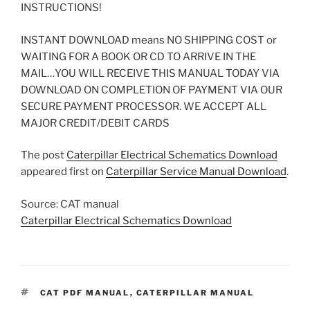
INSTRUCTIONS!
INSTANT DOWNLOAD means NO SHIPPING COST or
WAITING FOR A BOOK OR CD TO ARRIVE IN THE
MAIL…YOU WILL RECEIVE THIS MANUAL TODAY VIA
DOWNLOAD ON COMPLETION OF PAYMENT VIA OUR
SECURE PAYMENT PROCESSOR. WE ACCEPT ALL
MAJOR CREDIT/DEBIT CARDS
The post
Caterpillar Electrical Schematics Download
appeared first on
Caterpillar Service Manual Download
.
Source: CAT manual
Caterpillar Electrical Schematics Download
TAGS
CAT PDF MANUAL
,
CATERPILLAR MANUAL