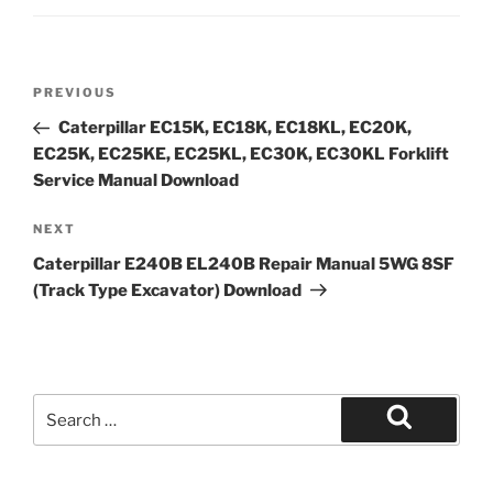
Post
Previous
PREVIOUS
navigation
Post
Caterpillar EC15K, EC18K, EC18KL, EC20K,
EC25K, EC25KE, EC25KL, EC30K, EC30KL Forklift
Service Manual Download
Next
NEXT
Post
Caterpillar E240B EL240B Repair Manual 5WG 8SF
(Track Type Excavator) Download
Search
for:
Search