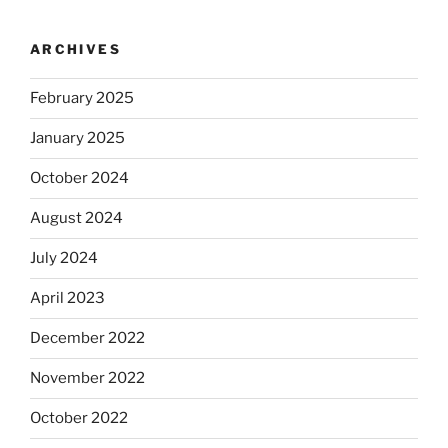
ARCHIVES
February 2025
January 2025
October 2024
August 2024
July 2024
April 2023
December 2022
November 2022
October 2022