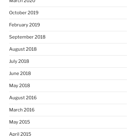
March 2020
October 2019
February 2019
September 2018
August 2018
July 2018
June 2018
May 2018
August 2016
March 2016
May 2015
April 2015