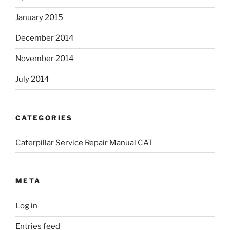
January 2015
December 2014
November 2014
July 2014
CATEGORIES
Caterpillar Service Repair Manual CAT
META
Log in
Entries feed