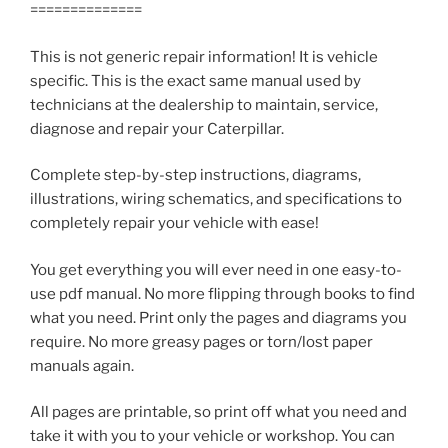
==============
This is not generic repair information! It is vehicle
specific. This is the exact same manual used by
technicians at the dealership to maintain, service,
diagnose and repair your Caterpillar.
Complete step-by-step instructions, diagrams,
illustrations, wiring schematics, and specifications to
completely repair your vehicle with ease!
You get everything you will ever need in one easy-to-
use pdf manual. No more flipping through books to find
what you need. Print only the pages and diagrams you
require. No more greasy pages or torn/lost paper
manuals again.
All pages are printable, so print off what you need and
take it with you to your vehicle or workshop. You can