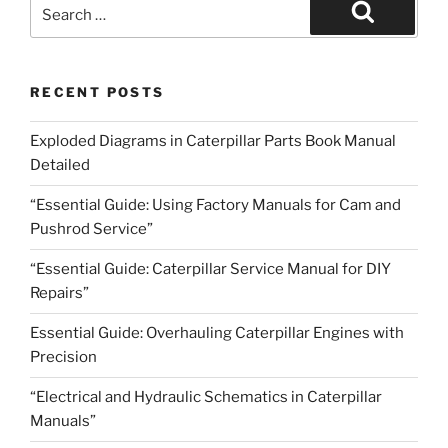
Search
for:
Search
RECENT POSTS
Exploded Diagrams in Caterpillar Parts Book Manual
Detailed
“Essential Guide: Using Factory Manuals for Cam and
Pushrod Service”
“Essential Guide: Caterpillar Service Manual for DIY
Repairs”
Essential Guide: Overhauling Caterpillar Engines with
Precision
“Electrical and Hydraulic Schematics in Caterpillar
Manuals”