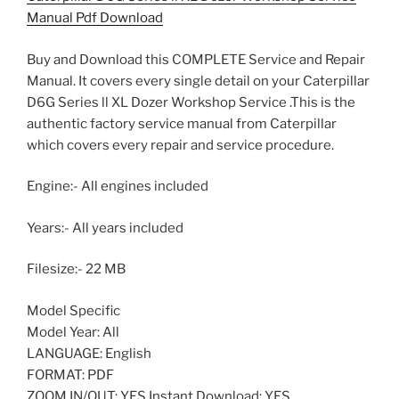
Manual Pdf Download
Buy and Download this COMPLETE Service and Repair
Manual. It covers every single detail on your Caterpillar
D6G Series ll XL Dozer Workshop Service .This is the
authentic factory service manual from Caterpillar
which covers every repair and service procedure.
Engine:- All engines included
Years:- All years included
Filesize:- 22 MB
Model Specific
Model Year: All
LANGUAGE: English
FORMAT: PDF
ZOOM IN/OUT: YES Instant Download: YES