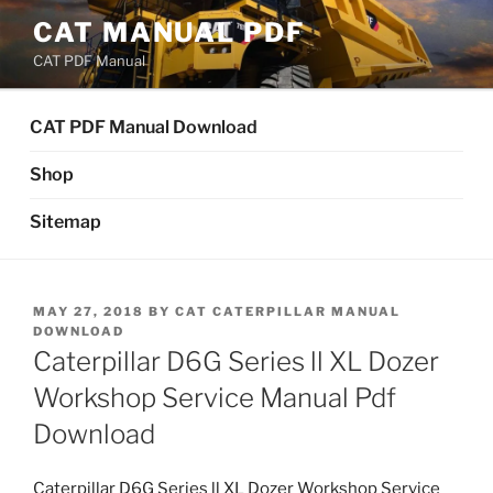
Skip
CAT MANUAL PDF
to
CAT PDF Manual
content
CAT PDF Manual Download
Shop
Sitemap
POSTED
MAY 27, 2018
BY
CAT CATERPILLAR MANUAL
ON
DOWNLOAD
Caterpillar D6G Series ll XL Dozer
Workshop Service Manual Pdf
Download
Caterpillar D6G Series ll XL Dozer Workshop Service