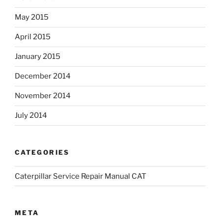
May 2015
April 2015
January 2015
December 2014
November 2014
July 2014
CATEGORIES
Caterpillar Service Repair Manual CAT
META