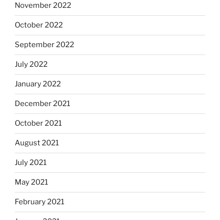
November 2022
October 2022
September 2022
July 2022
January 2022
December 2021
October 2021
August 2021
July 2021
May 2021
February 2021