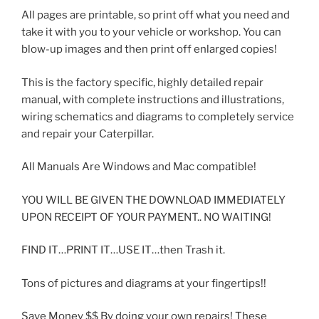
All pages are printable, so print off what you need and
take it with you to your vehicle or workshop. You can
blow-up images and then print off enlarged copies!
This is the factory specific, highly detailed repair
manual, with complete instructions and illustrations,
wiring schematics and diagrams to completely service
and repair your Caterpillar.
All Manuals Are Windows and Mac compatible!
YOU WILL BE GIVEN THE DOWNLOAD IMMEDIATELY
UPON RECEIPT OF YOUR PAYMENT.. NO WAITING!
FIND IT…PRINT IT…USE IT…then Trash it.
Tons of pictures and diagrams at your fingertips!!
Save Money $$ By doing your own repairs! These