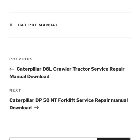
TAGS
CAT PDF MANUAL
Post
Previous
PREVIOUS
navigation
Post
Caterpillar D8L Crawler Tractor Service Repair
Manual Download
Next
NEXT
Post
Caterpillar DP 50 NT Forklift Service Repair manual
Download