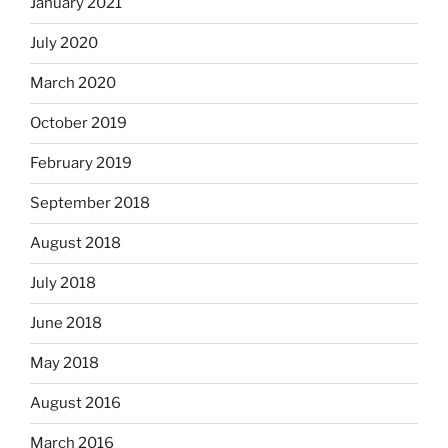
January 2021
July 2020
March 2020
October 2019
February 2019
September 2018
August 2018
July 2018
June 2018
May 2018
August 2016
March 2016