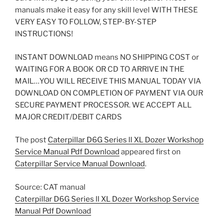
manuals make it easy for any skill level WITH THESE
VERY EASY TO FOLLOW, STEP-BY-STEP
INSTRUCTIONS!
INSTANT DOWNLOAD means NO SHIPPING COST or
WAITING FOR A BOOK OR CD TO ARRIVE IN THE
MAIL…YOU WILL RECEIVE THIS MANUAL TODAY VIA
DOWNLOAD ON COMPLETION OF PAYMENT VIA OUR
SECURE PAYMENT PROCESSOR. WE ACCEPT ALL
MAJOR CREDIT/DEBIT CARDS
The post
Caterpillar D6G Series ll XL Dozer Workshop
Service Manual Pdf Download
appeared first on
Caterpillar Service Manual Download
.
Source: CAT manual
Caterpillar D6G Series ll XL Dozer Workshop Service
Manual Pdf Download