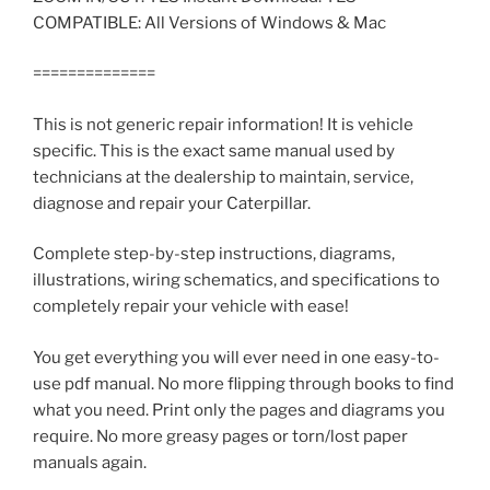
COMPATIBLE: All Versions of Windows & Mac
==============
This is not generic repair information! It is vehicle
specific. This is the exact same manual used by
technicians at the dealership to maintain, service,
diagnose and repair your Caterpillar.
Complete step-by-step instructions, diagrams,
illustrations, wiring schematics, and specifications to
completely repair your vehicle with ease!
You get everything you will ever need in one easy-to-
use pdf manual. No more flipping through books to find
what you need. Print only the pages and diagrams you
require. No more greasy pages or torn/lost paper
manuals again.