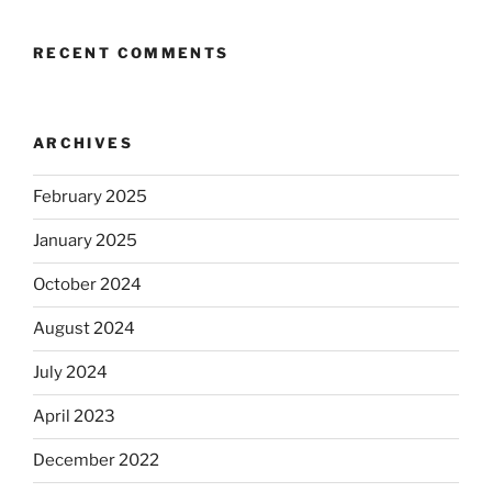
RECENT COMMENTS
ARCHIVES
February 2025
January 2025
October 2024
August 2024
July 2024
April 2023
December 2022