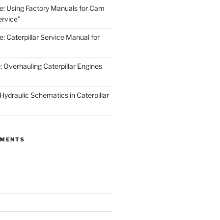
de: Using Factory Manuals for Cam
rvice”
e: Caterpillar Service Manual for
: Overhauling Caterpillar Engines
 Hydraulic Schematics in Caterpillar
MMENTS