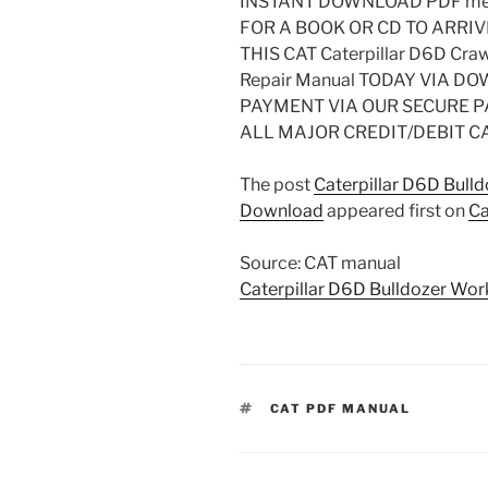
INSTANT DOWNLOAD PDF mea
FOR A BOOK OR CD TO ARRIV
THIS CAT Caterpillar D6D Craw
Repair Manual TODAY VIA 
PAYMENT VIA OUR SECURE 
ALL MAJOR CREDIT/DEBIT C
The post
Caterpillar D6D Bull
Download
appeared first on
Ca
Source: CAT manual
Caterpillar D6D Bulldozer Wo
TAGS
CAT PDF MANUAL