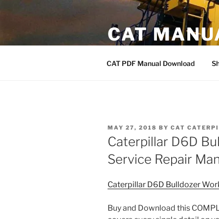
Skip
to
CAT MANU
content
CAT PDF Manual
CAT PDF Manual Download
S
POSTED
MAY 27, 2018
BY
CAT CATERP
ON
Caterpillar D6D B
Service Repair Ma
Caterpillar D6D Bulldozer Wo
Buy and Download this COMPLE