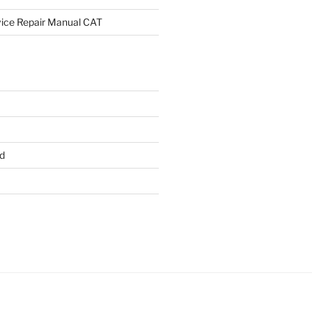
rvice Repair Manual CAT
d