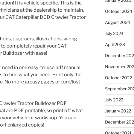
January 2025
tion! It is vehicle specific. This is the
nicians at the dealership to maintain,
October 2024
our CAT Caterpillar D6D Crawler Tractor
August 2024
July 2024
ons, diagrams, illustrations, wiring
April 2023
 to completely repair your CAT
r Bulldozer with ease!
December 202
November 20
r need in one easy-to-use pdf manual.
to find what you need. Print only the
October 2022
e. No more greasy pages or torn/lost
September 20
July 2022
 Crawler Tractor Bulldozer PDF
 are PDF printable, so print off what
January 2022
o your vehicle or workshop. You can
December 202
off enlarged copies!
October 2021