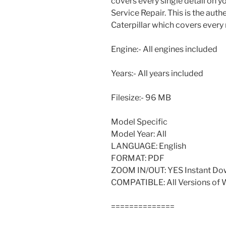
covers every single detail on 
Service Repair. This is the aut
Caterpillar which covers every
Engine:- All engines included
Years:- All years included
Filesize:- 96 MB
Model Specific
Model Year: All
LANGUAGE: English
FORMAT: PDF
ZOOM IN/OUT: YES Instant Do
COMPATIBLE: All Versions of
==============