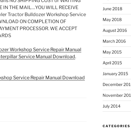
ns NO SHIPPING COST or WAITING
E IN THE MAIL…YOU WILL RECEIVE
June 2018
ler Tractor Bulldozer Workshop Service
May 2018
DOWNLOAD ON COMPLETION OF
PAYMENT PROCESSOR. WE ACCEPT
August 2016
ARDS
March 2016
dozer Workshop Service Repair Manual
May 2015
terpillar Service Manual Download
.
April 2015
January 2015
rkshop Service Repair Manual Download
December 201
November 20
July 2014
CATEGORIES