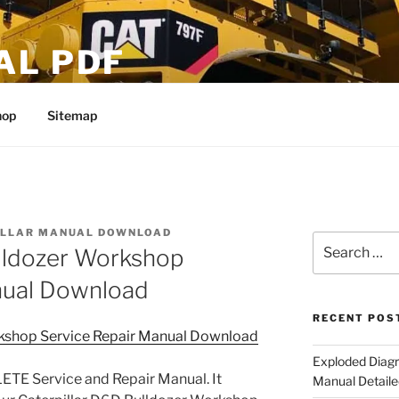
AL PDF
hop
Sitemap
ILLAR MANUAL DOWNLOAD
Search
ulldozer Workshop
for:
nual Download
RECENT POS
rkshop Service Repair Manual Download
Exploded Diagr
TE Service and Repair Manual. It
Manual Detaile