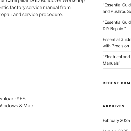
your Caterpillar D6D Bulldozer Workshop
“Essential Gui
hentic factory service manual from
and Pushrod Se
 repair and service procedure.
“Essential Guid
DIY Repairs”
Essential Guide
with Precision
“Electrical and
Manuals”
RECENT CO
wnload: YES
 Windows & Mac
ARCHIVES
February 2025