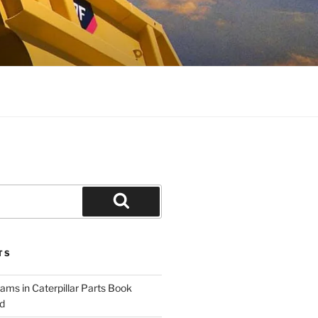
Search
TS
ams in Caterpillar Parts Book
d