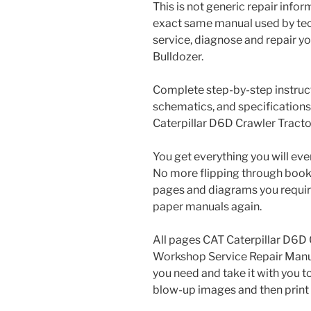
This is not generic repair informa
exact same manual used by tech
service, diagnose and repair y
Bulldozer.
Complete step-by-step instructi
schematics, and specifications
Caterpillar D6D Crawler Tracto
You get everything you will eve
No more flipping through books 
pages and diagrams you requir
paper manuals again.
All pages CAT Caterpillar D6D
Workshop Service Repair Manual
you need and take it with you t
blow-up images and then print 