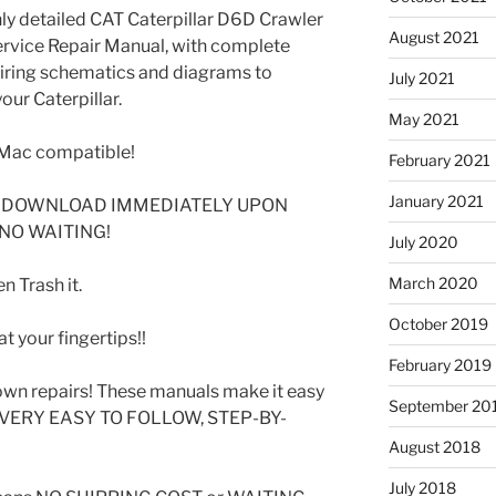
ghly detailed CAT Caterpillar D6D Crawler
August 2021
rvice Repair Manual, with complete
 wiring schematics and diagrams to
July 2021
our Caterpillar.
May 2021
Mac compatible!
February 2021
January 2021
DF DOWNLOAD IMMEDIATELY UPON
 NO WAITING!
July 2020
March 2020
 Trash it.
October 2019
t your fingertips!!
February 2019
wn repairs! These manuals make it easy
September 20
SE VERY EASY TO FOLLOW, STEP-BY-
August 2018
July 2018