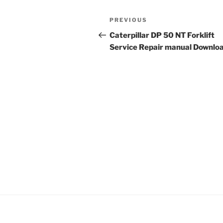
Post
Previous
PREVIOUS
navigation
Post
Caterpillar DP 50 NT Forklift
Service Repair manual Downlo