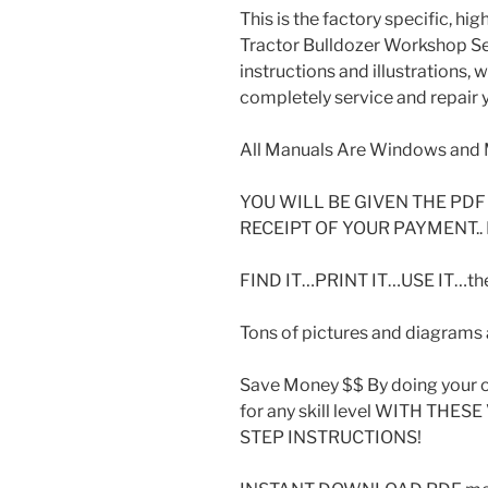
This is the factory specific, hi
Tractor Bulldozer Workshop Se
instructions and illustrations,
completely service and repair y
All Manuals Are Windows and 
YOU WILL BE GIVEN THE P
RECEIPT OF YOUR PAYMENT..
FIND IT…PRINT IT…USE IT…then
Tons of pictures and diagrams a
Save Money $$ By doing your o
for any skill level WITH THE
STEP INSTRUCTIONS!