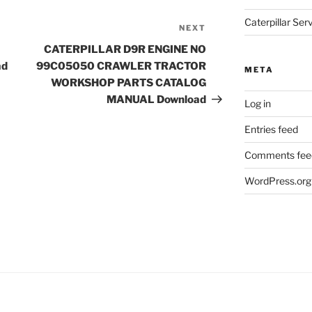
Caterpillar Se
NEXT
Next
Post
CATERPILLAR D9R ENGINE NO
ad
99C05050 CRAWLER TRACTOR
META
WORKSHOP PARTS CATALOG
MANUAL Download
Log in
Entries feed
Comments fee
WordPress.org