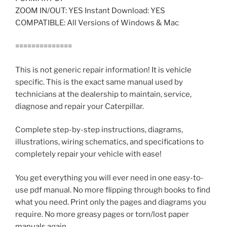
ZOOM IN/OUT: YES Instant Download: YES
COMPATIBLE: All Versions of Windows & Mac
==============
This is not generic repair information! It is vehicle
specific. This is the exact same manual used by
technicians at the dealership to maintain, service,
diagnose and repair your Caterpillar.
Complete step-by-step instructions, diagrams,
illustrations, wiring schematics, and specifications to
completely repair your vehicle with ease!
You get everything you will ever need in one easy-to-
use pdf manual. No more flipping through books to find
what you need. Print only the pages and diagrams you
require. No more greasy pages or torn/lost paper
manuals again.