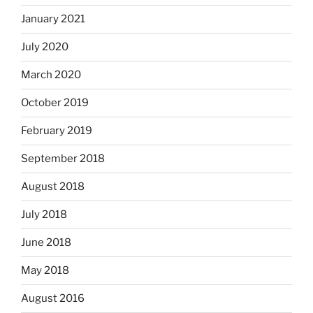
January 2021
July 2020
March 2020
October 2019
February 2019
September 2018
August 2018
July 2018
June 2018
May 2018
August 2016