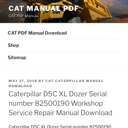
Skip
CAT MANUAL PDF
to
CAT PDF Manual
content
CAT PDF Manual Download
Shop
Sitemap
POSTED
MAY 27, 2018
BY
CAT CATERPILLAR MANUAL
ON
DOWNLOAD
Caterpillar D5C XL Dozer Serial
number 82500190 Workshop
Service Repair Manual Download
Caterpillar D5C XL Dozer Serial number 82500190