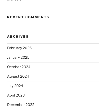
RECENT COMMENTS
ARCHIVES
February 2025
January 2025
October 2024
August 2024
July 2024
April 2023
December 2022