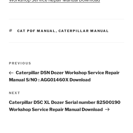
TAGS
CAT PDF MANUAL
,
CATERPILLAR MANUAL
Post
Previous
PREVIOUS
navigation
Post
Caterpillar D5N Dozer Workshop Service Repair
Manual S/NO : AGG01460X Download
Next
NEXT
Post
Caterpillar D5C XL Dozer Serial number 82500190
Workshop Service Repair Manual Download