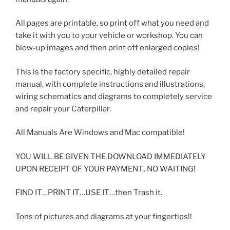
All pages are printable, so print off what you need and
take it with you to your vehicle or workshop. You can
blow-up images and then print off enlarged copies!
This is the factory specific, highly detailed repair
manual, with complete instructions and illustrations,
wiring schematics and diagrams to completely service
and repair your Caterpillar.
All Manuals Are Windows and Mac compatible!
YOU WILL BE GIVEN THE DOWNLOAD IMMEDIATELY
UPON RECEIPT OF YOUR PAYMENT.. NO WAITING!
FIND IT…PRINT IT…USE IT…then Trash it.
Tons of pictures and diagrams at your fingertips!!