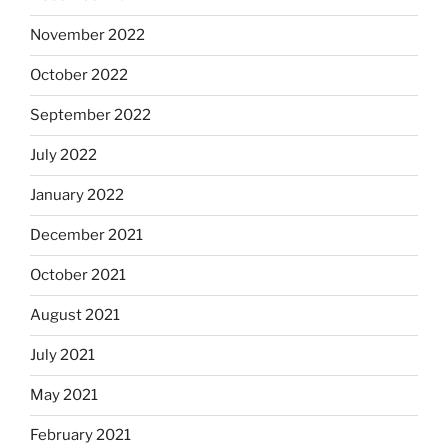
November 2022
October 2022
September 2022
July 2022
January 2022
December 2021
October 2021
August 2021
July 2021
May 2021
February 2021