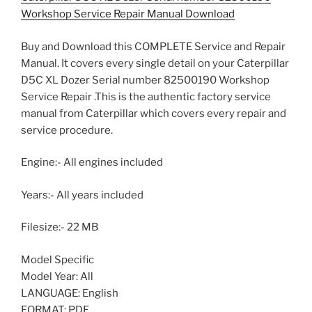
Workshop Service Repair Manual Download
Buy and Download this COMPLETE Service and Repair
Manual. It covers every single detail on your Caterpillar
D5C XL Dozer Serial number 82500190 Workshop
Service Repair .This is the authentic factory service
manual from Caterpillar which covers every repair and
service procedure.
Engine:- All engines included
Years:- All years included
Filesize:- 22 MB
Model Specific
Model Year: All
LANGUAGE: English
FORMAT: PDF