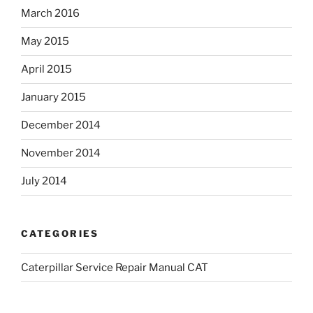
March 2016
May 2015
April 2015
January 2015
December 2014
November 2014
July 2014
CATEGORIES
Caterpillar Service Repair Manual CAT