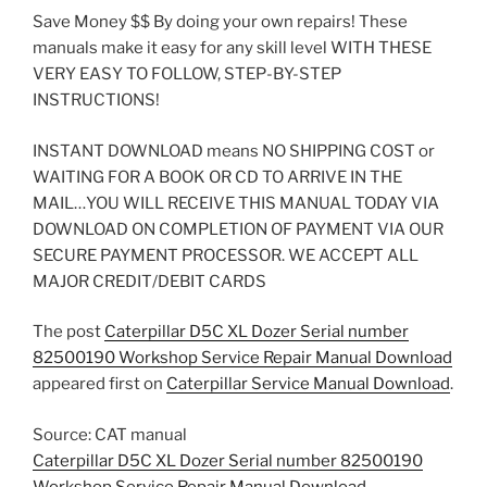
Save Money $$ By doing your own repairs! These
manuals make it easy for any skill level WITH THESE
VERY EASY TO FOLLOW, STEP-BY-STEP
INSTRUCTIONS!
INSTANT DOWNLOAD means NO SHIPPING COST or
WAITING FOR A BOOK OR CD TO ARRIVE IN THE
MAIL…YOU WILL RECEIVE THIS MANUAL TODAY VIA
DOWNLOAD ON COMPLETION OF PAYMENT VIA OUR
SECURE PAYMENT PROCESSOR. WE ACCEPT ALL
MAJOR CREDIT/DEBIT CARDS
The post
Caterpillar D5C XL Dozer Serial number
82500190 Workshop Service Repair Manual Download
appeared first on
Caterpillar Service Manual Download
.
Source: CAT manual
Caterpillar D5C XL Dozer Serial number 82500190
Workshop Service Repair Manual Download