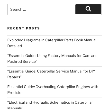
Search
for:
Search
RECENT POSTS
Exploded Diagrams in Caterpillar Parts Book Manual
Detailed
“Essential Guide: Using Factory Manuals for Cam and
Pushrod Service”
“Essential Guide: Caterpillar Service Manual for DIY
Repairs”
Essential Guide: Overhauling Caterpillar Engines with
Precision
“Electrical and Hydraulic Schematics in Caterpillar
Manuals”