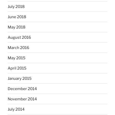
July 2018
June 2018
May 2018
August 2016
March 2016
May 2015
April 2015
January 2015
December 2014
November 2014
July 2014