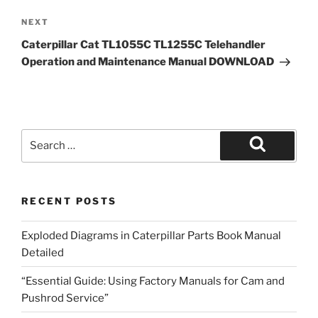
Next
NEXT
Post
Caterpillar Cat TL1055C TL1255C Telehandler
Operation and Maintenance Manual DOWNLOAD
Search
for:
Search
RECENT POSTS
Exploded Diagrams in Caterpillar Parts Book Manual
Detailed
“Essential Guide: Using Factory Manuals for Cam and
Pushrod Service”