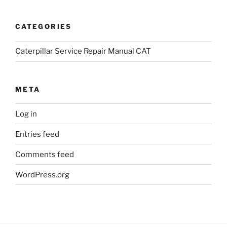
CATEGORIES
Caterpillar Service Repair Manual CAT
META
Log in
Entries feed
Comments feed
WordPress.org