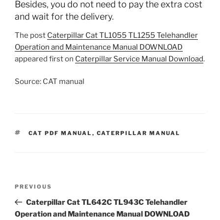
Besides, you do not need to pay the extra cost
and wait for the delivery.
The post
Caterpillar Cat TL1055 TL1255 Telehandler
Operation and Maintenance Manual DOWNLOAD
appeared first on
Caterpillar Service Manual Download
.
Source: CAT manual
TAGS
CAT PDF MANUAL
,
CATERPILLAR MANUAL
Post
Previous
PREVIOUS
navigation
Post
Caterpillar Cat TL642C TL943C Telehandler
Operation and Maintenance Manual DOWNLOAD