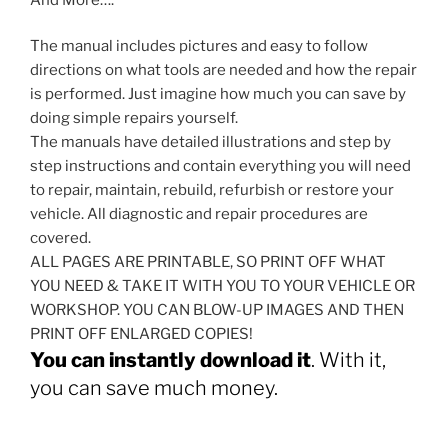
The manual includes pictures and easy to follow
directions on what tools are needed and how the repair
is performed. Just imagine how much you can save by
doing simple repairs yourself.
The manuals have detailed illustrations and step by
step instructions and contain everything you will need
to repair, maintain, rebuild, refurbish or restore your
vehicle. All diagnostic and repair procedures are
covered.
ALL PAGES ARE PRINTABLE, SO PRINT OFF WHAT
YOU NEED & TAKE IT WITH YOU TO YOUR VEHICLE OR
WORKSHOP. YOU CAN BLOW-UP IMAGES AND THEN
PRINT OFF ENLARGED COPIES!
You can instantly download it
. With it,
you can save much money.