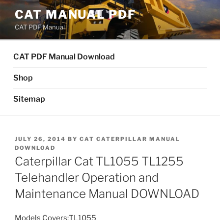
Skip
CAT MANUAL PDF
to
CAT PDF Manual
content
CAT PDF Manual Download
Shop
Sitemap
POSTED
JULY 26, 2014
BY
CAT CATERPILLAR MANUAL
ON
DOWNLOAD
Caterpillar Cat TL1055 TL1255
Telehandler Operation and
Maintenance Manual DOWNLOAD
Models Covers:TL1055