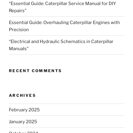
“Essential Guide: Caterpillar Service Manual for DIY
Repairs”
Essential Guide: Overhauling Caterpillar Engines with
Precision
“Electrical and Hydraulic Schematics in Caterpillar
Manuals”
RECENT COMMENTS
ARCHIVES
February 2025
January 2025