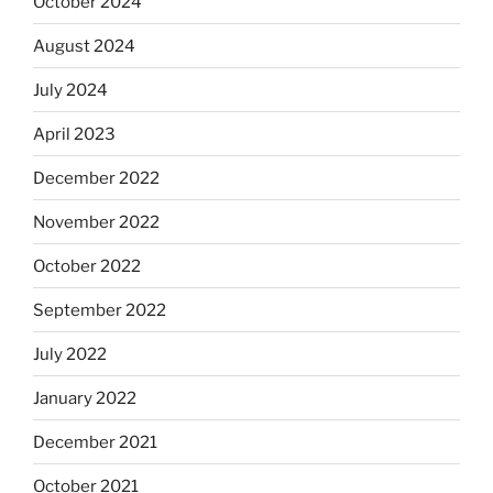
October 2024
August 2024
July 2024
April 2023
December 2022
November 2022
October 2022
September 2022
July 2022
January 2022
December 2021
October 2021