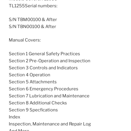
TL1255Serial numbers:
S/N TBM00100 & After
S/N TBN00100 & After
Manual Covers:
Section 1 General Safety Practices
Section 2 Pre-Operation and Inspection
Section 3 Controls and Indicators
Section 4 Operation
Section 5 Attachments
Section 6 Emergency Procedures
Section 7 Lubrication and Maintenance
Section 8 Additional Checks
Section 9 Specfications
Index
Inspection, Maintenance and Repair Log
And More….