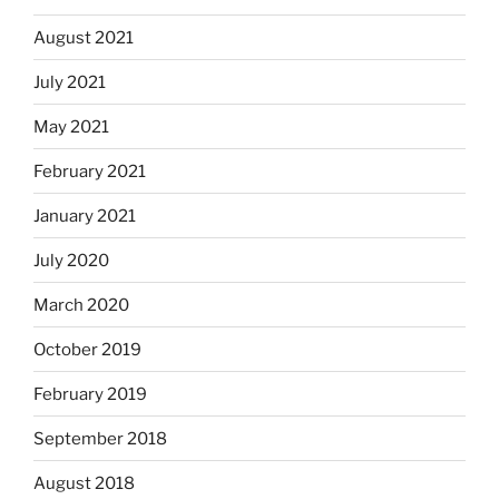
August 2021
July 2021
May 2021
February 2021
January 2021
July 2020
March 2020
October 2019
February 2019
September 2018
August 2018