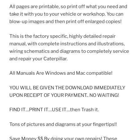
All pages are printable, so print off what you need and
take it with you to your vehicle or workshop. You can
blow-up images and then print off enlarged copies!
This is the factory specific, highly detailed repair
manual, with complete instructions and illustrations,
wiring schematics and diagrams to completely service
and repair your Caterpillar.
All Manuals Are Windows and Mac compatible!
YOU WILL BE GIVEN THE DOWNLOAD IMMEDIATELY
UPON RECEIPT OF YOUR PAYMENT.. NO WAITING!
FIND IT…PRINT IT…USE IT…then Trash it.
Tons of pictures and diagrams at your fingertips!!
Save Money $$ By doing your own repairs! These