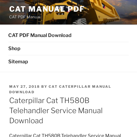
Skip
CAT MANUAL PDF
to
CAT PDF Manual
content
CAT PDF Manual Download
Shop
Sitemap
POSTED
MAY 27, 2018
BY
CAT CATERPILLAR MANUAL
ON
DOWNLOAD
Caterpillar Cat TH580B
Telehandler Service Manual
Download
Caterpillar Cat TH580B Telehandler Service Manual