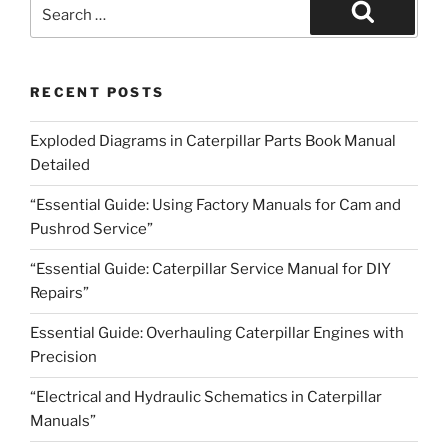
Search
for:
Search
RECENT POSTS
Exploded Diagrams in Caterpillar Parts Book Manual
Detailed
“Essential Guide: Using Factory Manuals for Cam and
Pushrod Service”
“Essential Guide: Caterpillar Service Manual for DIY
Repairs”
Essential Guide: Overhauling Caterpillar Engines with
Precision
“Electrical and Hydraulic Schematics in Caterpillar
Manuals”