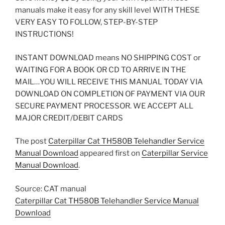
manuals make it easy for any skill level WITH THESE
VERY EASY TO FOLLOW, STEP-BY-STEP
INSTRUCTIONS!
INSTANT DOWNLOAD means NO SHIPPING COST or
WAITING FOR A BOOK OR CD TO ARRIVE IN THE
MAIL…YOU WILL RECEIVE THIS MANUAL TODAY VIA
DOWNLOAD ON COMPLETION OF PAYMENT VIA OUR
SECURE PAYMENT PROCESSOR. WE ACCEPT ALL
MAJOR CREDIT/DEBIT CARDS
The post
Caterpillar Cat TH580B Telehandler Service
Manual Download
appeared first on
Caterpillar Service
Manual Download
.
Source: CAT manual
Caterpillar Cat TH580B Telehandler Service Manual
Download