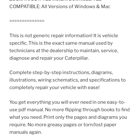
COMPATIBLE: All Versions of Windows & Mac
==============
This is not generic repair information! It is vehicle
specific. This is the exact same manual used by
technicians at the dealership to maintain, service,
diagnose and repair your Caterpillar.
Complete step-by-step instructions, diagrams,
illustrations, wiring schematics, and specifications to
completely repair your vehicle with ease!
You get everything you will ever need in one easy-to-
use pdf manual. No more flipping through books to find
what you need. Print only the pages and diagrams you
require. No more greasy pages or torn/lost paper
manuals again.