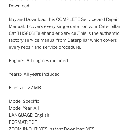
Download
Buy and Download this COMPLETE Service and Repair
Manual. It covers every single detail on your Caterpillar
Cat TH580B Telehandler Service .This is the authentic
factory service manual from Caterpillar which covers
every repair and service procedure.
Engine:- All engines included
Years:- All years included
Filesize:- 22 MB
Model Specific
Model Year: All
LANGUAGE: English
FORMAT: PDF
ZOOM IN/OUT: YES Instant Download: YES