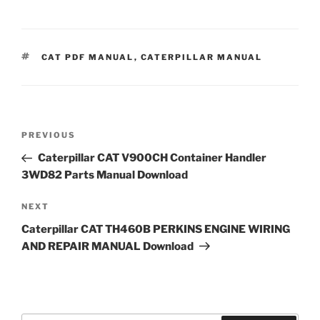
TAGS
CAT PDF MANUAL
,
CATERPILLAR MANUAL
Post
Previous
PREVIOUS
navigation
Post
Caterpillar CAT V900CH Container Handler
3WD82 Parts Manual Download
Next
NEXT
Post
Caterpillar CAT TH460B PERKINS ENGINE WIRING
AND REPAIR MANUAL Download