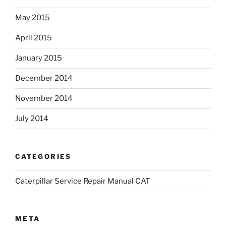
May 2015
April 2015
January 2015
December 2014
November 2014
July 2014
CATEGORIES
Caterpillar Service Repair Manual CAT
META