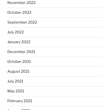
November 2022
October 2022
September 2022
July 2022
January 2022
December 2021
October 2021
August 2021
July 2021
May 2021
February 2021