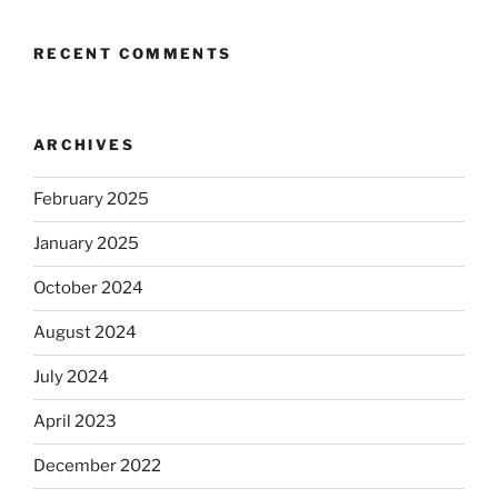
RECENT COMMENTS
ARCHIVES
February 2025
January 2025
October 2024
August 2024
July 2024
April 2023
December 2022