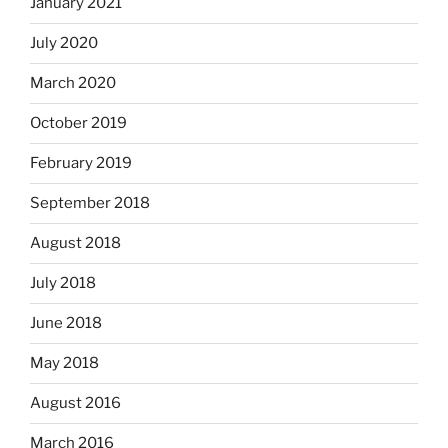
January 2021
July 2020
March 2020
October 2019
February 2019
September 2018
August 2018
July 2018
June 2018
May 2018
August 2016
March 2016