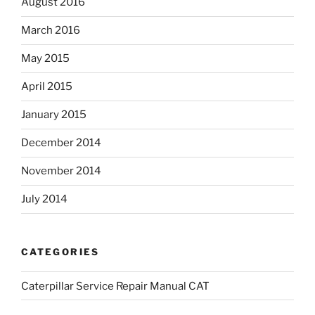
August 2016
March 2016
May 2015
April 2015
January 2015
December 2014
November 2014
July 2014
CATEGORIES
Caterpillar Service Repair Manual CAT