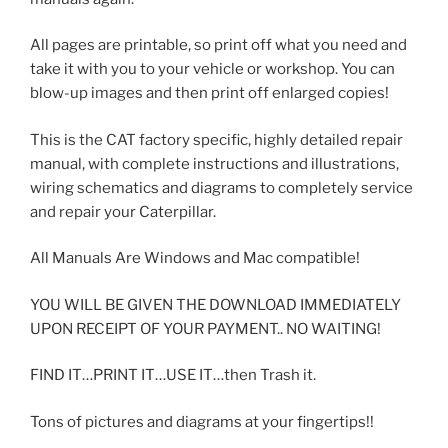
All pages are printable, so print off what you need and
take it with you to your vehicle or workshop. You can
blow-up images and then print off enlarged copies!
This is the CAT factory specific, highly detailed repair
manual, with complete instructions and illustrations,
wiring schematics and diagrams to completely service
and repair your Caterpillar.
All Manuals Are Windows and Mac compatible!
YOU WILL BE GIVEN THE DOWNLOAD IMMEDIATELY
UPON RECEIPT OF YOUR PAYMENT.. NO WAITING!
FIND IT…PRINT IT…USE IT…then Trash it.
Tons of pictures and diagrams at your fingertips!!