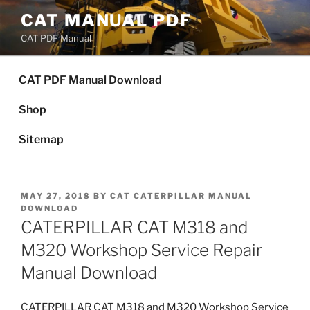
Skip
CAT MANUAL PDF
to
CAT PDF Manual
content
CAT PDF Manual Download
Shop
Sitemap
POSTED
MAY 27, 2018
BY
CAT CATERPILLAR MANUAL
ON
DOWNLOAD
CATERPILLAR CAT M318 and
M320 Workshop Service Repair
Manual Download
CATERPILLAR CAT M318 and M320 Workshop Service