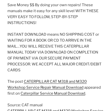
Save Money $$ By doing your own repairs! These
manuals make it easy for any skill level WITH THESE
VERY EASY TO FOLLOW, STEP-BY-STEP
INSTRUCTIONS!
INSTANT DOWNLOAD means NO SHIPPING COST or
WAITING FOR A BOOK OR CD TO ARRIVE IN THE
MAIL…YOU WILL RECEIVE THIS CATERPILLAR
MANUAL TODAY VIA DOWNLOAD ON COMPLETION
OF PAYMENT VIA OUR SECURE PAYMENT
PROCESSOR. WE ACCEPT ALL MAJOR CREDIT/DEBIT
CARDS
The post
CATERPILLAR CAT M318 and M320
Workshop Service Repair Manual Download
appeared
first on
Caterpillar Service Manual Download
.
Source: CAT manual
CATERPILLAR CAT M318 and M320 Workshop Service