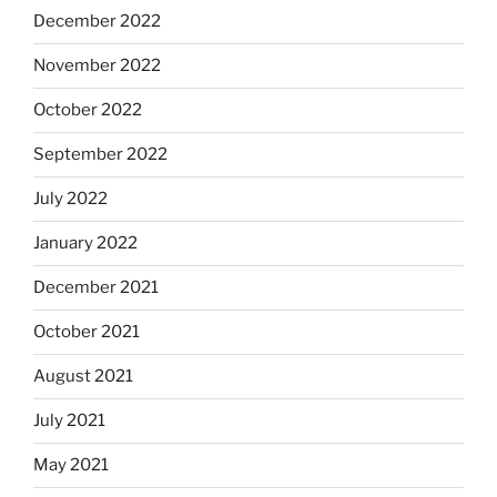
December 2022
November 2022
October 2022
September 2022
July 2022
January 2022
December 2021
October 2021
August 2021
July 2021
May 2021