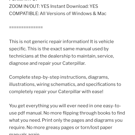
ZOOM IN/OUT: YES Instant Download: YES
COMPATIBLE: All Versions of Windows & Mac
==============
This is not generic repair information! It is vehicle
specific. This is the exact same manual used by
technicians at the dealership to maintain, service,
diagnose and repair your Caterpillar.
Complete step-by-step instructions, diagrams,
illustrations, wiring schematics, and specifications to
completely repair your Caterpillar with ease!
You get everything you will ever need in one easy-to-
use pdf manual. No more flipping through books to find
what you need. Print only the pages and diagrams you
require. No more greasy pages or torn/lost paper
manuals again.