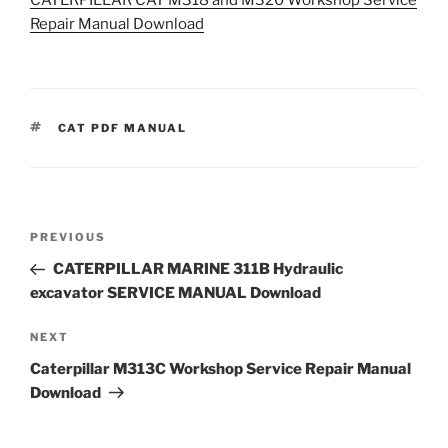
Repair Manual Download
TAGS
CAT PDF MANUAL
Post
Previous
PREVIOUS
navigation
Post
CATERPILLAR MARINE 311B Hydraulic
excavator SERVICE MANUAL Download
Next
NEXT
Post
Caterpillar M313C Workshop Service Repair Manual
Download