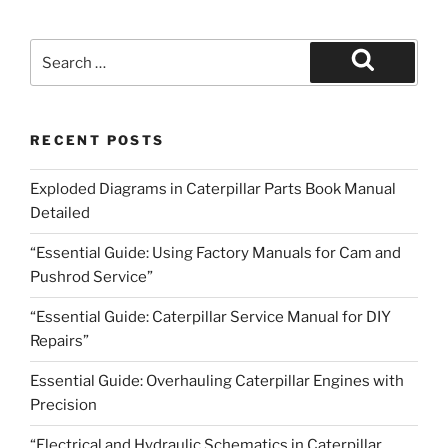
Search
for:
Search
RECENT POSTS
Exploded Diagrams in Caterpillar Parts Book Manual
Detailed
“Essential Guide: Using Factory Manuals for Cam and
Pushrod Service”
“Essential Guide: Caterpillar Service Manual for DIY
Repairs”
Essential Guide: Overhauling Caterpillar Engines with
Precision
“Electrical and Hydraulic Schematics in Caterpillar