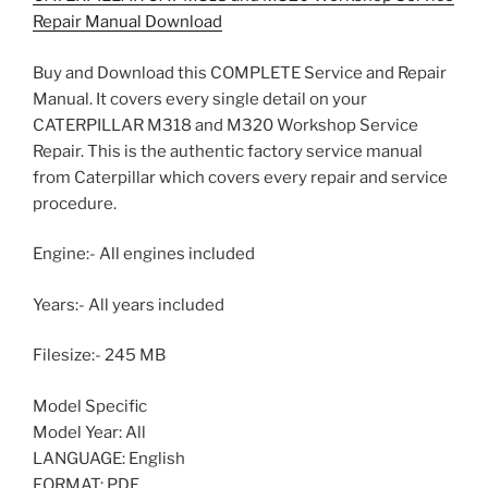
Repair Manual Download
Buy and Download this COMPLETE Service and Repair
Manual. It covers every single detail on your
CATERPILLAR M318 and M320 Workshop Service
Repair. This is the authentic factory service manual
from Caterpillar which covers every repair and service
procedure.
Engine:- All engines included
Years:- All years included
Filesize:- 245 MB
Model Specific
Model Year: All
LANGUAGE: English
FORMAT: PDF