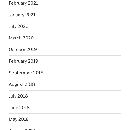
February 2021
January 2021
July 2020
March 2020
October 2019
February 2019
September 2018
August 2018
July 2018
June 2018
May 2018