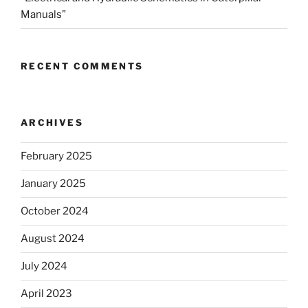
Manuals”
RECENT COMMENTS
ARCHIVES
February 2025
January 2025
October 2024
August 2024
July 2024
April 2023