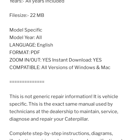
Years:- All years included
Filesize:- 22 MB
Model Specific
Model Year: All
LANGUAGE: English
FORMAT: PDF
ZOOM IN/OUT: YES Instant Download: YES
COMPATIBLE: All Versions of Windows & Mac
==============
This is not generic repair information! It is vehicle
specific. This is the exact same manual used by
technicians at the dealership to maintain, service,
diagnose and repair your Caterpillar.
Complete step-by-step instructions, diagrams,