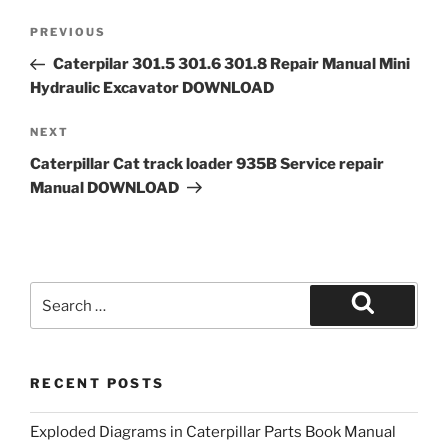
Post
Previous
PREVIOUS
navigation
Post
Caterpilar 301.5 301.6 301.8 Repair Manual Mini
Hydraulic Excavator DOWNLOAD
Next
NEXT
Post
Caterpillar Cat track loader 935B Service repair
Manual DOWNLOAD
Search
for:
Search
RECENT POSTS
Exploded Diagrams in Caterpillar Parts Book Manual