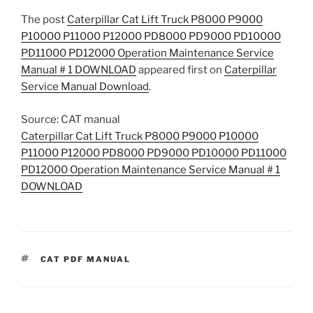
The post
Caterpillar Cat Lift Truck P8000 P9000
P10000 P11000 P12000 PD8000 PD9000 PD10000
PD11000 PD12000 Operation Maintenance Service
Manual # 1 DOWNLOAD
appeared first on
Caterpillar
Service Manual Download
.
Source: CAT manual
Caterpillar Cat Lift Truck P8000 P9000 P10000
P11000 P12000 PD8000 PD9000 PD10000 PD11000
PD12000 Operation Maintenance Service Manual # 1
DOWNLOAD
TAGS
CAT PDF MANUAL