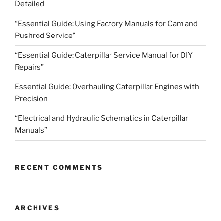
Detailed
“Essential Guide: Using Factory Manuals for Cam and
Pushrod Service”
“Essential Guide: Caterpillar Service Manual for DIY
Repairs”
Essential Guide: Overhauling Caterpillar Engines with
Precision
“Electrical and Hydraulic Schematics in Caterpillar
Manuals”
RECENT COMMENTS
ARCHIVES