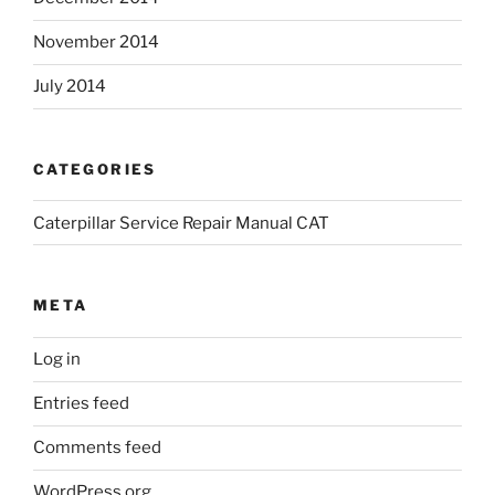
November 2014
July 2014
CATEGORIES
Caterpillar Service Repair Manual CAT
META
Log in
Entries feed
Comments feed
WordPress.org