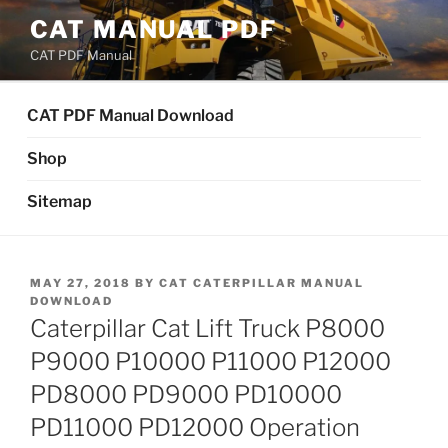
Skip
CAT MANUAL PDF
to
CAT PDF Manual
content
CAT PDF Manual Download
Shop
Sitemap
POSTED
MAY 27, 2018
BY
CAT CATERPILLAR MANUAL
ON
DOWNLOAD
Caterpillar Cat Lift Truck P8000
P9000 P10000 P11000 P12000
PD8000 PD9000 PD10000
PD11000 PD12000 Operation