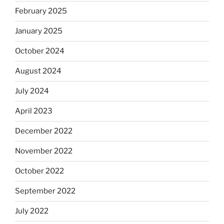
February 2025
January 2025
October 2024
August 2024
July 2024
April 2023
December 2022
November 2022
October 2022
September 2022
July 2022