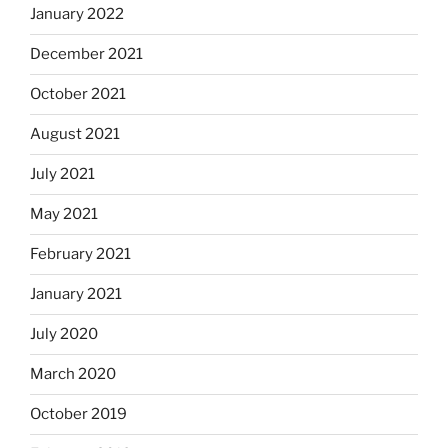
January 2022
December 2021
October 2021
August 2021
July 2021
May 2021
February 2021
January 2021
July 2020
March 2020
October 2019