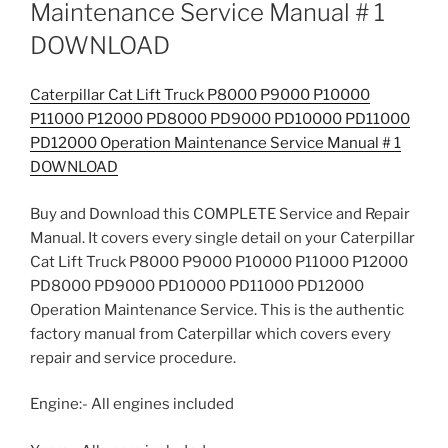
Maintenance Service Manual # 1
DOWNLOAD
Caterpillar Cat Lift Truck P8000 P9000 P10000
P11000 P12000 PD8000 PD9000 PD10000 PD11000
PD12000 Operation Maintenance Service Manual # 1
DOWNLOAD
Buy and Download this COMPLETE Service and Repair
Manual. It covers every single detail on your Caterpillar
Cat Lift Truck P8000 P9000 P10000 P11000 P12000
PD8000 PD9000 PD10000 PD11000 PD12000
Operation Maintenance Service. This is the authentic
factory manual from Caterpillar which covers every
repair and service procedure.
Engine:- All engines included