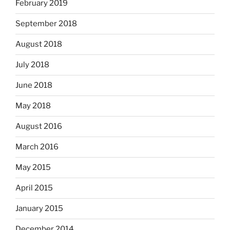
February 2019
September 2018
August 2018
July 2018
June 2018
May 2018
August 2016
March 2016
May 2015
April 2015
January 2015
December 2014