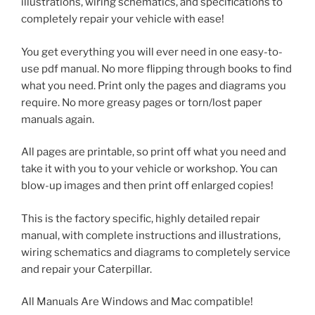
illustrations, wiring schematics, and specifications to
completely repair your vehicle with ease!
You get everything you will ever need in one easy-to-
use pdf manual. No more flipping through books to find
what you need. Print only the pages and diagrams you
require. No more greasy pages or torn/lost paper
manuals again.
All pages are printable, so print off what you need and
take it with you to your vehicle or workshop. You can
blow-up images and then print off enlarged copies!
This is the factory specific, highly detailed repair
manual, with complete instructions and illustrations,
wiring schematics and diagrams to completely service
and repair your Caterpillar.
All Manuals Are Windows and Mac compatible!