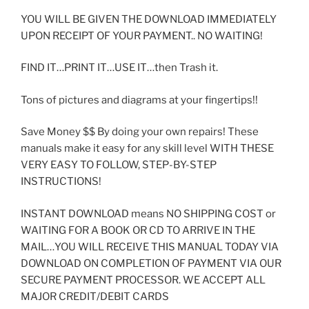
YOU WILL BE GIVEN THE DOWNLOAD IMMEDIATELY
UPON RECEIPT OF YOUR PAYMENT.. NO WAITING!
FIND IT…PRINT IT…USE IT…then Trash it.
Tons of pictures and diagrams at your fingertips!!
Save Money $$ By doing your own repairs! These
manuals make it easy for any skill level WITH THESE
VERY EASY TO FOLLOW, STEP-BY-STEP
INSTRUCTIONS!
INSTANT DOWNLOAD means NO SHIPPING COST or
WAITING FOR A BOOK OR CD TO ARRIVE IN THE
MAIL…YOU WILL RECEIVE THIS MANUAL TODAY VIA
DOWNLOAD ON COMPLETION OF PAYMENT VIA OUR
SECURE PAYMENT PROCESSOR. WE ACCEPT ALL
MAJOR CREDIT/DEBIT CARDS