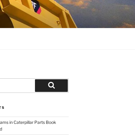
Search
TS
ams in Caterpillar Parts Book
d