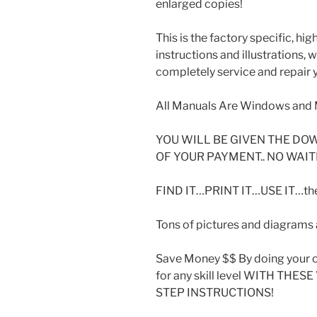
enlarged copies!
This is the factory specific, hi
instructions and illustrations,
completely service and repair y
All Manuals Are Windows and 
YOU WILL BE GIVEN THE DO
OF YOUR PAYMENT.. NO WAIT
FIND IT…PRINT IT…USE IT…then
Tons of pictures and diagrams a
Save Money $$ By doing your o
for any skill level WITH THE
STEP INSTRUCTIONS!