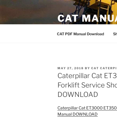
Skip
to
CAT MANU
content
CAT PDF Manual
CAT PDF Manual Download
S
POSTED
MAY 27, 2018
BY
CAT CATERP
ON
Caterpillar Cat 
Forklift Service S
DOWNLOAD
Caterpillar Cat ET3000 ET350
Manual DOWNLOAD