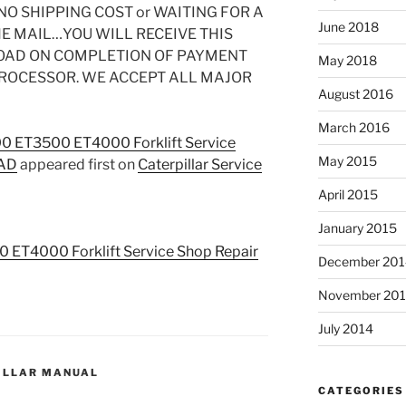
O SHIPPING COST or WAITING FOR A
June 2018
HE MAIL…YOU WILL RECEIVE THIS
OAD ON COMPLETION OF PAYMENT
May 2018
PROCESSOR. WE ACCEPT ALL MAJOR
August 2016
March 2016
00 ET3500 ET4000 Forklift Service
May 2015
OAD
appeared first on
Caterpillar Service
April 2015
January 2015
0 ET4000 Forklift Service Shop Repair
December 201
November 20
July 2014
ILLAR MANUAL
CATEGORIES