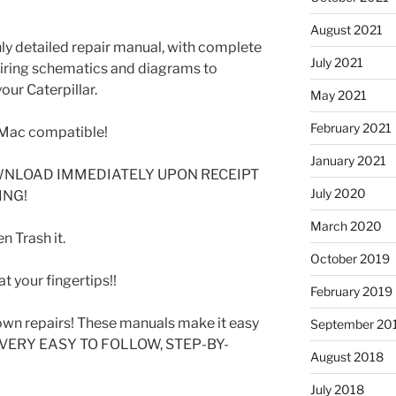
August 2021
ghly detailed repair manual, with complete
July 2021
 wiring schematics and diagrams to
our Caterpillar.
May 2021
February 2021
Mac compatible!
January 2021
WNLOAD IMMEDIATELY UPON RECEIPT
July 2020
ING!
March 2020
 Trash it.
October 2019
t your fingertips!!
February 2019
wn repairs! These manuals make it easy
September 20
SE VERY EASY TO FOLLOW, STEP-BY-
August 2018
July 2018