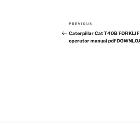
Post
Previous
PREVIOUS
navigation
Post
Caterpillar Cat T40B FORKLI
operator manual pdf DOWNLO