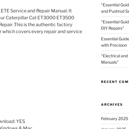
“Essential Gui
TE Service and Repair Manual. It
and Pushrod Se
your Caterpillar Cat ET3000 ET3500
“Essential Guid
pair .This is the authentic factory
DIY Repairs”
r which covers every repair and service
Essential Guide
with Precision
“Electrical and
Manuals”
RECENT CO
ARCHIVES
February 2025
wnload: YES
 Windows & Mac