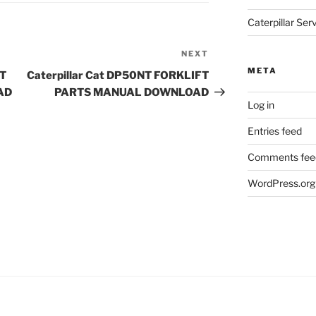
Caterpillar Se
NEXT
Next
Post
META
FT
Caterpillar Cat DP50NT FORKLIFT
AD
PARTS MANUAL DOWNLOAD
Log in
Entries feed
Comments fee
WordPress.org