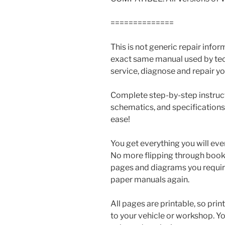
==============
This is not generic repair informa
exact same manual used by tech
service, diagnose and repair you
Complete step-by-step instructi
schematics, and specifications
ease!
You get everything you will eve
No more flipping through books 
pages and diagrams you requir
paper manuals again.
All pages are printable, so prin
to your vehicle or workshop. Y