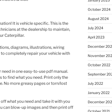
January 2025
October 2024
August 2024
tion! It is vehicle specific. This is the
July 2024
nicians at the dealership to maintain,
r Caterpillar.
April 2023
December 202
ons, diagrams, illustrations, wiring
 to completely repair your vehicle with
November 20
October 2022
r need in one easy-to-use pdf manual.
September 20
to find what you need. Print only the
e. No more greasy pages or torn/lost
July 2022
January 2022
t off what you need and take it with you
December 202
ou can blow-up images and then print off
October 2021