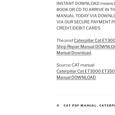
INSTANT DOWNLOAD means N
BOOK OR CD TO ARRIVE IN T
MANUAL TODAY VIA DOWNL
VIA OUR SECURE PAYMENT 
CREDIT/DEBIT CARDS
The post
Caterpillar Cat ET30
Shop Repair Manual DOWNL
Manual Download
.
Source: CAT manual
Caterpillar Cat ET3000 ET350
Manual DOWNLOAD
TAGS
CAT PDF MANUAL
,
CATERP