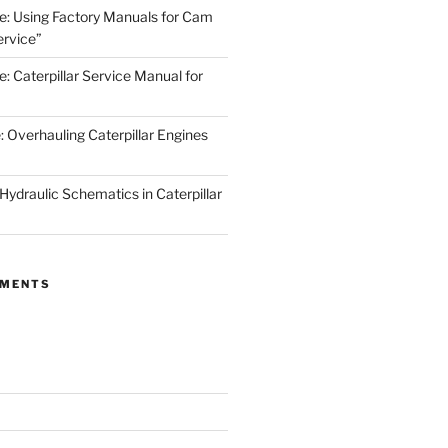
de: Using Factory Manuals for Cam
rvice”
e: Caterpillar Service Manual for
: Overhauling Caterpillar Engines
 Hydraulic Schematics in Caterpillar
MMENTS