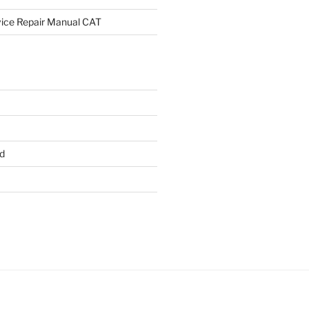
rvice Repair Manual CAT
d