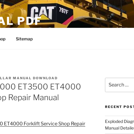
AL PDF
hop
Sitemap
ILLAR MANUAL DOWNLOAD
Search
ET3000 ET3500 ET4000
for:
hop Repair Manual
RECENT POS
Exploded Diagr
0 ET4000 Forklift Service Shop Repair
Manual Detaile