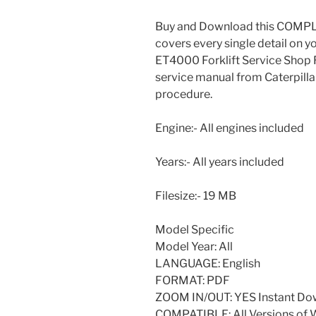
Buy and Download this COMPLE
covers every single detail on 
ET4000 Forklift Service Shop Re
service manual from Caterpilla
procedure.
Engine:- All engines included
Years:- All years included
Filesize:- 19 MB
Model Specific
Model Year: All
LANGUAGE: English
FORMAT: PDF
ZOOM IN/OUT: YES Instant Do
COMPATIBLE: All Versions of