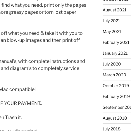
 find what you need. print only the pages
August 2021
ore greasy pages or torn lost paper
July 2021
May 2021
t off what you need & take it with you to
can blow-up images and then print off
February 2021
January 2021
manual’s, with complete instructions and
July 2020
s and diagram’s to completely service
March 2020
October 2019
Mac compatible!
February 2019
F YOUR PAYMENT..
September 20
 Trash it.
August 2018
July 2018