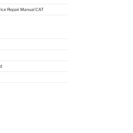
rvice Repair Manual CAT
d