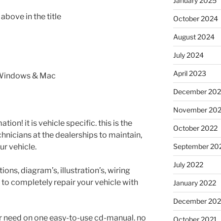
January 2025
bove in the title
October 2024
August 2024
July 2024
April 2023
 Windows & Mac
December 202
November 20
tion! it is vehicle specific. this is the
October 2022
nicians at the dealerships to maintain,
ur vehicle.
September 20
July 2022
ons, diagram’s, illustration’s, wiring
 to completely repair your vehicle with
January 2022
December 202
er need on one easy-to-use cd-manual. no
October 2021