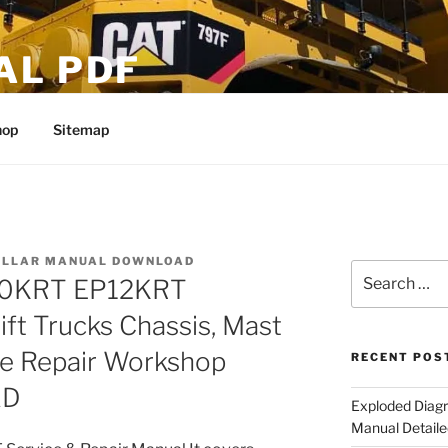
AL PDF
hop
Sitemap
ILLAR MANUAL DOWNLOAD
Search
P10KRT EP12KRT
for:
ift Trucks Chassis, Mast
ce Repair Workshop
RECENT POS
AD
Exploded Diagr
Manual Detaile