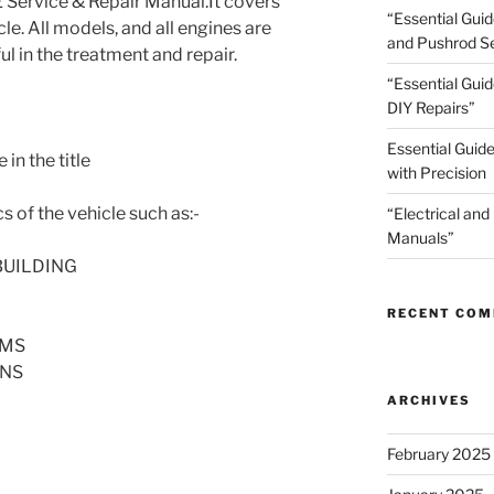
ervice & Repair Manual.It covers
“Essential Gui
cle. All models, and all engines are
and Pushrod Se
ul in the treatment and repair.
“Essential Guid
DIY Repairs”
Essential Guide
in the title
with Precision
s of the vehicle such as:-
“Electrical and
Manuals”
BUILDING
RECENT CO
AMS
ONS
ARCHIVES
February 2025