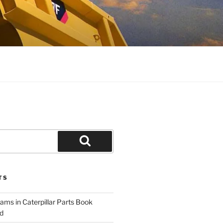
Search
TS
ams in Caterpillar Parts Book
d