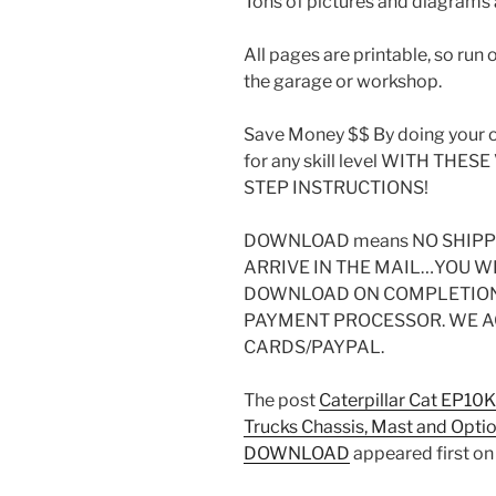
Tons of pictures and diagrams a
All pages are printable, so run 
the garage or workshop.
Save Money $$ By doing your o
for any skill level WITH THE
STEP INSTRUCTIONS!
DOWNLOAD means NO SHIPPI
ARRIVE IN THE MAIL…YOU W
DOWNLOAD ON COMPLETION 
PAYMENT PROCESSOR. WE A
CARDS/PAYPAL.
The post
Caterpillar Cat EP10
Trucks Chassis, Mast and Opti
DOWNLOAD
appeared first o