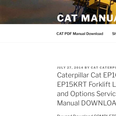
Skip
to
CAT MANU
content
CAT PDF Manual
CAT PDF Manual Download
S
POSTED
JULY 27, 2014
BY
CAT CATERP
ON
Caterpillar Cat E
EP15KRT Forklift L
and Options Servi
Manual DOWNLO