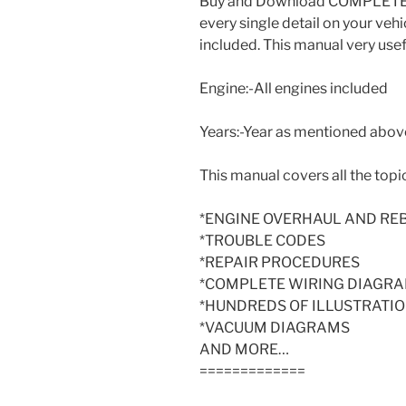
Buy and Download COMPLETE S
every single detail on your vehi
included. This manual very usef
Engine:-All engines included
Years:-Year as mentioned above 
This manual covers all the topic
*ENGINE OVERHAUL AND RE
*TROUBLE CODES
*REPAIR PROCEDURES
*COMPLETE WIRING DIAGR
*HUNDREDS OF ILLUSTRATI
*VACUUM DIAGRAMS
AND MORE…
=============