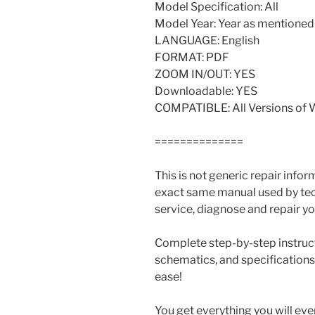
Model Specification: All
Model Year: Year as mentioned a
LANGUAGE: English
FORMAT: PDF
ZOOM IN/OUT: YES
Downloadable: YES
COMPATIBLE: All Versions of
==============
This is not generic repair informa
exact same manual used by tech
service, diagnose and repair yo
Complete step-by-step instructi
schematics, and specifications
ease!
You get everything you will ev