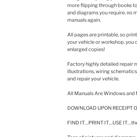
more flipping through books to
and diagrams you require. no m
manuals again.
All pages are printable, so prin
your vehicle or workshop. you 
enlarged copies!
Factory highly detailed repair 
illustrations, wiring schematic
and repair your vehicle.
All Manuals Are Windows and 
DOWNLOAD UPON RECEIPT O
FIND IT…PRINT IT…USE IT…then