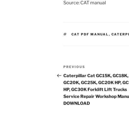
Source: CAT manual
TAGS
CAT PDF MANUAL
,
CATERP
Post
Previous
PREVIOUS
navigation
Post
Caterpillar Cat GC15K, GC18K,
GC20K, GC25K, GC20K HP, G
HP, GC30K Forklift Lift Trucks
Service Repair Workshop Manu
DOWNLOAD