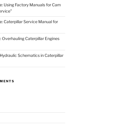
de: Using Factory Manuals for Cam
rvice”
e: Caterpillar Service Manual for
: Overhauling Caterpillar Engines
 Hydraulic Schematics in Caterpillar
MMENTS