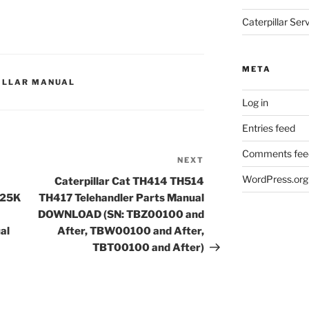
Caterpillar Se
META
ILLAR MANUAL
Log in
Entries feed
Comments fee
NEXT
Next
Post
WordPress.org
Caterpillar Cat TH414 TH514
C25K
TH417 Telehandler Parts Manual
DOWNLOAD (SN: TBZ00100 and
al
After, TBW00100 and After,
TBT00100 and After)