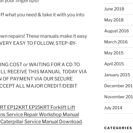
t your fingertips!!
June 2018
off what you need & take it with you into
May 2018
August 2016
wn repairs! These manuals make it easy
March 2016
SE VERY EASY TO FOLLOW, STEP-BY-
May 2015
April 2015
NG COST or WAITING FOR A CD TO
ILL RECEIVE THIS MANUAL TODAY VIA
January 2015
OF PAYMENT VIA OUR SECURE
CCEPT ALL MAJOR CREDIT/DEBIT
December 201
November 20
KRT EP12KRT EP15KRT Forklift Lift
July 2014
ons Service Repair Workshop Manual
n
Caterpillar Service Manual Download
.
CATEGORIES