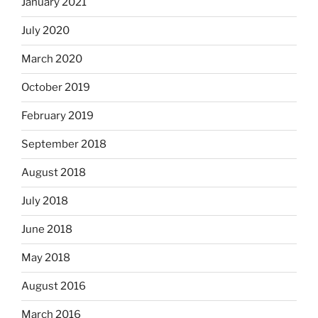
January 2021
July 2020
March 2020
October 2019
February 2019
September 2018
August 2018
July 2018
June 2018
May 2018
August 2016
March 2016