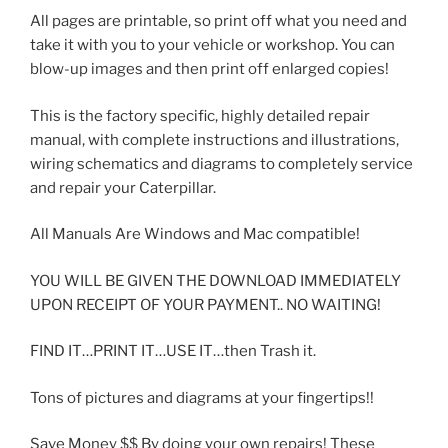
All pages are printable, so print off what you need and
take it with you to your vehicle or workshop. You can
blow-up images and then print off enlarged copies!
This is the factory specific, highly detailed repair
manual, with complete instructions and illustrations,
wiring schematics and diagrams to completely service
and repair your Caterpillar.
All Manuals Are Windows and Mac compatible!
YOU WILL BE GIVEN THE DOWNLOAD IMMEDIATELY
UPON RECEIPT OF YOUR PAYMENT.. NO WAITING!
FIND IT…PRINT IT…USE IT…then Trash it.
Tons of pictures and diagrams at your fingertips!!
Save Money $$ By doing your own repairs! These