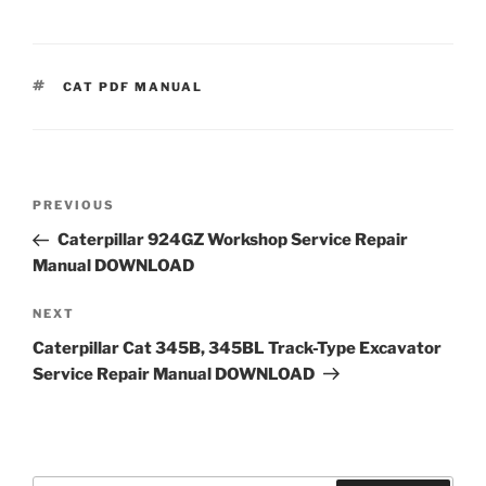
TAGS
CAT PDF MANUAL
Post
Previous
PREVIOUS
navigation
Post
Caterpillar 924GZ Workshop Service Repair
Manual DOWNLOAD
Next
NEXT
Post
Caterpillar Cat 345B, 345BL Track-Type Excavator
Service Repair Manual DOWNLOAD