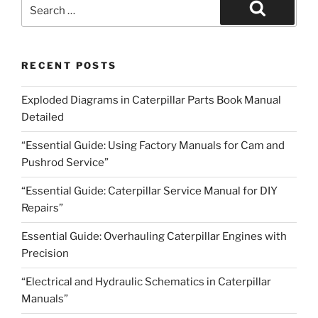
Search
for:
Search
RECENT POSTS
Exploded Diagrams in Caterpillar Parts Book Manual
Detailed
“Essential Guide: Using Factory Manuals for Cam and
Pushrod Service”
“Essential Guide: Caterpillar Service Manual for DIY
Repairs”
Essential Guide: Overhauling Caterpillar Engines with
Precision
“Electrical and Hydraulic Schematics in Caterpillar
Manuals”