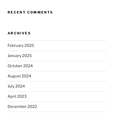
RECENT COMMENTS
ARCHIVES
February 2025
January 2025
October 2024
August 2024
July 2024
April 2023
December 2022