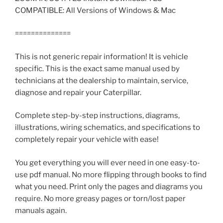
COMPATIBLE: All Versions of Windows & Mac
==============
This is not generic repair information! It is vehicle
specific. This is the exact same manual used by
technicians at the dealership to maintain, service,
diagnose and repair your Caterpillar.
Complete step-by-step instructions, diagrams,
illustrations, wiring schematics, and specifications to
completely repair your vehicle with ease!
You get everything you will ever need in one easy-to-
use pdf manual. No more flipping through books to find
what you need. Print only the pages and diagrams you
require. No more greasy pages or torn/lost paper
manuals again.