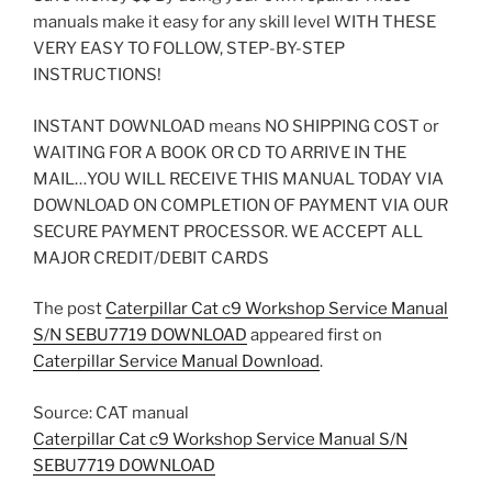
manuals make it easy for any skill level WITH THESE
VERY EASY TO FOLLOW, STEP-BY-STEP
INSTRUCTIONS!
INSTANT DOWNLOAD means NO SHIPPING COST or
WAITING FOR A BOOK OR CD TO ARRIVE IN THE
MAIL…YOU WILL RECEIVE THIS MANUAL TODAY VIA
DOWNLOAD ON COMPLETION OF PAYMENT VIA OUR
SECURE PAYMENT PROCESSOR. WE ACCEPT ALL
MAJOR CREDIT/DEBIT CARDS
The post
Caterpillar Cat c9 Workshop Service Manual
S/N SEBU7719 DOWNLOAD
appeared first on
Caterpillar Service Manual Download
.
Source: CAT manual
Caterpillar Cat c9 Workshop Service Manual S/N
SEBU7719 DOWNLOAD