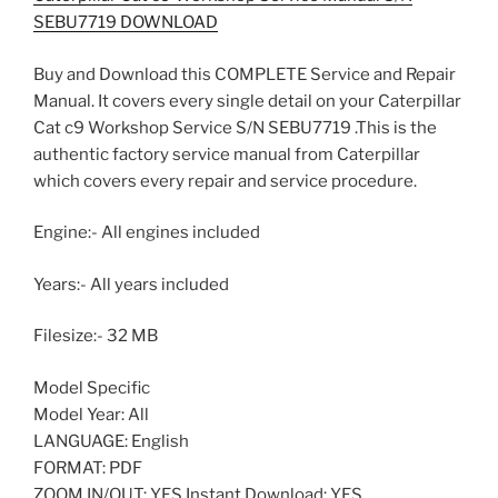
SEBU7719 DOWNLOAD
Buy and Download this COMPLETE Service and Repair
Manual. It covers every single detail on your Caterpillar
Cat c9 Workshop Service S/N SEBU7719 .This is the
authentic factory service manual from Caterpillar
which covers every repair and service procedure.
Engine:- All engines included
Years:- All years included
Filesize:- 32 MB
Model Specific
Model Year: All
LANGUAGE: English
FORMAT: PDF
ZOOM IN/OUT: YES Instant Download: YES