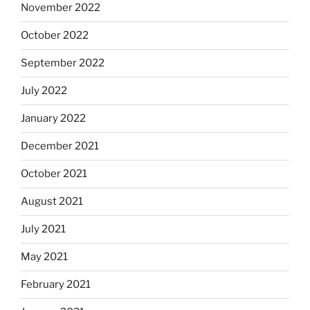
November 2022
October 2022
September 2022
July 2022
January 2022
December 2021
October 2021
August 2021
July 2021
May 2021
February 2021