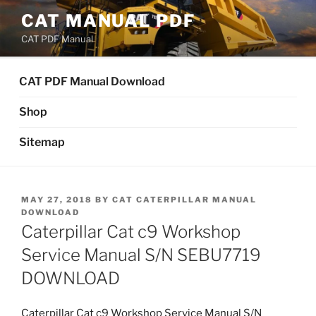
Skip
CAT MANUAL PDF
to
CAT PDF Manual
content
CAT PDF Manual Download
Shop
Sitemap
POSTED
MAY 27, 2018
BY
CAT CATERPILLAR MANUAL
ON
DOWNLOAD
Caterpillar Cat c9 Workshop
Service Manual S/N SEBU7719
DOWNLOAD
Caterpillar Cat c9 Workshop Service Manual S/N