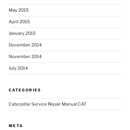
May 2015
April 2015
January 2015
December 2014
November 2014
July 2014
CATEGORIES
Caterpillar Service Repair Manual CAT
META