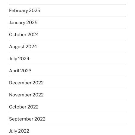
February 2025
January 2025
October 2024
August 2024
July 2024
April 2023
December 2022
November 2022
October 2022
September 2022
July 2022