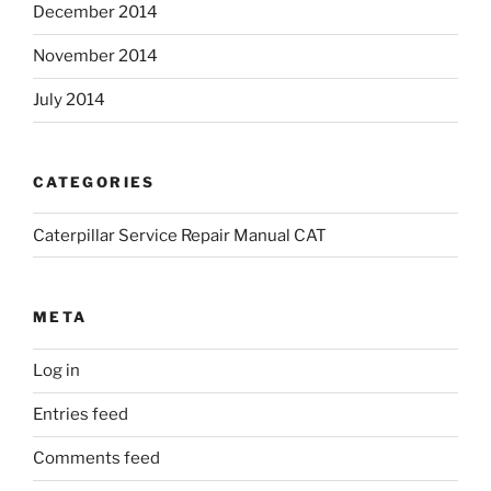
December 2014
November 2014
July 2014
CATEGORIES
Caterpillar Service Repair Manual CAT
META
Log in
Entries feed
Comments feed