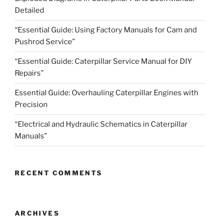
Detailed
“Essential Guide: Using Factory Manuals for Cam and
Pushrod Service”
“Essential Guide: Caterpillar Service Manual for DIY
Repairs”
Essential Guide: Overhauling Caterpillar Engines with
Precision
“Electrical and Hydraulic Schematics in Caterpillar
Manuals”
RECENT COMMENTS
ARCHIVES