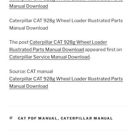
Manual Download
Caterpillar CAT 928g Wheel Loader Illustrated Parts
Manual Download
The post
Caterpillar CAT 928g Wheel Loader
Illustrated Parts Manual Download
appeared first on
Caterpillar Service Manual Download
.
Source: CAT manual
Caterpillar CAT 928g Wheel Loader Illustrated Parts
Manual Download
TAGS
CAT PDF MANUAL
,
CATERPILLAR MANUAL