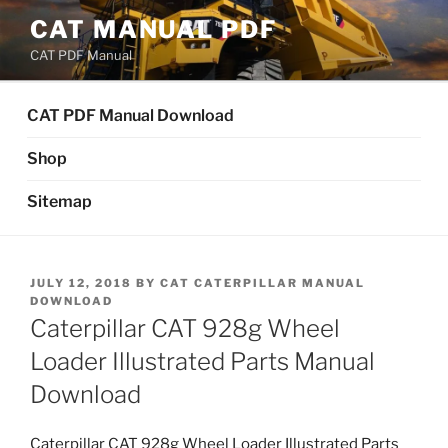
Skip
CAT MANUAL PDF
to
CAT PDF Manual
content
CAT PDF Manual Download
Shop
Sitemap
POSTED
JULY 12, 2018
BY
CAT CATERPILLAR MANUAL
ON
DOWNLOAD
Caterpillar CAT 928g Wheel
Loader Illustrated Parts Manual
Download
Caterpillar CAT 928g Wheel Loader Illustrated Parts