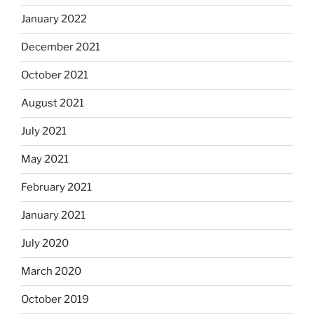
January 2022
December 2021
October 2021
August 2021
July 2021
May 2021
February 2021
January 2021
July 2020
March 2020
October 2019