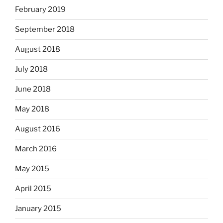
February 2019
September 2018
August 2018
July 2018
June 2018
May 2018
August 2016
March 2016
May 2015
April 2015
January 2015