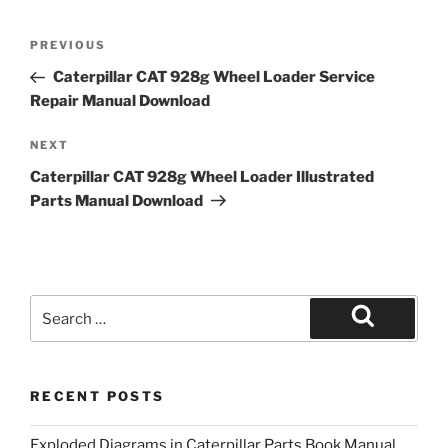
Post
Previous
PREVIOUS
navigation
Post
Caterpillar CAT 928g Wheel Loader Service
Repair Manual Download
Next
NEXT
Post
Caterpillar CAT 928g Wheel Loader Illustrated
Parts Manual Download
Search
for:
Search
RECENT POSTS
Exploded Diagrams in Caterpillar Parts Book Manual