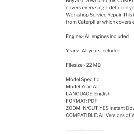
Buy and Download this COMPLE
covers every single detail on y
Workshop Service Repair .This 
from Caterpillar which covers 
Engine:- All engines included
Years:- All years included
Filesize:- 22 MB
Model Specific
Model Year: All
LANGUAGE: English
FORMAT: PDF
ZOOM IN/OUT: YES Instant Do
COMPATIBLE: All Versions of
==============