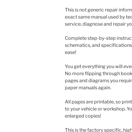
This is not generic repair informa
exact same manual used by tech
service, diagnose and repair you
Complete step-by-step instructi
schematics, and specifications
ease!
You get everything you will eve
No more flipping through books 
pages and diagrams you requir
paper manuals again.
All pages are printable, so prin
to your vehicle or workshop. Y
enlarged copies!
This is the factory specific, hi