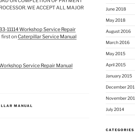
OAD ON COMPLETION OF PAYMENT
PROCESSOR. WE ACCEPT ALL MAJOR
June 2018
May 2018
-33-11114 Workshop Service Repair
August 2016
first on
Caterpillar Service Manual
March 2016
May 2015
April 2015
4 Workshop Service Repair Manual
January 2015
December 201
November 20
ILLAR MANUAL
July 2014
CATEGORIES