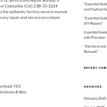
TE Service and Repair Manual. It
“Essential Gui
our Caterpillar (Cat) 23B-33-11114
and Pushrod Se
is the authentic factory service manual
every repair and service procedure.
“Essential Guid
DIY Repairs”
Essential Guide
with Precision
“Electrical and
Manuals”
RECENT CO
wnload: YES
ARCHIVES
 Windows & Mac
February 2025