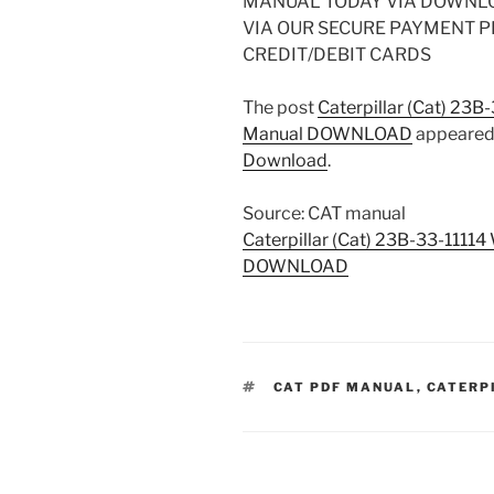
MANUAL TODAY VIA DOWNL
VIA OUR SECURE PAYMENT 
CREDIT/DEBIT CARDS
The post
Caterpillar (Cat) 23B
Manual DOWNLOAD
appeared 
Download
.
Source: CAT manual
Caterpillar (Cat) 23B-33-1111
DOWNLOAD
TAGS
CAT PDF MANUAL
,
CATERP