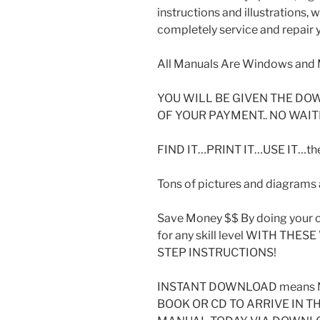
instructions and illustrations,
completely service and repair y
All Manuals Are Windows and 
YOU WILL BE GIVEN THE DO
OF YOUR PAYMENT.. NO WAIT
FIND IT…PRINT IT…USE IT…then
Tons of pictures and diagrams a
Save Money $$ By doing your o
for any skill level WITH THE
STEP INSTRUCTIONS!
INSTANT DOWNLOAD means N
BOOK OR CD TO ARRIVE IN T