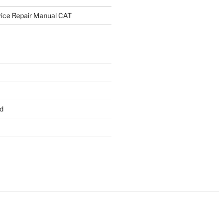
rvice Repair Manual CAT
d