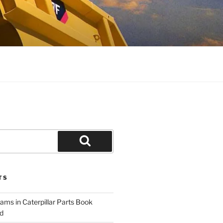
Search
TS
ams in Caterpillar Parts Book
d