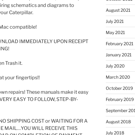
 wiring schematics and diagrams to
August 2021
our Caterpillar.
July 2021
Mac compatible!
May 2021
WNLOAD IMMEDIATELY UPON RECEIPT
February 2021
ING!
January 2021
 Trash it.
July 2020
March 2020
t your fingertips!!
October 2019
wn repairs! These manuals make it easy
SE VERY EASY TO FOLLOW, STEP-BY-
February 2019
September 20
O SHIPPING COST or WAITING FOR A
August 2018
HE MAIL…YOU WILL RECEIVE THIS
July 2018