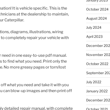
January 2025
tion! It is vehicle specific. This is the
October 2024
nicians at the dealership to maintain,
August 2024
r Caterpillar.
July 2024
ons, diagrams, illustrations, wiring
April 2023
 to completely repair your vehicle with
December 202
November 20
r need in one easy-to-use pdf manual.
to find what you need. Print only the
October 2022
e. No more greasy pages or torn/lost
September 20
July 2022
t off what you need and take it with you
ou can blow-up images and then print off
January 2022
December 202
ghly detailed repair manual, with complete
October 2021