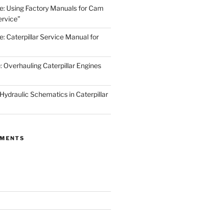
de: Using Factory Manuals for Cam
rvice”
e: Caterpillar Service Manual for
: Overhauling Caterpillar Engines
 Hydraulic Schematics in Caterpillar
MMENTS