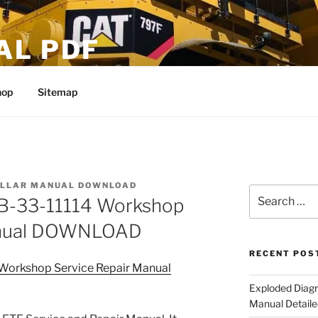
AL PDF
hop
Sitemap
ILLAR MANUAL DOWNLOAD
Search
23B-33-11114 Workshop
for:
Manual DOWNLOAD
RECENT POS
4 Workshop Service Repair Manual
Exploded Diagr
Manual Detaile