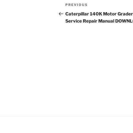
Post
Previous
PREVIOUS
navigation
Post
Caterpillar 140K Motor Grader
Service Repair Manual DOWN