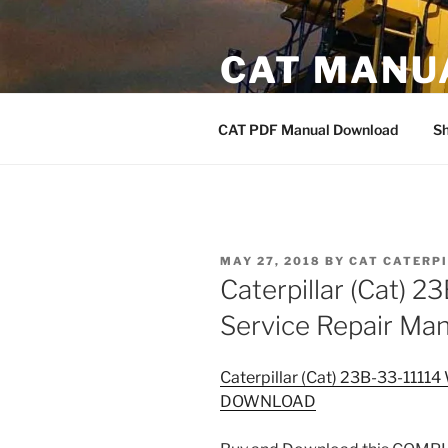
Skip
to
CAT MANU
content
CAT PDF Manual
CAT PDF Manual Download
S
POSTED
MAY 27, 2018
BY
CAT CATERP
ON
Caterpillar (Cat) 
Service Repair 
Caterpillar (Cat) 23B-33-1111
DOWNLOAD