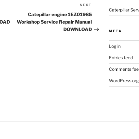
NEXT
Next
Caterpillar Se
Post
Catepillar engine 1EZ01985
LOAD
Workshop Service Repair Manual
DOWNLOAD
META
Log in
Entries feed
Comments fee
WordPress.org