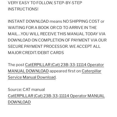
VERY EASY TO FOLLOW, STEP-BY-STEP
INSTRUCTIONS!
INSTANT DOWNLOAD means NO SHIPPING COST or
WAITING FOR A BOOK OR CD TO ARRIVE IN THE
MAIL…YOU WILL RECEIVE THIS MANUAL TODAY VIA
DOWNLOAD ON COMPLETION OF PAYMENT VIA OUR
SECURE PAYMENT PROCESSOR. WE ACCEPT ALL
MAJOR CREDIT/DEBIT CARDS
The post
CatERPILLAR (Cat) 23B-33-11114 Operator
MANUAL DOWNLOAD
appeared first on
Caterpillar
Service Manual Download
.
Source: CAT manual
CatERPILLAR (Cat) 23B-33-11114 Operator MANUAL
DOWNLOAD