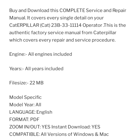
Buy and Download this COMPLETE Service and Repair
Manual. It covers every single detail on your
CatERPILLAR (Cat) 23B-33-11114 Operator .This is the
authentic factory service manual from Caterpillar
which covers every repair and service procedure.
Engine:- All engines included
Years:- All years included
Filesize:- 22 MB
Model Specific
Model Year: All
LANGUAGE: English
FORMAT: PDF
ZOOM IN/OUT: YES Instant Download: YES
COMPATIBLE: All Versions of Windows & Mac