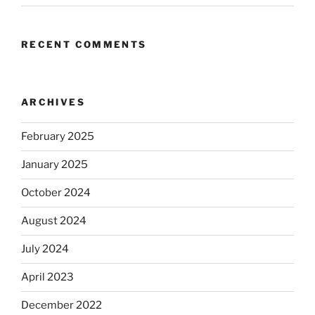
RECENT COMMENTS
ARCHIVES
February 2025
January 2025
October 2024
August 2024
July 2024
April 2023
December 2022