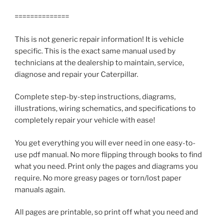
==============
This is not generic repair information! It is vehicle
specific. This is the exact same manual used by
technicians at the dealership to maintain, service,
diagnose and repair your Caterpillar.
Complete step-by-step instructions, diagrams,
illustrations, wiring schematics, and specifications to
completely repair your vehicle with ease!
You get everything you will ever need in one easy-to-
use pdf manual. No more flipping through books to find
what you need. Print only the pages and diagrams you
require. No more greasy pages or torn/lost paper
manuals again.
All pages are printable, so print off what you need and