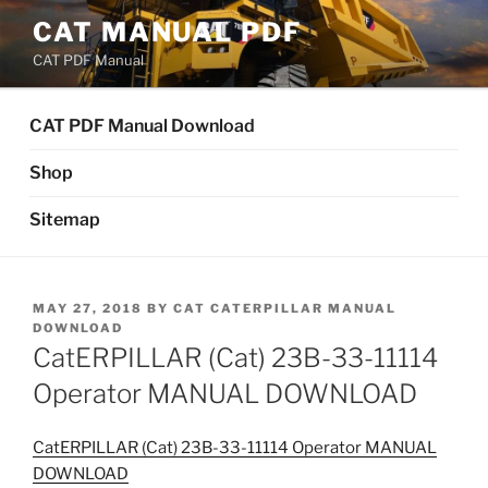
Skip
CAT MANUAL PDF
to
CAT PDF Manual
content
CAT PDF Manual Download
Shop
Sitemap
POSTED
MAY 27, 2018
BY
CAT CATERPILLAR MANUAL
ON
DOWNLOAD
CatERPILLAR (Cat) 23B-33-11114
Operator MANUAL DOWNLOAD
CatERPILLAR (Cat) 23B-33-11114 Operator MANUAL
DOWNLOAD