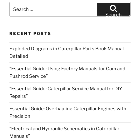
Search
for:
Search
RECENT POSTS
Exploded Diagrams in Caterpillar Parts Book Manual
Detailed
“Essential Guide: Using Factory Manuals for Cam and
Pushrod Service”
“Essential Guide: Caterpillar Service Manual for DIY
Repairs”
Essential Guide: Overhauling Caterpillar Engines with
Precision
“Electrical and Hydraulic Schematics in Caterpillar
Manuals”