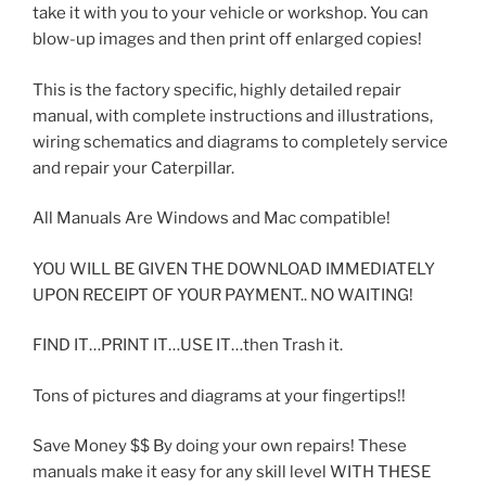
take it with you to your vehicle or workshop. You can
blow-up images and then print off enlarged copies!
This is the factory specific, highly detailed repair
manual, with complete instructions and illustrations,
wiring schematics and diagrams to completely service
and repair your Caterpillar.
All Manuals Are Windows and Mac compatible!
YOU WILL BE GIVEN THE DOWNLOAD IMMEDIATELY
UPON RECEIPT OF YOUR PAYMENT.. NO WAITING!
FIND IT…PRINT IT…USE IT…then Trash it.
Tons of pictures and diagrams at your fingertips!!
Save Money $$ By doing your own repairs! These
manuals make it easy for any skill level WITH THESE