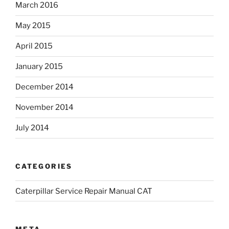
March 2016
May 2015
April 2015
January 2015
December 2014
November 2014
July 2014
CATEGORIES
Caterpillar Service Repair Manual CAT