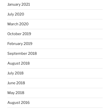
January 2021
July 2020
March 2020
October 2019
February 2019
September 2018
August 2018
July 2018
June 2018
May 2018
August 2016