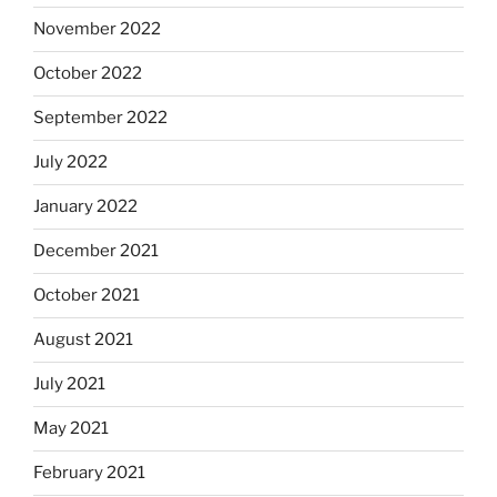
November 2022
October 2022
September 2022
July 2022
January 2022
December 2021
October 2021
August 2021
July 2021
May 2021
February 2021