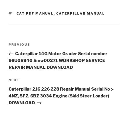
TAGS
CAT PDF MANUAL
,
CATERPILLAR MANUAL
Post
Previous
PREVIOUS
navigation
Post
Caterpillar 14G Motor Grader Serial number
96U08940 5mw00271 WORKSHOP SERVICE
REPAIR MANUAL DOWNLOAD
Next
NEXT
Post
Caterpillar 216 226 228 Repair Manual Serial No :-
4NZ, 5FZ, 6BZ 3034 Engine (Skid Steer Loader)
DOWNLOAD