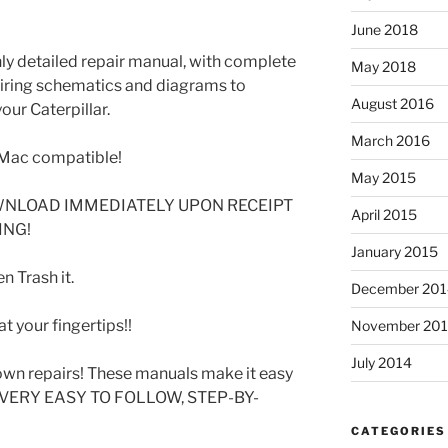
June 2018
ghly detailed repair manual, with complete
May 2018
 wiring schematics and diagrams to
August 2016
our Caterpillar.
March 2016
Mac compatible!
May 2015
WNLOAD IMMEDIATELY UPON RECEIPT
April 2015
ING!
January 2015
 Trash it.
December 201
t your fingertips!!
November 20
July 2014
wn repairs! These manuals make it easy
SE VERY EASY TO FOLLOW, STEP-BY-
CATEGORIES