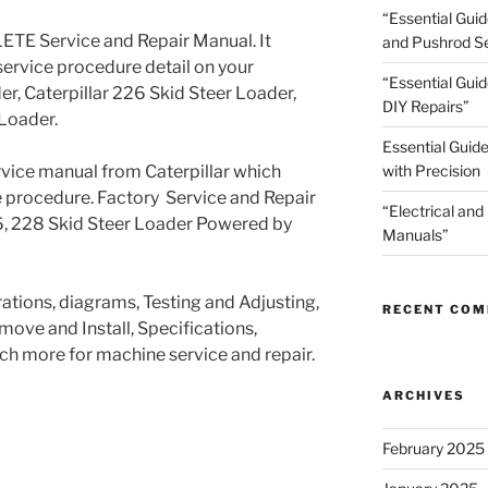
“Essential Gui
TE Service and Repair Manual. It
and Pushrod Se
service procedure detail on your
“Essential Guid
er, Caterpillar 226 Skid Steer Loader,
DIY Repairs”
 Loader.
Essential Guide
ervice manual from Caterpillar which
with Precision
e procedure. Factory Service and Repair
“Electrical and
26, 228 Skid Steer Loader Powered by
Manuals”
trations, diagrams, Testing and Adjusting,
RECENT CO
ove and Install, Specifications,
h more for machine service and repair.
ARCHIVES
February 2025