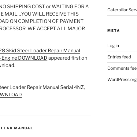
O SHIPPING COST or WAITING FOR A
Caterpillar Se
HE MAIL…YOU WILL RECEIVE THIS
OAD ON COMPLETION OF PAYMENT
PROCESSOR. WE ACCEPT ALL MAJOR
META
Log in
228 Skid Steer Loader Repair Manual
Entries feed
034 Engine DOWNLOAD
appeared first on
wnload
.
Comments fee
WordPress.org
teer Loader Repair Manual Serial 4NZ,
 DOWNLOAD
ILLAR MANUAL