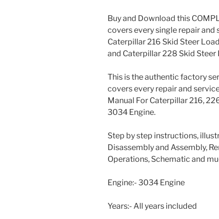
Buy and Download this COMPLE
covers every single repair and 
Caterpillar 216 Skid Steer Load
and Caterpillar 228 Skid Steer
This is the authentic factory s
covers every repair and servic
Manual For Caterpillar 216, 2
3034 Engine.
Step by step instructions, illus
Disassembly and Assembly, Rem
Operations, Schematic and muc
Engine:- 3034 Engine
Years:- All years included