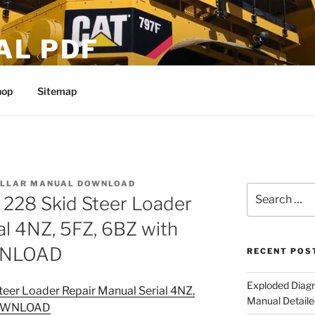
AL PDF
hop
Sitemap
ILLAR MANUAL DOWNLOAD
Search
6 228 Skid Steer Loader
for:
al 4NZ, 5FZ, 6BZ with
WNLOAD
RECENT POS
Exploded Diagr
teer Loader Repair Manual Serial 4NZ,
Manual Detaile
 DOWNLOAD