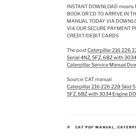
INSTANT DOWNLOAD means N
BOOK OR CD TO ARRIVE IN T
MANUAL TODAY VIA DOWNL
VIA OUR SECURE PAYMENT 
CREDIT/DEBIT CARDS
The post
Caterpillar 216 226 
Serial 4NZ, 5FZ, 6BZ with 3
Caterpillar Service Manual Do
Source: CAT manual
Caterpillar 216 226 228 Skid S
5FZ, 6BZ with 3034 Engine
TAGS
CAT PDF MANUAL
,
CATERP