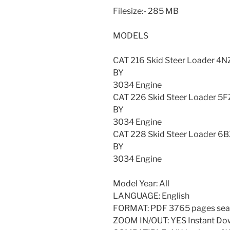
Filesize:- 285 MB
MODELS
CAT 216 Skid Steer Loader
BY
3034 Engine
CAT 226 Skid Steer Loader
BY
3034 Engine
CAT 228 Skid Steer Loader
BY
3034 Engine
Model Year: All
LANGUAGE: English
FORMAT: PDF 3765 pages sea
ZOOM IN/OUT: YES Instant Do