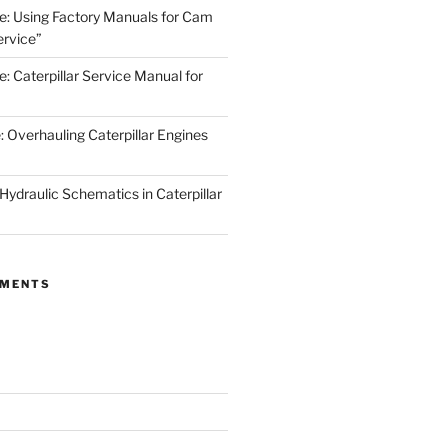
de: Using Factory Manuals for Cam
rvice”
e: Caterpillar Service Manual for
: Overhauling Caterpillar Engines
 Hydraulic Schematics in Caterpillar
MMENTS