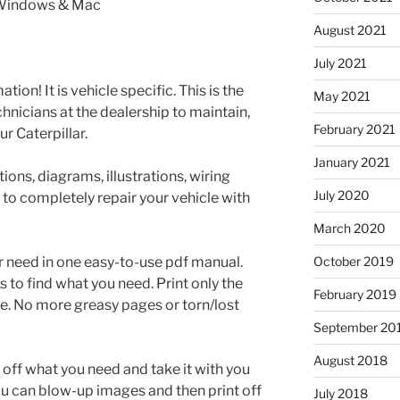
 Windows & Mac
August 2021
July 2021
tion! It is vehicle specific. This is the
May 2021
nicians at the dealership to maintain,
February 2021
r Caterpillar.
January 2021
ons, diagrams, illustrations, wiring
July 2020
 to completely repair your vehicle with
March 2020
r need in one easy-to-use pdf manual.
October 2019
to find what you need. Print only the
February 2019
e. No more greasy pages or torn/lost
September 20
August 2018
t off what you need and take it with you
ou can blow-up images and then print off
July 2018