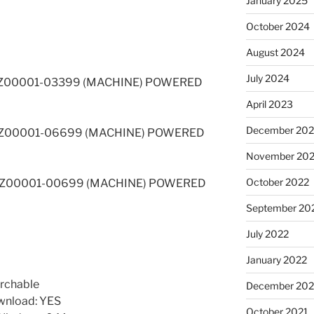
January 2025
October 2024
August 2024
July 2024
 4NZ00001-03399 (MACHINE) POWERED
April 2023
December 202
 5FZ00001-06699 (MACHINE) POWERED
November 20
October 2022
 6BZ00001-00699 (MACHINE) POWERED
September 20
July 2022
January 2022
rchable
December 202
wnload: YES
October 2021