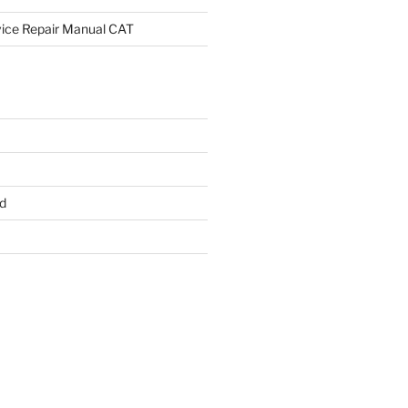
rvice Repair Manual CAT
d