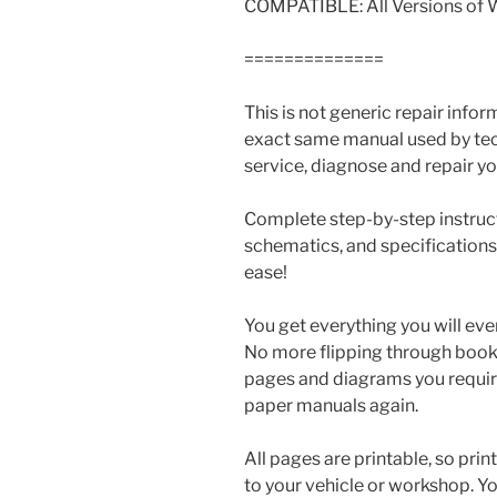
COMPATIBLE: All Versions of
==============
This is not generic repair informa
exact same manual used by tech
service, diagnose and repair you
Complete step-by-step instructi
schematics, and specifications
ease!
You get everything you will eve
No more flipping through books 
pages and diagrams you requir
paper manuals again.
All pages are printable, so prin
to your vehicle or workshop. Y