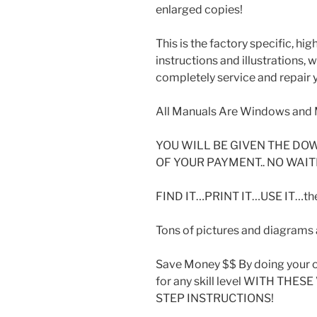
enlarged copies!
This is the factory specific, hi
instructions and illustrations,
completely service and repair y
All Manuals Are Windows and 
YOU WILL BE GIVEN THE DO
OF YOUR PAYMENT.. NO WAIT
FIND IT…PRINT IT…USE IT…then
Tons of pictures and diagrams a
Save Money $$ By doing your o
for any skill level WITH THE
STEP INSTRUCTIONS!