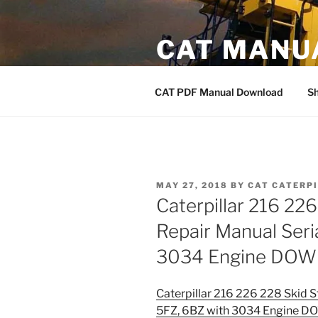
Skip
to
CAT MANU
content
CAT PDF Manual
CAT PDF Manual Download
S
POSTED
MAY 27, 2018
BY
CAT CATERP
ON
Caterpillar 216 22
Repair Manual Seri
3034 Engine DO
Caterpillar 216 226 228 Skid S
5FZ, 6BZ with 3034 Engine