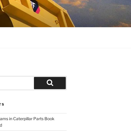
Search
TS
ams in Caterpillar Parts Book
d