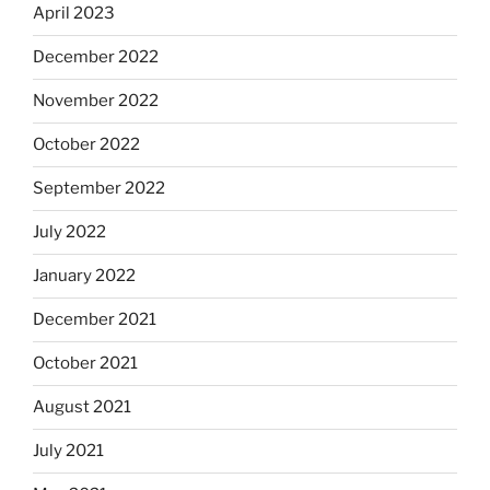
April 2023
December 2022
November 2022
October 2022
September 2022
July 2022
January 2022
December 2021
October 2021
August 2021
July 2021