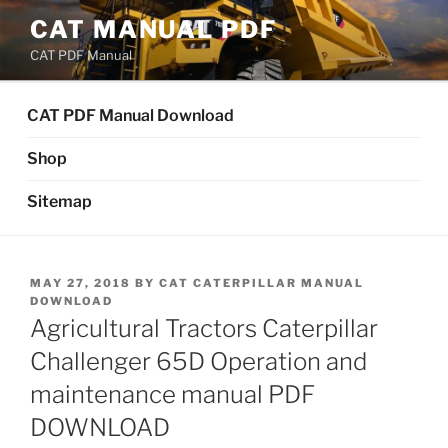
Skip
CAT MANUAL PDF
to
CAT PDF Manual
content
CAT PDF Manual Download
Shop
Sitemap
POSTED
MAY 27, 2018
BY
CAT CATERPILLAR MANUAL
ON
DOWNLOAD
Agricultural Tractors Caterpillar
Challenger 65D Operation and
maintenance manual PDF
DOWNLOAD