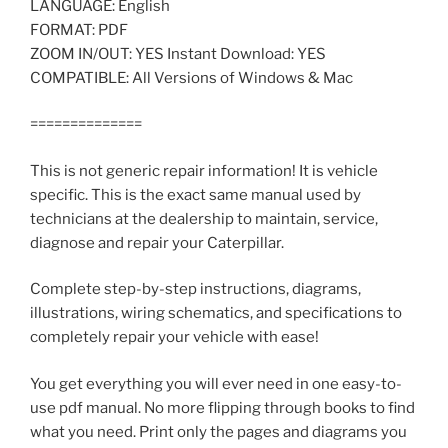
LANGUAGE: English
FORMAT: PDF
ZOOM IN/OUT: YES Instant Download: YES
COMPATIBLE: All Versions of Windows & Mac
==============
This is not generic repair information! It is vehicle
specific. This is the exact same manual used by
technicians at the dealership to maintain, service,
diagnose and repair your Caterpillar.
Complete step-by-step instructions, diagrams,
illustrations, wiring schematics, and specifications to
completely repair your vehicle with ease!
You get everything you will ever need in one easy-to-
use pdf manual. No more flipping through books to find
what you need. Print only the pages and diagrams you