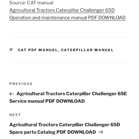
Source: CAT manual
Agricultural Tractors Caterpillar Challenger 65D
Operation and maintenance manual PDF DOWNLOAD
TAGS
CAT PDF MANUAL
,
CATERPILLAR MANUAL
Post
Previous
PREVIOUS
navigation
Post
Agricultural Tractors Caterpillar Challenger 65E
Service manual PDF DOWNLOAD
Next
NEXT
Post
Agricultural Tractors Caterpillar Challenger 65D
Spare parts Catalog PDF DOWNLOAD