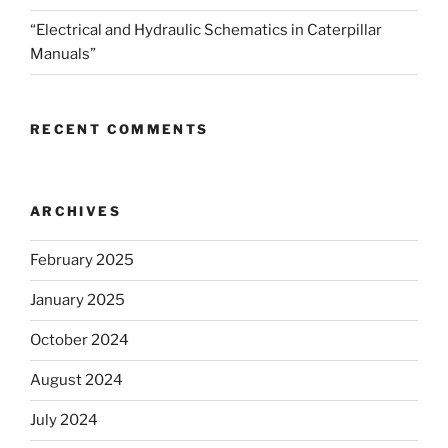
“Electrical and Hydraulic Schematics in Caterpillar
Manuals”
RECENT COMMENTS
ARCHIVES
February 2025
January 2025
October 2024
August 2024
July 2024