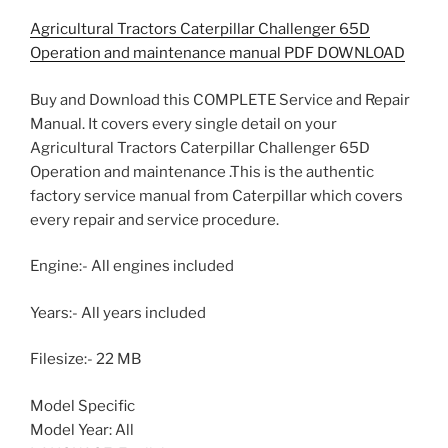
Agricultural Tractors Caterpillar Challenger 65D
Operation and maintenance manual PDF DOWNLOAD
Buy and Download this COMPLETE Service and Repair
Manual. It covers every single detail on your
Agricultural Tractors Caterpillar Challenger 65D
Operation and maintenance .This is the authentic
factory service manual from Caterpillar which covers
every repair and service procedure.
Engine:- All engines included
Years:- All years included
Filesize:- 22 MB
Model Specific
Model Year: All