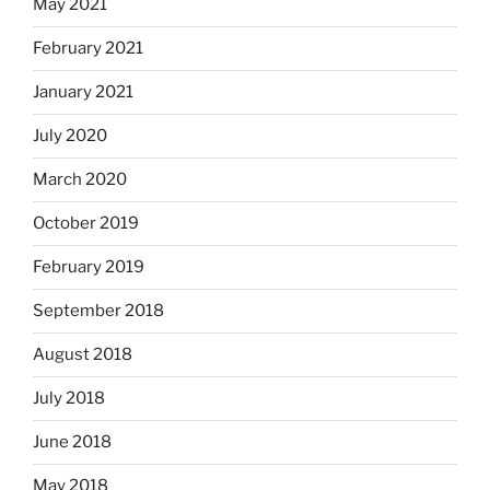
May 2021
February 2021
January 2021
July 2020
March 2020
October 2019
February 2019
September 2018
August 2018
July 2018
June 2018
May 2018