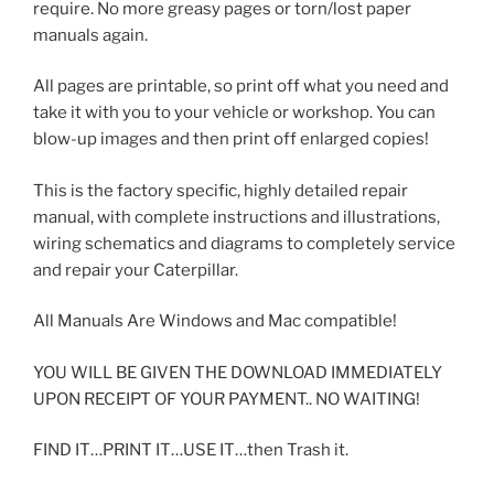
require. No more greasy pages or torn/lost paper
manuals again.
All pages are printable, so print off what you need and
take it with you to your vehicle or workshop. You can
blow-up images and then print off enlarged copies!
This is the factory specific, highly detailed repair
manual, with complete instructions and illustrations,
wiring schematics and diagrams to completely service
and repair your Caterpillar.
All Manuals Are Windows and Mac compatible!
YOU WILL BE GIVEN THE DOWNLOAD IMMEDIATELY
UPON RECEIPT OF YOUR PAYMENT.. NO WAITING!
FIND IT…PRINT IT…USE IT…then Trash it.