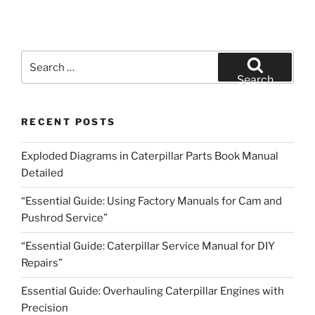
Search
for:
Search
RECENT POSTS
Exploded Diagrams in Caterpillar Parts Book Manual
Detailed
“Essential Guide: Using Factory Manuals for Cam and
Pushrod Service”
“Essential Guide: Caterpillar Service Manual for DIY
Repairs”
Essential Guide: Overhauling Caterpillar Engines with
Precision