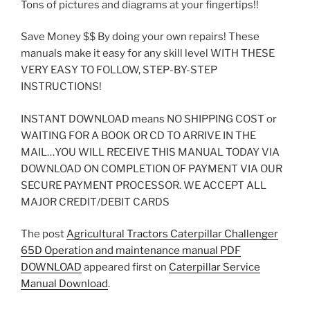
Tons of pictures and diagrams at your fingertips!!
Save Money $$ By doing your own repairs! These
manuals make it easy for any skill level WITH THESE
VERY EASY TO FOLLOW, STEP-BY-STEP
INSTRUCTIONS!
INSTANT DOWNLOAD means NO SHIPPING COST or
WAITING FOR A BOOK OR CD TO ARRIVE IN THE
MAIL…YOU WILL RECEIVE THIS MANUAL TODAY VIA
DOWNLOAD ON COMPLETION OF PAYMENT VIA OUR
SECURE PAYMENT PROCESSOR. WE ACCEPT ALL
MAJOR CREDIT/DEBIT CARDS
The post
Agricultural Tractors Caterpillar Challenger
65D Operation and maintenance manual PDF
DOWNLOAD
appeared first on
Caterpillar Service
Manual Download
.