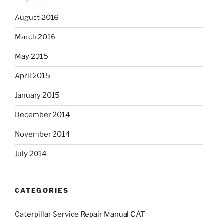
August 2016
March 2016
May 2015
April 2015
January 2015
December 2014
November 2014
July 2014
CATEGORIES
Caterpillar Service Repair Manual CAT