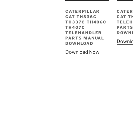
CATERPILLAR
CATER
CAT TH336C
CAT T
TH337C TH406C
TELE
TH407C
PARTS
TELEHANDLER
DOWN
PARTS MANUAL
Downl
DOWNLOAD
Download Now