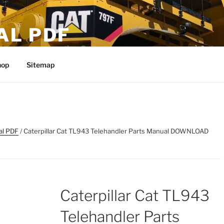
AL PDF
hop
Sitemap
al PDF
/ Caterpillar Cat TL943 Telehandler Parts Manual DOWNLOAD
Caterpillar Cat TL943
Telehandler Parts