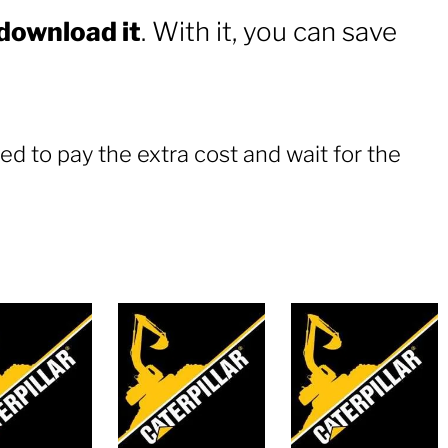
 download it
. With it, you can save
ed to pay the extra cost and wait for the