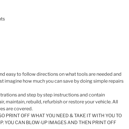
nts
nd easy to follow directions on what tools are needed and
ust imagine how much you can save by doing simple repairs
trations and step by step instructions and contain
r, maintain, rebuild, refurbish or restore your vehicle. All
es are covered.
SO PRINT OFF WHAT YOU NEED & TAKE IT WITH YOU TO
. YOU CAN BLOW-UP IMAGES AND THEN PRINT OFF