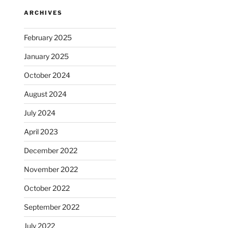
ARCHIVES
February 2025
January 2025
October 2024
August 2024
July 2024
April 2023
December 2022
November 2022
October 2022
September 2022
July 2022