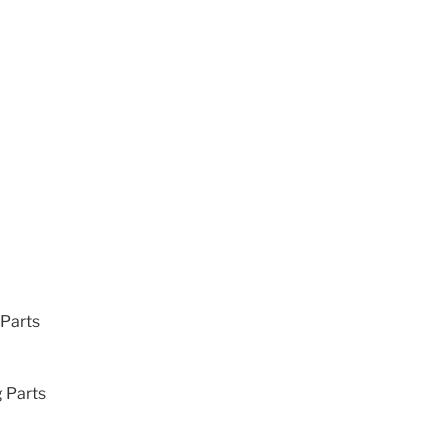
 Parts
g Parts