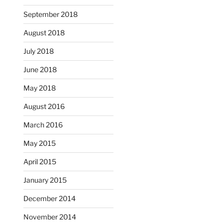
September 2018
August 2018
July 2018
June 2018
May 2018
August 2016
March 2016
May 2015
April 2015
January 2015
December 2014
November 2014