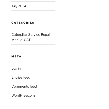
July 2014
CATEGORIES
Caterpillar Service Repair
Manual CAT
META
Log in
Entries feed
Comments feed
WordPress.org