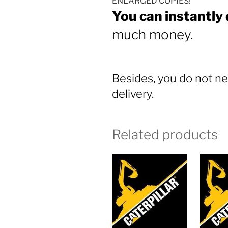
ENLARGED COPIES!
You can instantly
much money.
Besides, you do not ne
delivery.
Related products