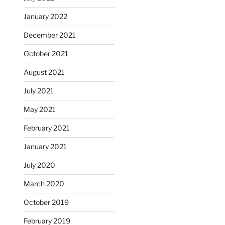
January 2022
December 2021
October 2021
August 2021
July 2021
May 2021
February 2021
January 2021
July 2020
March 2020
October 2019
February 2019