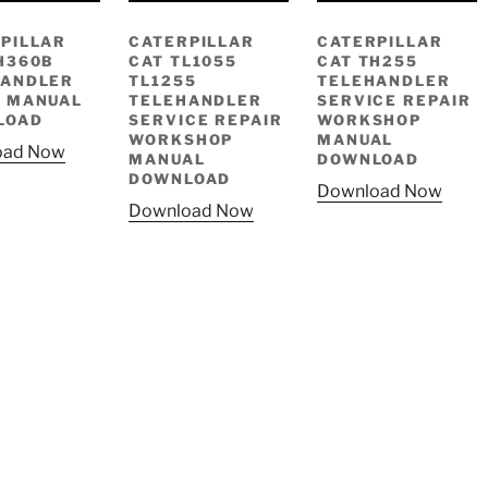
PILLAR
CATERPILLAR
CATERPILLAR
H360B
CAT TL1055
CAT TH255
HANDLER
TL1255
TELEHANDLER
 MANUAL
TELEHANDLER
SERVICE REPAIR
LOAD
SERVICE REPAIR
WORKSHOP
WORKSHOP
MANUAL
oad Now
MANUAL
DOWNLOAD
DOWNLOAD
Download Now
Download Now