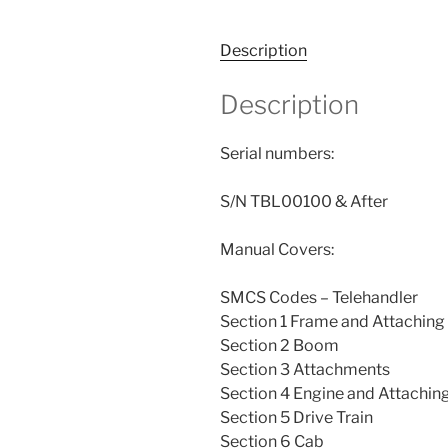
Description
Description
Serial numbers:
S/N TBL00100 & After
Manual Covers:
SMCS Codes – Telehandler
Section 1 Frame and Attaching
Section 2 Boom
Section 3 Attachments
Section 4 Engine and Attachin
Section 5 Drive Train
Section 6 Cab