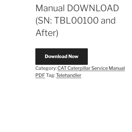
Manual DOWNLOAD
(SN: TBL00100 and
After)
Download Now
Category:
CAT Caterpillar Service Manual
PDF
Tag:
Telehandler