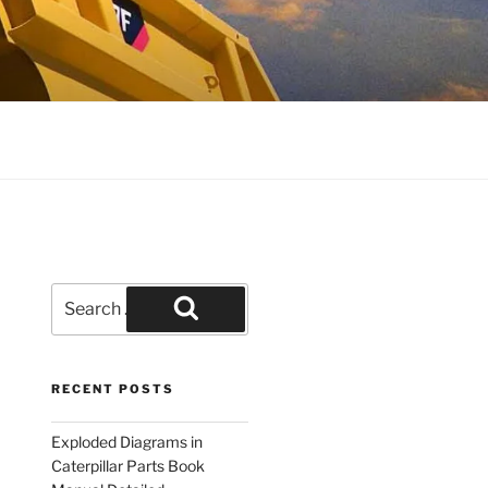
Search
for:
Search
RECENT POSTS
Exploded Diagrams in
Caterpillar Parts Book