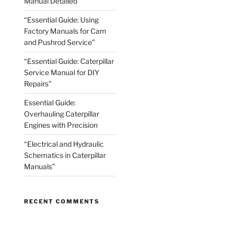
Manual Detailed
“Essential Guide: Using
Factory Manuals for Cam
and Pushrod Service”
“Essential Guide: Caterpillar
Service Manual for DIY
Repairs”
Essential Guide:
Overhauling Caterpillar
Engines with Precision
“Electrical and Hydraulic
Schematics in Caterpillar
Manuals”
RECENT COMMENTS