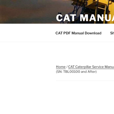
Skip
to
CAT MANU
content
CAT PDF Manual
CAT PDF Manual Download
S
Home
/
CAT Caterpillar Service Manu
(SN: TBL00100 and After)