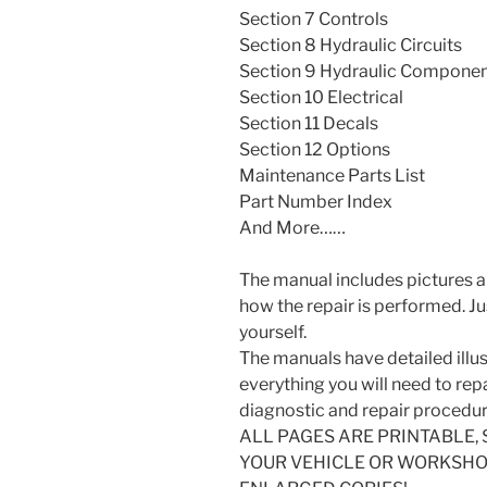
Section 7 Controls
Section 8 Hydraulic Circuits
Section 9 Hydraulic Compone
Section 10 Electrical
Section 11 Decals
Section 12 Options
Maintenance Parts List
Part Number Index
And More……
The manual includes pictures a
how the repair is performed. J
yourself.
The manuals have detailed illus
everything you will need to repai
diagnostic and repair procedur
ALL PAGES ARE PRINTABLE, 
YOUR VEHICLE OR WORKSHOP