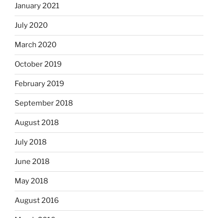
January 2021
July 2020
March 2020
October 2019
February 2019
September 2018
August 2018
July 2018
June 2018
May 2018
August 2016