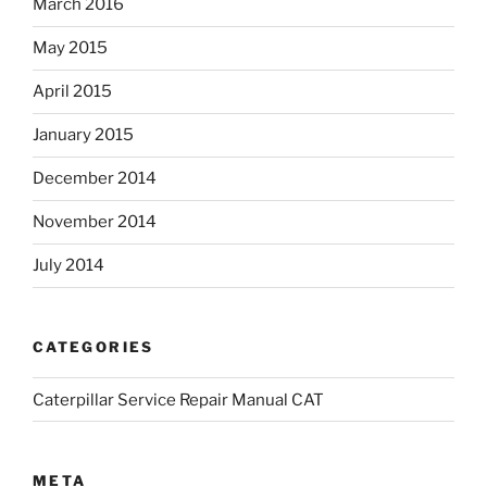
March 2016
May 2015
April 2015
January 2015
December 2014
November 2014
July 2014
CATEGORIES
Caterpillar Service Repair Manual CAT
META