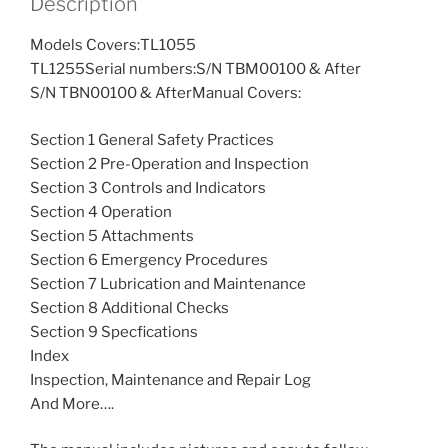
Description
Models Covers:TL1055
TL1255Serial numbers:S/N TBM00100 & After
S/N TBN00100 & AfterManual Covers:
Section 1 General Safety Practices
Section 2 Pre-Operation and Inspection
Section 3 Controls and Indicators
Section 4 Operation
Section 5 Attachments
Section 6 Emergency Procedures
Section 7 Lubrication and Maintenance
Section 8 Additional Checks
Section 9 Specfications
Index
Inspection, Maintenance and Repair Log
And More….