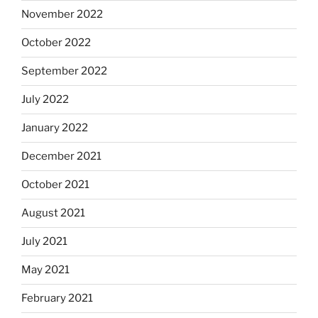
November 2022
October 2022
September 2022
July 2022
January 2022
December 2021
October 2021
August 2021
July 2021
May 2021
February 2021