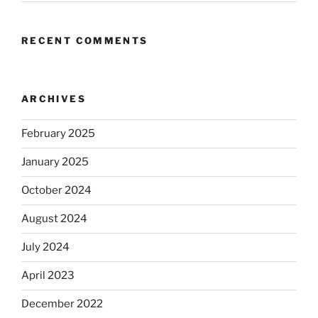
RECENT COMMENTS
ARCHIVES
February 2025
January 2025
October 2024
August 2024
July 2024
April 2023
December 2022