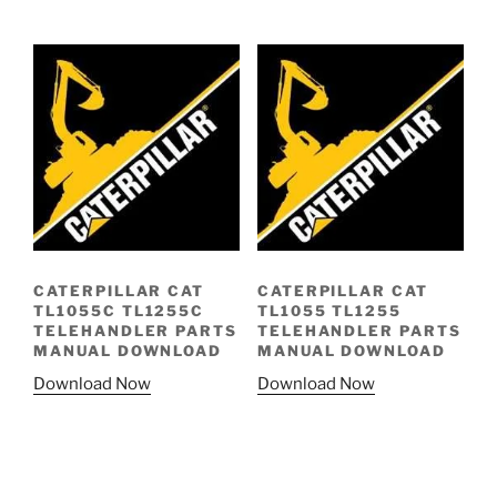
CATERPILLAR CAT
CATERPILLAR CAT
TL1055C TL1255C
TL1055 TL1255
TELEHANDLER PARTS
TELEHANDLER PARTS
MANUAL DOWNLOAD
MANUAL DOWNLOAD
Download Now
Download Now