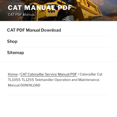
Skip
CAT MANUAL PDF
to
CAT PDF Manual
content
CAT PDF Manual Download
Shop
Sitemap
Home
/
CAT Caterpillar Service Manual PDF
/ Caterpillar Cat
TL1055 TL1255 Telehandler Operation and Maintenance
Manual DOWNLOAD