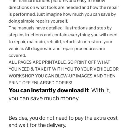
The manual includes pictures and easy to follow
directions on what tools are needed and how the repair
is performed. Just imagine how much you can save by
doing simple repairs yourself.
The manuals have detailed illustrations and step by
step instructions and contain everything you will need
to repair, maintain, rebuild, refurbish or restore your
vehicle. All diagnostic and repair procedures are
covered.
ALL PAGES ARE PRINTABLE, SO PRINT OFF WHAT
YOU NEED & TAKE IT WITH YOU TO YOUR VEHICLE OR
WORKSHOP. YOU CAN BLOW-UP IMAGES AND THEN
PRINT OFF ENLARGED COPIES!
You can instantly download it
. With it,
you can save much money.
Besides, you do not need to pay the extra cost
and wait for the delivery.