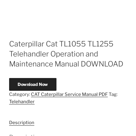
Caterpillar Cat TL1055 TL1255
Telehandler Operation and
Maintenance Manual DOWNLOAD
Download Now
Category:
CAT Caterpillar Service Manual PDF
Tag:
Telehandler
Description