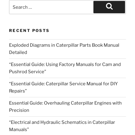
Search
for:
Search
RECENT POSTS
Exploded Diagrams in Caterpillar Parts Book Manual
Detailed
“Essential Guide: Using Factory Manuals for Cam and
Pushrod Service”
“Essential Guide: Caterpillar Service Manual for DIY
Repairs”
Essential Guide: Overhauling Caterpillar Engines with
Precision
“Electrical and Hydraulic Schematics in Caterpillar
Manuals”