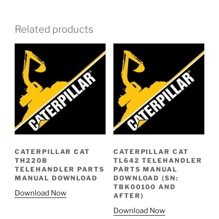
Related products
CATERPILLAR CAT
CATERPILLAR CAT
TH220B
TL642 TELEHANDLER
TELEHANDLER PARTS
PARTS MANUAL
MANUAL DOWNLOAD
DOWNLOAD (SN:
TBK00100 AND
Download Now
AFTER)
Download Now