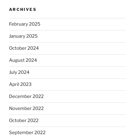
ARCHIVES
February 2025
January 2025
October 2024
August 2024
July 2024
April 2023
December 2022
November 2022
October 2022
September 2022