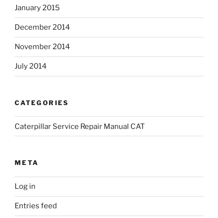
January 2015
December 2014
November 2014
July 2014
CATEGORIES
Caterpillar Service Repair Manual CAT
META
Log in
Entries feed