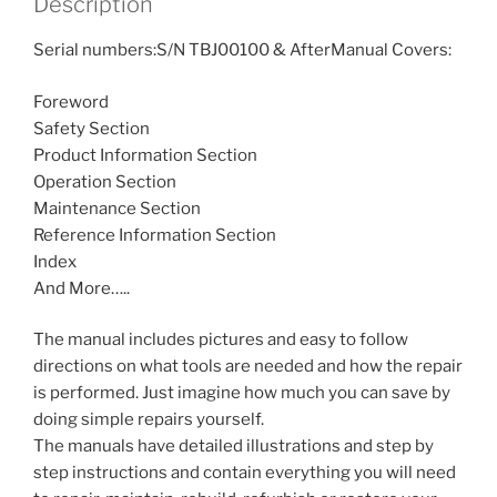
Description
Serial numbers:S/N TBJ00100 & AfterManual Covers:
Foreword
Safety Section
Product Information Section
Operation Section
Maintenance Section
Reference Information Section
Index
And More…..
The manual includes pictures and easy to follow
directions on what tools are needed and how the repair
is performed. Just imagine how much you can save by
doing simple repairs yourself.
The manuals have detailed illustrations and step by
step instructions and contain everything you will need