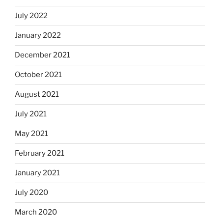
July 2022
January 2022
December 2021
October 2021
August 2021
July 2021
May 2021
February 2021
January 2021
July 2020
March 2020