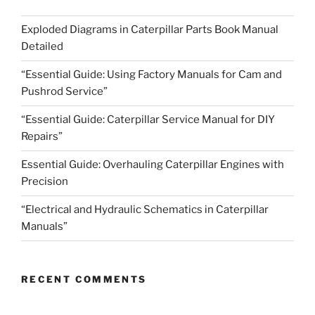
Exploded Diagrams in Caterpillar Parts Book Manual
Detailed
“Essential Guide: Using Factory Manuals for Cam and
Pushrod Service”
“Essential Guide: Caterpillar Service Manual for DIY
Repairs”
Essential Guide: Overhauling Caterpillar Engines with
Precision
“Electrical and Hydraulic Schematics in Caterpillar
Manuals”
RECENT COMMENTS