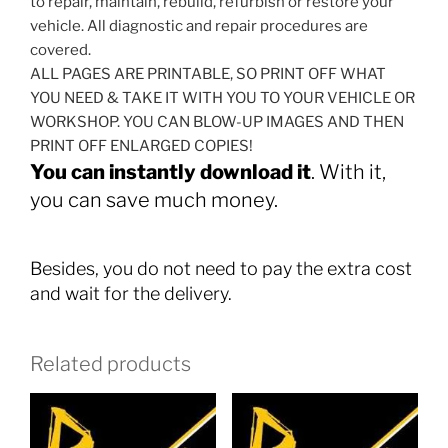
to repair, maintain, rebuild, refurbish or restore your
vehicle. All diagnostic and repair procedures are
covered.
ALL PAGES ARE PRINTABLE, SO PRINT OFF WHAT
YOU NEED & TAKE IT WITH YOU TO YOUR VEHICLE OR
WORKSHOP. YOU CAN BLOW-UP IMAGES AND THEN
PRINT OFF ENLARGED COPIES!
You can instantly download it
. With it,
you can save much money.
Besides, you do not need to pay the extra cost
and wait for the delivery.
Related products