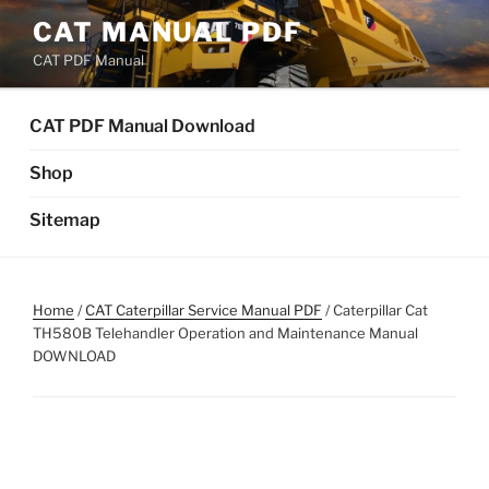
Skip
CAT MANUAL PDF
to
CAT PDF Manual
content
CAT PDF Manual Download
Shop
Sitemap
Home
/
CAT Caterpillar Service Manual PDF
/ Caterpillar Cat
TH580B Telehandler Operation and Maintenance Manual
DOWNLOAD