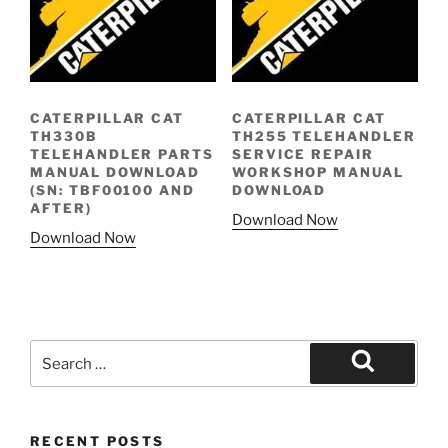
CATERPILLAR CAT
CATERPILLAR CAT
TH330B
TH255 TELEHANDLER
TELEHANDLER PARTS
SERVICE REPAIR
MANUAL DOWNLOAD
WORKSHOP MANUAL
(SN: TBF00100 AND
DOWNLOAD
AFTER)
Download Now
Download Now
Search
for:
Search
RECENT POSTS