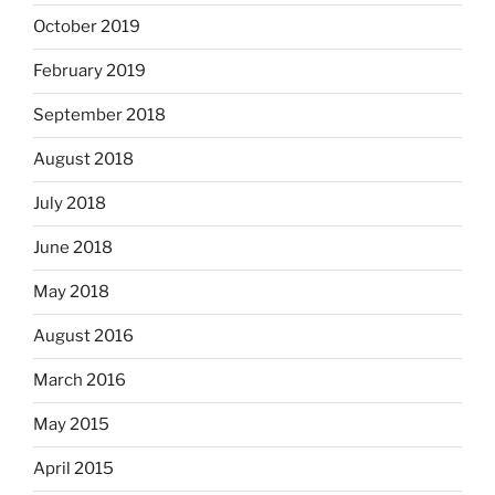
October 2019
February 2019
September 2018
August 2018
July 2018
June 2018
May 2018
August 2016
March 2016
May 2015
April 2015