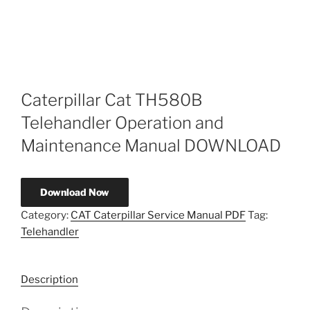
Caterpillar Cat TH580B
Telehandler Operation and
Maintenance Manual DOWNLOAD
Download Now
Category:
CAT Caterpillar Service Manual PDF
Tag:
Telehandler
Description