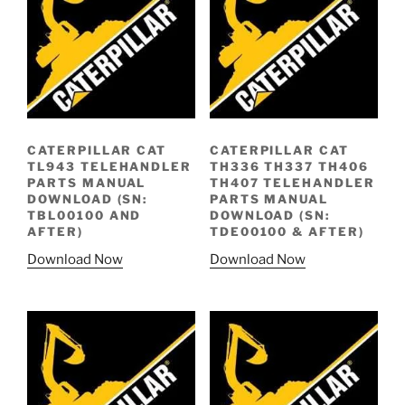
CATERPILLAR CAT
CATERPILLAR CAT
TL943 TELEHANDLER
TH336 TH337 TH406
PARTS MANUAL
TH407 TELEHANDLER
DOWNLOAD (SN:
PARTS MANUAL
TBL00100 AND
DOWNLOAD (SN:
AFTER)
TDE00100 & AFTER)
Download Now
Download Now