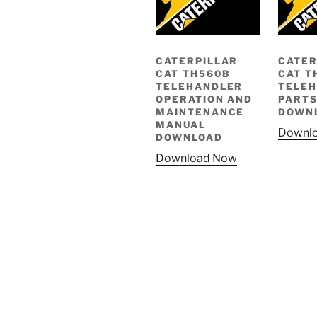
CATERPILLAR
CATER
CAT TH560B
CAT T
TELEHANDLER
TELE
OPERATION AND
PARTS
MAINTENANCE
DOWN
MANUAL
Downl
DOWNLOAD
Download Now