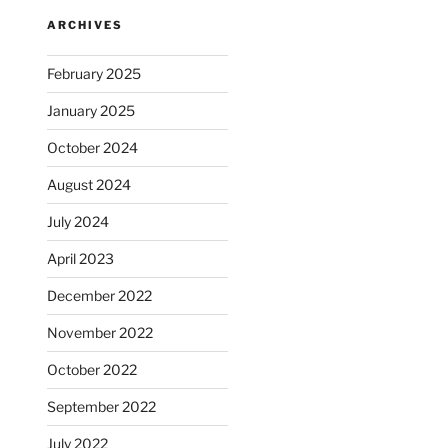
ARCHIVES
February 2025
January 2025
October 2024
August 2024
July 2024
April 2023
December 2022
November 2022
October 2022
September 2022
July 2022