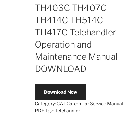
TH406C TH407C
TH414C TH514C
TH417C Telehandler
Operation and
Maintenance Manual
DOWNLOAD
Download Now
Category:
CAT Caterpillar Service Manual
PDF
Tag:
Telehandler