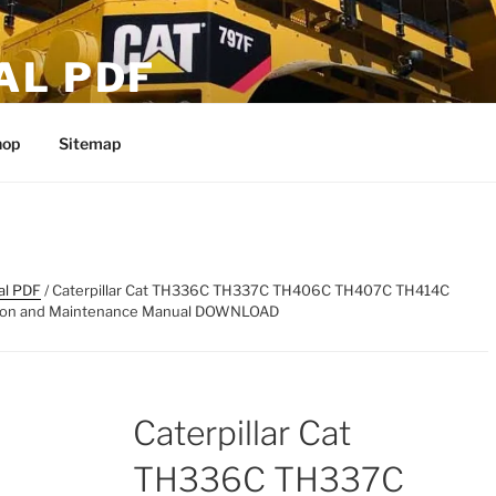
AL PDF
hop
Sitemap
al PDF
/ Caterpillar Cat TH336C TH337C TH406C TH407C TH414C
tion and Maintenance Manual DOWNLOAD
Caterpillar Cat
TH336C TH337C