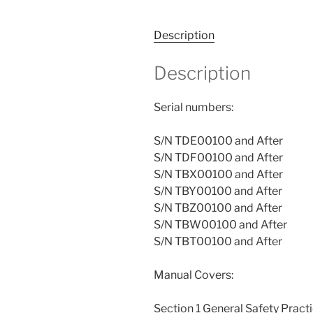
Description
Description
Serial numbers:
S/N TDE00100 and After
S/N TDF00100 and After
S/N TBX00100 and After
S/N TBY00100 and After
S/N TBZ00100 and After
S/N TBW00100 and After
S/N TBT00100 and After
Manual Covers:
Section 1 General Safety Pract