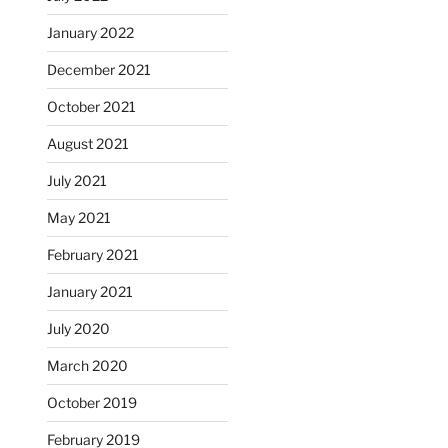
January 2022
December 2021
October 2021
August 2021
July 2021
May 2021
February 2021
January 2021
July 2020
March 2020
October 2019
February 2019