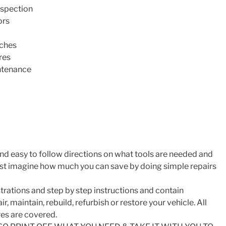
nspection
ors
tches
res
ntenance
nd easy to follow directions on what tools are needed and
ust imagine how much you can save by doing simple repairs
trations and step by step instructions and contain
r, maintain, rebuild, refurbish or restore your vehicle. All
es are covered.