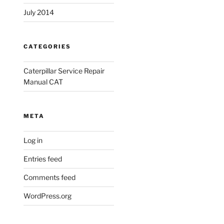
July 2014
CATEGORIES
Caterpillar Service Repair
Manual CAT
META
Log in
Entries feed
Comments feed
WordPress.org