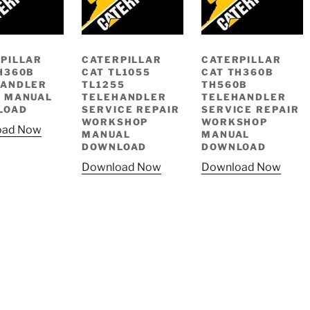
PILLAR
CATERPILLAR
CATERPILLAR
H360B
CAT TL1055
CAT TH360B
HANDLER
TL1255
TH560B
 MANUAL
TELEHANDLER
TELEHANDLER
LOAD
SERVICE REPAIR
SERVICE REPAIR
WORKSHOP
WORKSHOP
oad Now
MANUAL
MANUAL
DOWNLOAD
DOWNLOAD
Download Now
Download Now