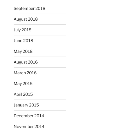
September 2018
August 2018
July 2018
June 2018
May 2018
August 2016
March 2016
May 2015
April 2015
January 2015
December 2014
November 2014