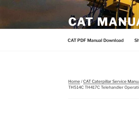
Skip
to
CAT MANU
content
CAT PDF Manual
CAT PDF Manual Download
S
Home
/
CAT Caterpillar Service Manu
TH514C TH417C Telehandler Opera