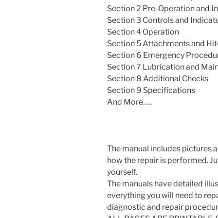
Section 2 Pre-Operation and I
Section 3 Controls and Indicat
Section 4 Operation
Section 5 Attachments and Hi
Section 6 Emergency Procedu
Section 7 Lubrication and Mai
Section 8 Additional Checks
Section 9 Specifications
And More…..
The manual includes pictures a
how the repair is performed. J
yourself.
The manuals have detailed illus
everything you will need to repai
diagnostic and repair procedur