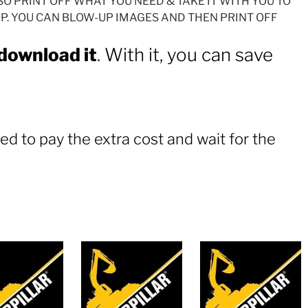
SO PRINT OFF WHAT YOU NEED & TAKE IT WITH YOU TO
. YOU CAN BLOW-UP IMAGES AND THEN PRINT OFF
 download it
. With it, you can save
ed to pay the extra cost and wait for the