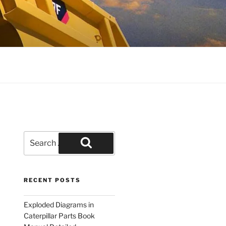
Search
for:
Search
RECENT POSTS
Exploded Diagrams in
Caterpillar Parts Book