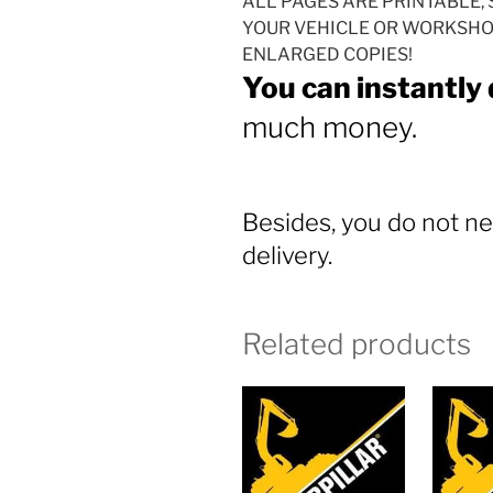
ALL PAGES ARE PRINTABLE, 
YOUR VEHICLE OR WORKSHOP
ENLARGED COPIES!
You can instantly
much money.
Besides, you do not ne
delivery.
Related products