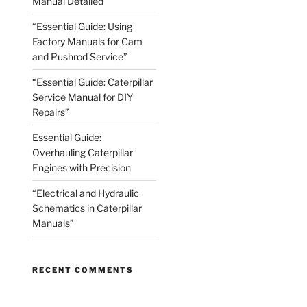
Manual Detailed
“Essential Guide: Using
Factory Manuals for Cam
and Pushrod Service”
“Essential Guide: Caterpillar
Service Manual for DIY
Repairs”
Essential Guide:
Overhauling Caterpillar
Engines with Precision
“Electrical and Hydraulic
Schematics in Caterpillar
Manuals”
RECENT COMMENTS