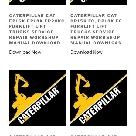
CATERPILLAR CAT
CATERPILLAR CAT
EP16K EP18K EP20KC
DP15K FC, DP18K FC
FORKLIFT LIFT
FORKLIFT LIFT
TRUCKS SERVICE
TRUCKS SERVICE
REPAIR WORKSHOP
REPAIR WORKSHOP
MANUAL DOWNLOAD
MANUAL DOWNLOAD
Download Now
Download Now