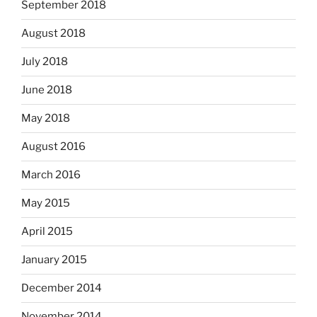
September 2018
August 2018
July 2018
June 2018
May 2018
August 2016
March 2016
May 2015
April 2015
January 2015
December 2014
November 2014