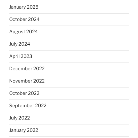
January 2025
October 2024
August 2024
July 2024
April 2023
December 2022
November 2022
October 2022
September 2022
July 2022
January 2022