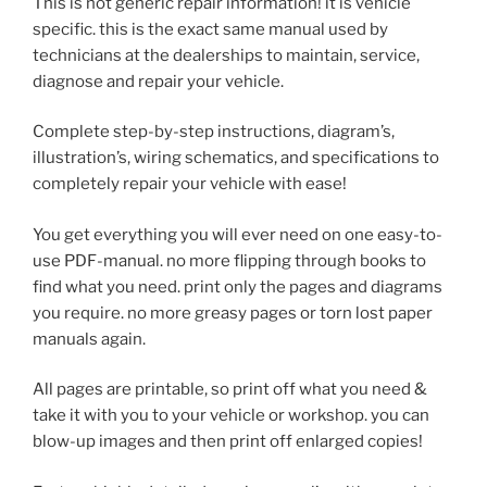
This is not generic repair information! it is vehicle
specific. this is the exact same manual used by
technicians at the dealerships to maintain, service,
diagnose and repair your vehicle.
Complete step-by-step instructions, diagram’s,
illustration’s, wiring schematics, and specifications to
completely repair your vehicle with ease!
You get everything you will ever need on one easy-to-
use PDF-manual. no more flipping through books to
find what you need. print only the pages and diagrams
you require. no more greasy pages or torn lost paper
manuals again.
All pages are printable, so print off what you need &
take it with you to your vehicle or workshop. you can
blow-up images and then print off enlarged copies!