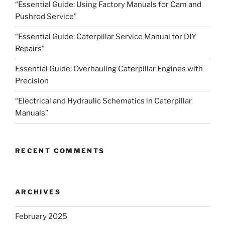
“Essential Guide: Using Factory Manuals for Cam and
Pushrod Service”
“Essential Guide: Caterpillar Service Manual for DIY
Repairs”
Essential Guide: Overhauling Caterpillar Engines with
Precision
“Electrical and Hydraulic Schematics in Caterpillar
Manuals”
RECENT COMMENTS
ARCHIVES
February 2025