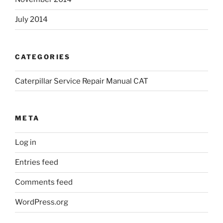
July 2014
CATEGORIES
Caterpillar Service Repair Manual CAT
META
Log in
Entries feed
Comments feed
WordPress.org