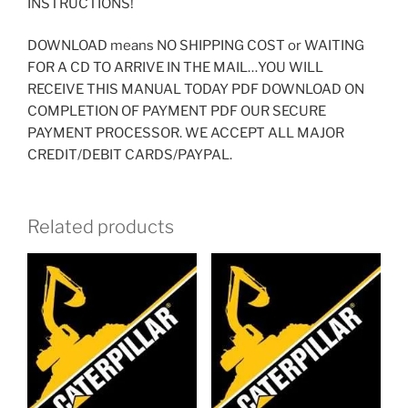
INSTRUCTIONS!
DOWNLOAD means NO SHIPPING COST or WAITING
FOR A CD TO ARRIVE IN THE MAIL…YOU WILL
RECEIVE THIS MANUAL TODAY PDF DOWNLOAD ON
COMPLETION OF PAYMENT PDF OUR SECURE
PAYMENT PROCESSOR. WE ACCEPT ALL MAJOR
CREDIT/DEBIT CARDS/PAYPAL.
Related products