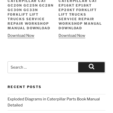
CATERPILLAR CAT
CATERPILLAR CAT
GC20N GC25N GC28N
EP16KT EP18KT
GC30N GC33N
EP20KT FORKLIFT
FORKLIFT LIFT
LIFT TRUCKS
TRUCKS SERVICE
SERVICE REPAIR
REPAIR WORKSHOP
WORKSHOP MANUAL
MANUAL DOWNLOAD
DOWNLOAD
Download Now
Download Now
Search
for:
Search
RECENT POSTS
Exploded Diagrams in Caterpillar Parts Book Manual
Detailed