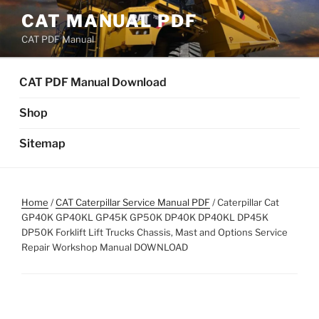
Skip
CAT MANUAL PDF
to
CAT PDF Manual
content
CAT PDF Manual Download
Shop
Sitemap
Home
/
CAT Caterpillar Service Manual PDF
/ Caterpillar Cat
GP40K GP40KL GP45K GP50K DP40K DP40KL DP45K
DP50K Forklift Lift Trucks Chassis, Mast and Options Service
Repair Workshop Manual DOWNLOAD