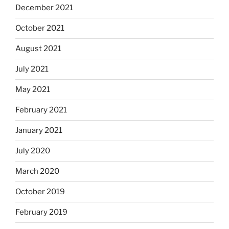
December 2021
October 2021
August 2021
July 2021
May 2021
February 2021
January 2021
July 2020
March 2020
October 2019
February 2019