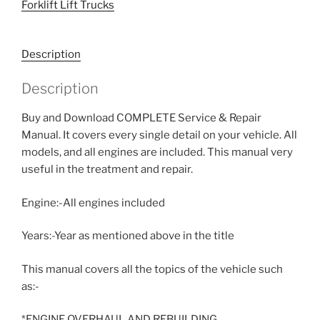
Forklift Lift Trucks
Description
Description
Buy and Download COMPLETE Service & Repair
Manual. It covers every single detail on your vehicle. All
models, and all engines are included. This manual very
useful in the treatment and repair.
Engine:-All engines included
Years:-Year as mentioned above in the title
This manual covers all the topics of the vehicle such
as:-
*ENGINE OVERHAUL AND REBUILDING