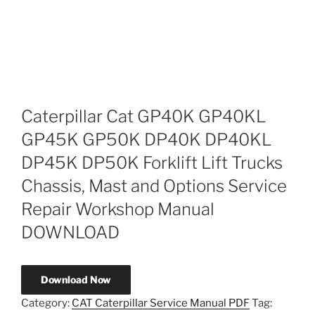
Caterpillar Cat GP40K GP40KL
GP45K GP50K DP40K DP40KL
DP45K DP50K Forklift Lift Trucks
Chassis, Mast and Options Service
Repair Workshop Manual
DOWNLOAD
Download Now
Category:
CAT Caterpillar Service Manual PDF
Tag: