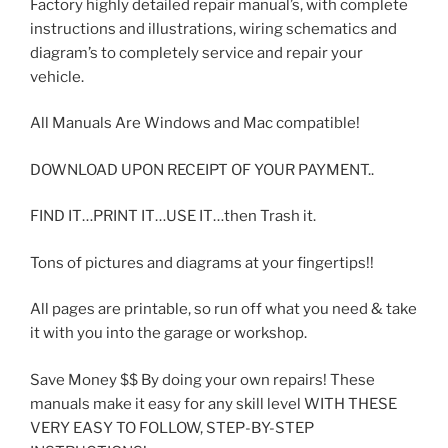
Factory highly detailed repair manual’s, with complete
instructions and illustrations, wiring schematics and
diagram’s to completely service and repair your
vehicle.
All Manuals Are Windows and Mac compatible!
DOWNLOAD UPON RECEIPT OF YOUR PAYMENT..
FIND IT…PRINT IT…USE IT…then Trash it.
Tons of pictures and diagrams at your fingertips!!
All pages are printable, so run off what you need & take
it with you into the garage or workshop.
Save Money $$ By doing your own repairs! These
manuals make it easy for any skill level WITH THESE
VERY EASY TO FOLLOW, STEP-BY-STEP