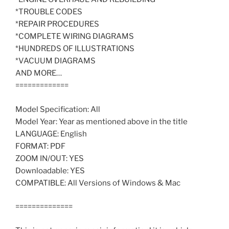
*TROUBLE CODES
*REPAIR PROCEDURES
*COMPLETE WIRING DIAGRAMS
*HUNDREDS OF ILLUSTRATIONS
*VACUUM DIAGRAMS
AND MORE…
=============
Model Specification: All
Model Year: Year as mentioned above in the title
LANGUAGE: English
FORMAT: PDF
ZOOM IN/OUT: YES
Downloadable: YES
COMPATIBLE: All Versions of Windows & Mac
==============