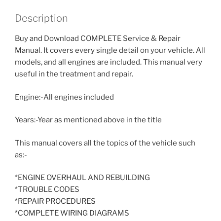
Description
Buy and Download COMPLETE Service & Repair
Manual. It covers every single detail on your vehicle. All
models, and all engines are included. This manual very
useful in the treatment and repair.
Engine:-All engines included
Years:-Year as mentioned above in the title
This manual covers all the topics of the vehicle such
as:-
*ENGINE OVERHAUL AND REBUILDING
*TROUBLE CODES
*REPAIR PROCEDURES
*COMPLETE WIRING DIAGRAMS