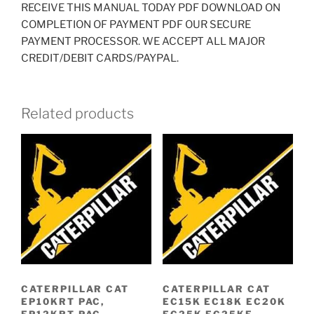
RECEIVE THIS MANUAL TODAY PDF DOWNLOAD ON
COMPLETION OF PAYMENT PDF OUR SECURE
PAYMENT PROCESSOR. WE ACCEPT ALL MAJOR
CREDIT/DEBIT CARDS/PAYPAL.
Related products
CATERPILLAR CAT
CATERPILLAR CAT
EP10KRT PAC,
EC15K EC18K EC20K