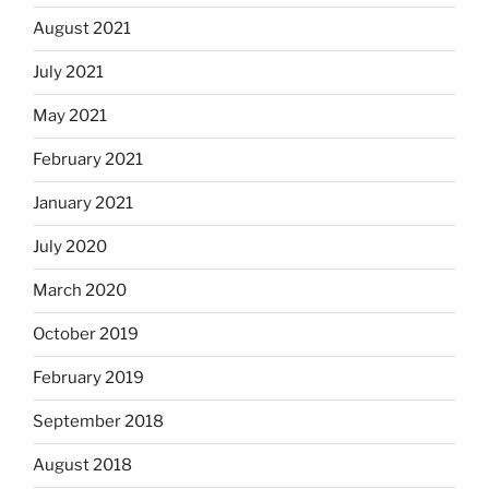
August 2021
July 2021
May 2021
February 2021
January 2021
July 2020
March 2020
October 2019
February 2019
September 2018
August 2018