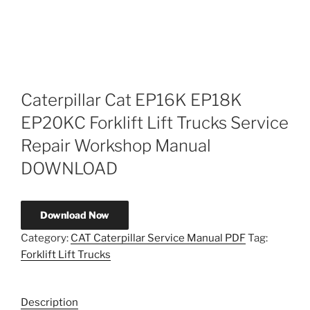
Caterpillar Cat EP16K EP18K
EP20KC Forklift Lift Trucks Service
Repair Workshop Manual
DOWNLOAD
Download Now
Category:
CAT Caterpillar Service Manual PDF
Tag:
Forklift Lift Trucks
Description