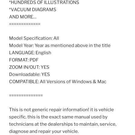
*HUNDREDS OF ILLUSTRATIONS
*VACUUM DIAGRAMS
AND MORE…
=============
Model Specification: All
Model Year: Year as mentioned above in the title
LANGUAGE: English
FORMAT: PDF
ZOOM IN/OUT: YES
Downloadable: YES
COMPATIBLE: All Versions of Windows & Mac
==============
This is not generic repair information! it is vehicle
specific. this is the exact same manual used by
technicians at the dealerships to maintain, service,
diagnose and repair your vehicle.