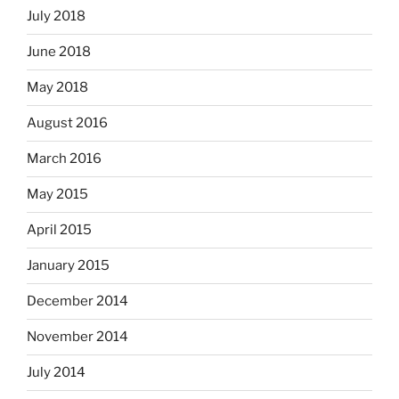
July 2018
June 2018
May 2018
August 2016
March 2016
May 2015
April 2015
January 2015
December 2014
November 2014
July 2014