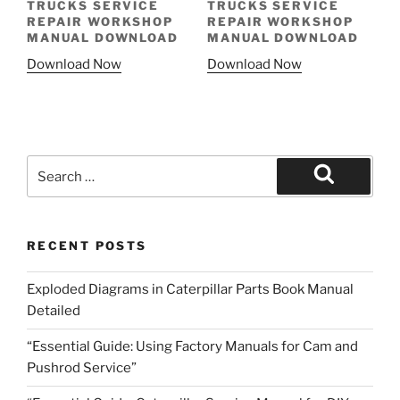
TRUCKS SERVICE
TRUCKS SERVICE
REPAIR WORKSHOP
REPAIR WORKSHOP
MANUAL DOWNLOAD
MANUAL DOWNLOAD
Download Now
Download Now
Search
for:
Search
RECENT POSTS
Exploded Diagrams in Caterpillar Parts Book Manual
Detailed
“Essential Guide: Using Factory Manuals for Cam and
Pushrod Service”