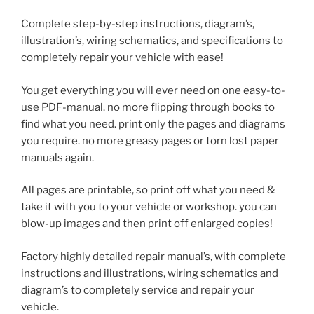
Complete step-by-step instructions, diagram’s,
illustration’s, wiring schematics, and specifications to
completely repair your vehicle with ease!
You get everything you will ever need on one easy-to-
use PDF-manual. no more flipping through books to
find what you need. print only the pages and diagrams
you require. no more greasy pages or torn lost paper
manuals again.
All pages are printable, so print off what you need &
take it with you to your vehicle or workshop. you can
blow-up images and then print off enlarged copies!
Factory highly detailed repair manual’s, with complete
instructions and illustrations, wiring schematics and
diagram’s to completely service and repair your
vehicle.