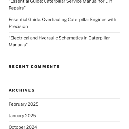
“Essential Guide: Caterpillar Service Manual for DIY
Repairs”
Essential Guide: Overhauling Caterpillar Engines with
Precision
“Electrical and Hydraulic Schematics in Caterpillar
Manuals”
RECENT COMMENTS
ARCHIVES
February 2025
January 2025
October 2024