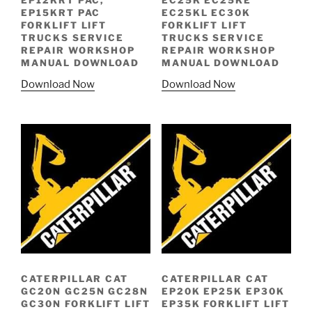
EP12KRT PAC,
EC25K EC25KE
EP15KRT PAC
EC25KL EC30K
FORKLIFT LIFT
FORKLIFT LIFT
TRUCKS SERVICE
TRUCKS SERVICE
REPAIR WORKSHOP
REPAIR WORKSHOP
MANUAL DOWNLOAD
MANUAL DOWNLOAD
Download Now
Download Now
CATERPILLAR CAT
CATERPILLAR CAT
GC20N GC25N GC28N
EP20K EP25K EP30K
GC30N FORKLIFT LIFT
EP35K FORKLIFT LIFT