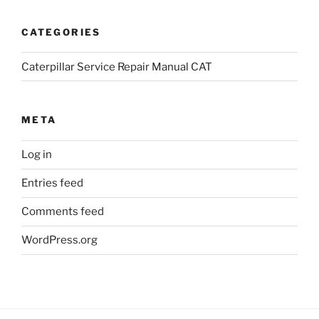
CATEGORIES
Caterpillar Service Repair Manual CAT
META
Log in
Entries feed
Comments feed
WordPress.org