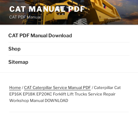
Skip
CAT MANUAL PDF
to
CAT PDF Manual
content
CAT PDF Manual Download
Shop
Sitemap
Home
/
CAT Caterpillar Service Manual PDF
/ Caterpillar Cat
EP16K EP18K EP20KC Forklift Lift Trucks Service Repair
Workshop Manual DOWNLOAD