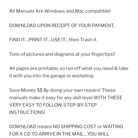
All Manuals Are Windows and Mac compatible!
DOWNLOAD UPON RECEIPT OF YOUR PAYMENT..
FIND IT…PRINT IT…USE IT…then Trash it.
Tons of pictures and diagrams at your fingertips!!
All pages are printable, so run off what you need & take
it with you into the garage or workshop.
Save Money $$ By doing your own repairs! These
manuals make it easy for any skill level WITH THESE
VERY EASY TO FOLLOW, STEP-BY-STEP
INSTRUCTIONS!
DOWNLOAD means NO SHIPPING COST or WAITING
FOR A CD TO ARRIVE IN THE MAIL…YOU WILL