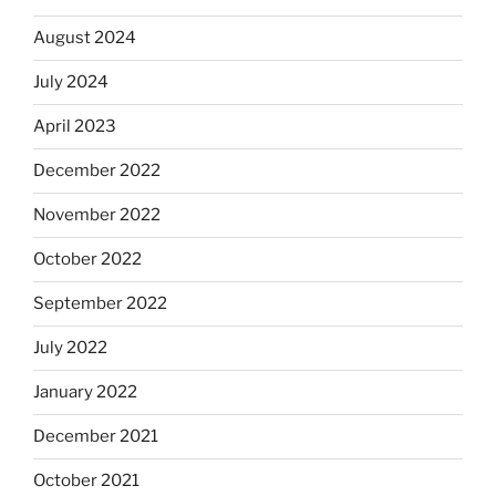
August 2024
July 2024
April 2023
December 2022
November 2022
October 2022
September 2022
July 2022
January 2022
December 2021
October 2021