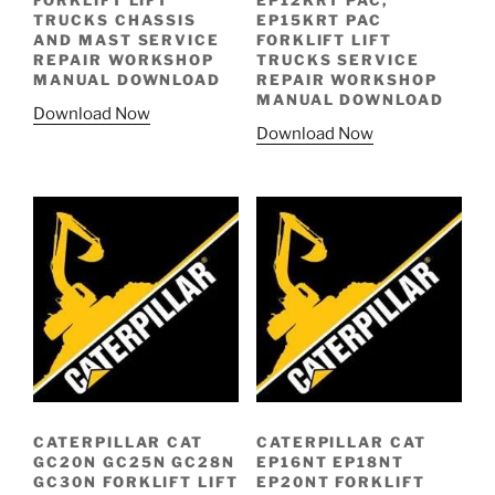
FORKLIFT LIFT
EP12KRT PAC,
TRUCKS CHASSIS
EP15KRT PAC
AND MAST SERVICE
FORKLIFT LIFT
REPAIR WORKSHOP
TRUCKS SERVICE
MANUAL DOWNLOAD
REPAIR WORKSHOP
MANUAL DOWNLOAD
Download Now
Download Now
CATERPILLAR CAT
CATERPILLAR CAT
GC20N GC25N GC28N
EP16NT EP18NT
GC30N FORKLIFT LIFT
EP20NT FORKLIFT