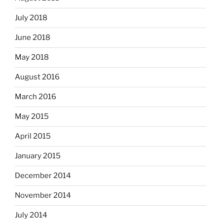
July 2018
June 2018
May 2018
August 2016
March 2016
May 2015
April 2015
January 2015
December 2014
November 2014
July 2014