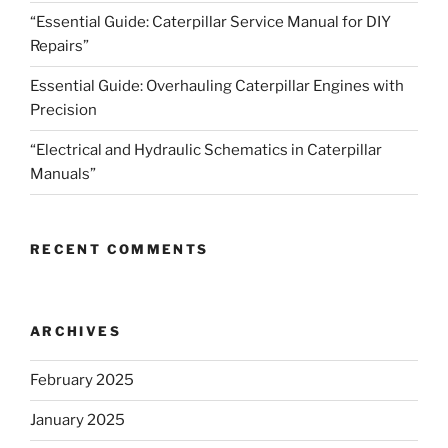
“Essential Guide: Caterpillar Service Manual for DIY
Repairs”
Essential Guide: Overhauling Caterpillar Engines with
Precision
“Electrical and Hydraulic Schematics in Caterpillar
Manuals”
RECENT COMMENTS
ARCHIVES
February 2025
January 2025