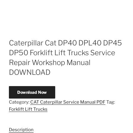
Caterpillar Cat DP40 DPL40 DP45
DP50 Forklift Lift Trucks Service
Repair Workshop Manual
DOWNLOAD
Download Now
Category:
CAT Caterpillar Service Manual PDF
Tag:
Forklift Lift Trucks
Description