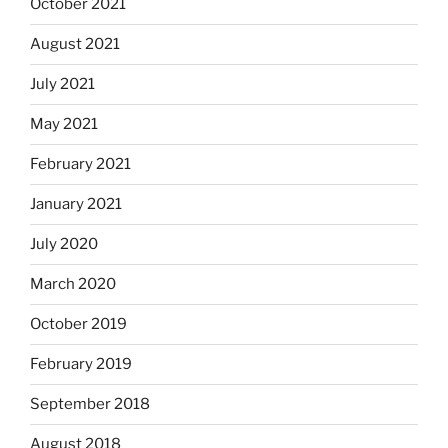
October 2021
August 2021
July 2021
May 2021
February 2021
January 2021
July 2020
March 2020
October 2019
February 2019
September 2018
August 2018