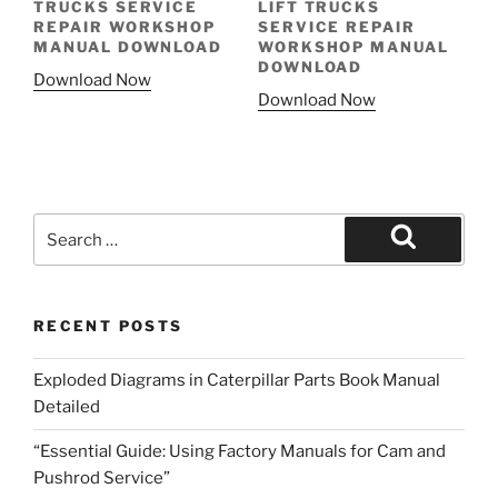
TRUCKS SERVICE
LIFT TRUCKS
REPAIR WORKSHOP
SERVICE REPAIR
MANUAL DOWNLOAD
WORKSHOP MANUAL
DOWNLOAD
Download Now
Download Now
Search
for:
Search
RECENT POSTS
Exploded Diagrams in Caterpillar Parts Book Manual
Detailed
“Essential Guide: Using Factory Manuals for Cam and
Pushrod Service”