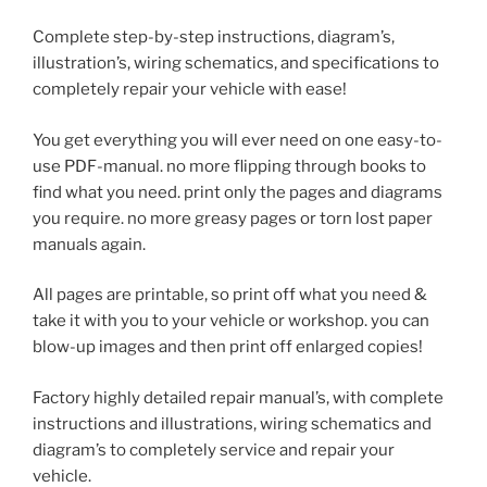
Complete step-by-step instructions, diagram’s,
illustration’s, wiring schematics, and specifications to
completely repair your vehicle with ease!
You get everything you will ever need on one easy-to-
use PDF-manual. no more flipping through books to
find what you need. print only the pages and diagrams
you require. no more greasy pages or torn lost paper
manuals again.
All pages are printable, so print off what you need &
take it with you to your vehicle or workshop. you can
blow-up images and then print off enlarged copies!
Factory highly detailed repair manual’s, with complete
instructions and illustrations, wiring schematics and
diagram’s to completely service and repair your
vehicle.