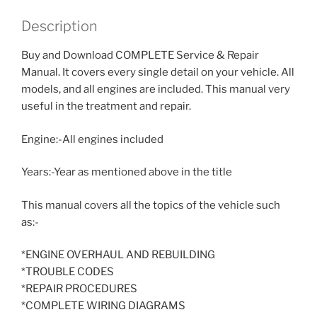
Description
Buy and Download COMPLETE Service & Repair
Manual. It covers every single detail on your vehicle. All
models, and all engines are included. This manual very
useful in the treatment and repair.
Engine:-All engines included
Years:-Year as mentioned above in the title
This manual covers all the topics of the vehicle such
as:-
*ENGINE OVERHAUL AND REBUILDING
*TROUBLE CODES
*REPAIR PROCEDURES
*COMPLETE WIRING DIAGRAMS