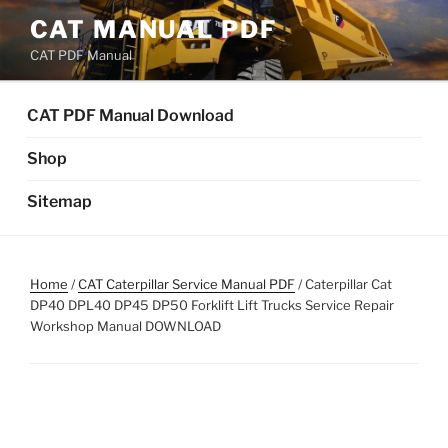
Skip
CAT MANUAL PDF
to
CAT PDF Manual
content
CAT PDF Manual Download
Shop
Sitemap
Home
/
CAT Caterpillar Service Manual PDF
/ Caterpillar Cat
DP40 DPL40 DP45 DP50 Forklift Lift Trucks Service Repair
Workshop Manual DOWNLOAD