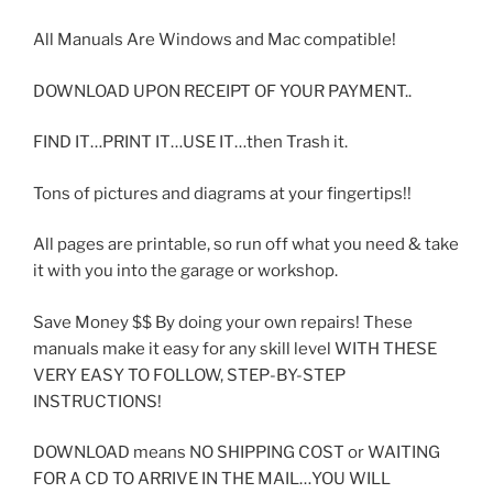
All Manuals Are Windows and Mac compatible!
DOWNLOAD UPON RECEIPT OF YOUR PAYMENT..
FIND IT…PRINT IT…USE IT…then Trash it.
Tons of pictures and diagrams at your fingertips!!
All pages are printable, so run off what you need & take
it with you into the garage or workshop.
Save Money $$ By doing your own repairs! These
manuals make it easy for any skill level WITH THESE
VERY EASY TO FOLLOW, STEP-BY-STEP
INSTRUCTIONS!
DOWNLOAD means NO SHIPPING COST or WAITING
FOR A CD TO ARRIVE IN THE MAIL…YOU WILL