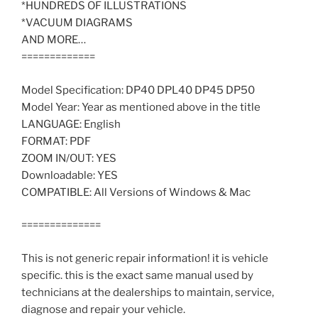
*HUNDREDS OF ILLUSTRATIONS
*VACUUM DIAGRAMS
AND MORE…
=============
Model Specification: DP40 DPL40 DP45 DP50
Model Year: Year as mentioned above in the title
LANGUAGE: English
FORMAT: PDF
ZOOM IN/OUT: YES
Downloadable: YES
COMPATIBLE: All Versions of Windows & Mac
==============
This is not generic repair information! it is vehicle
specific. this is the exact same manual used by
technicians at the dealerships to maintain, service,
diagnose and repair your vehicle.