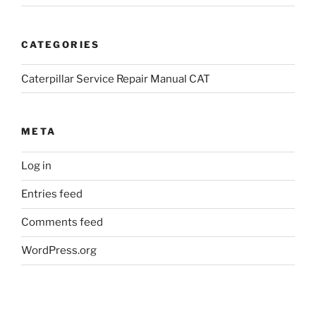
CATEGORIES
Caterpillar Service Repair Manual CAT
META
Log in
Entries feed
Comments feed
WordPress.org