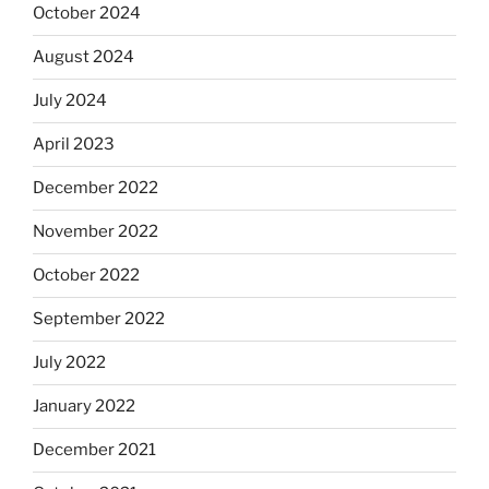
October 2024
August 2024
July 2024
April 2023
December 2022
November 2022
October 2022
September 2022
July 2022
January 2022
December 2021