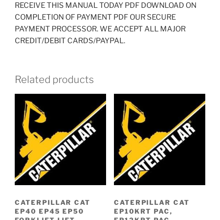
RECEIVE THIS MANUAL TODAY PDF DOWNLOAD ON
COMPLETION OF PAYMENT PDF OUR SECURE
PAYMENT PROCESSOR. WE ACCEPT ALL MAJOR
CREDIT/DEBIT CARDS/PAYPAL.
Related products
CATERPILLAR CAT
CATERPILLAR CAT
EP40 EP45 EP50
EP10KRT PAC,