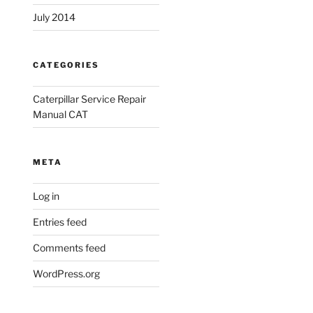
July 2014
CATEGORIES
Caterpillar Service Repair
Manual CAT
META
Log in
Entries feed
Comments feed
WordPress.org