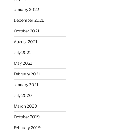
January 2022
December 2021
October 2021
August 2021
July 2021
May 2021
February 2021
January 2021
July 2020
March 2020
October 2019
February 2019