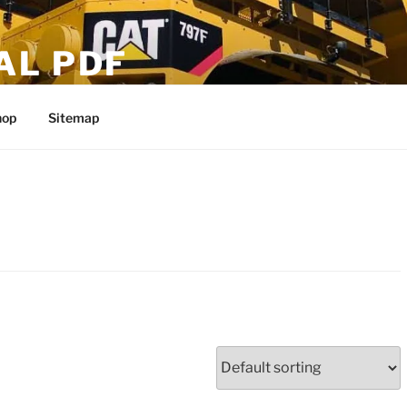
AL PDF
hop
Sitemap