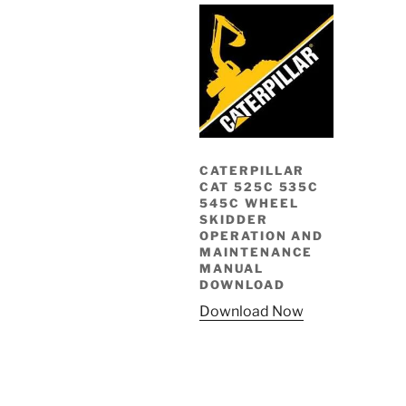
CATERPILLAR
CAT 525C 535C
545C WHEEL
SKIDDER
OPERATION AND
MAINTENANCE
MANUAL
DOWNLOAD
Download Now