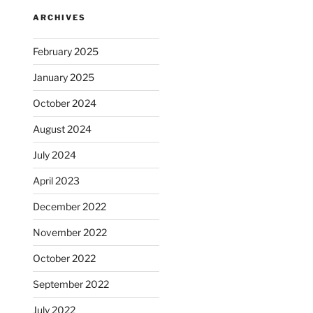
ARCHIVES
February 2025
January 2025
October 2024
August 2024
July 2024
April 2023
December 2022
November 2022
October 2022
September 2022
July 2022