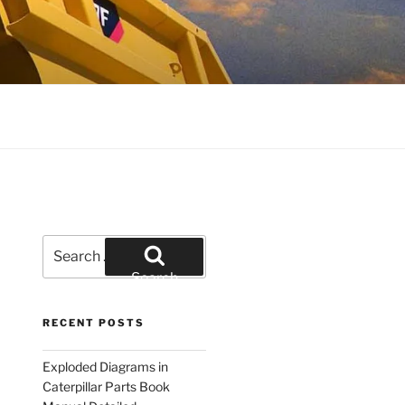
Search
for:
Search
RECENT POSTS
Exploded Diagrams in
Caterpillar Parts Book