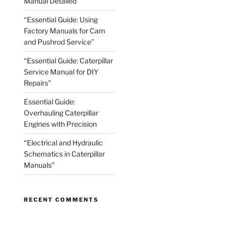
Manual Detailed
“Essential Guide: Using
Factory Manuals for Cam
and Pushrod Service”
“Essential Guide: Caterpillar
Service Manual for DIY
Repairs”
Essential Guide:
Overhauling Caterpillar
Engines with Precision
“Electrical and Hydraulic
Schematics in Caterpillar
Manuals”
RECENT COMMENTS