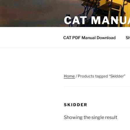
Skip
to
CAT MANU
content
CAT PDF Manual
CAT PDF Manual Download
S
Home
/ Products tagged “Skidder”
SKIDDER
Showing the single result