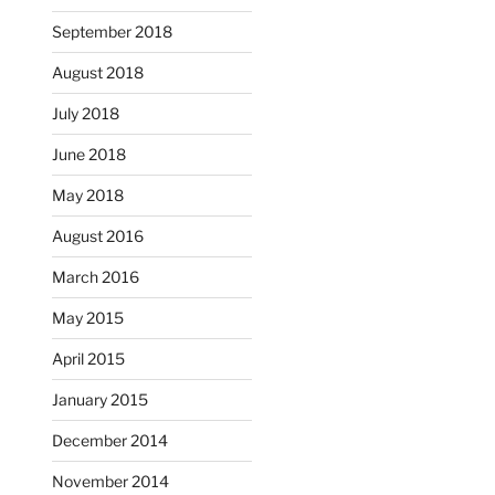
September 2018
August 2018
July 2018
June 2018
May 2018
August 2016
March 2016
May 2015
April 2015
January 2015
December 2014
November 2014