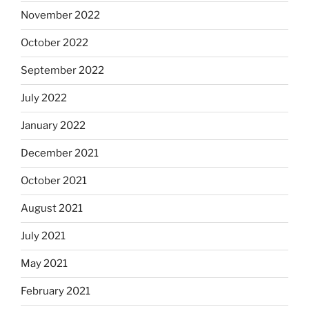
November 2022
October 2022
September 2022
July 2022
January 2022
December 2021
October 2021
August 2021
July 2021
May 2021
February 2021