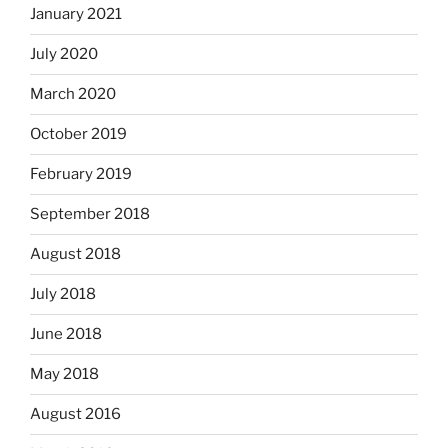
January 2021
July 2020
March 2020
October 2019
February 2019
September 2018
August 2018
July 2018
June 2018
May 2018
August 2016