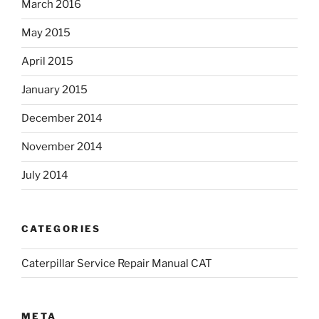
March 2016
May 2015
April 2015
January 2015
December 2014
November 2014
July 2014
CATEGORIES
Caterpillar Service Repair Manual CAT
META