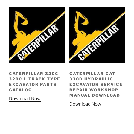
CATERPILLAR 320C
CATERPILLAR CAT
320C L TRACK TYPE
330D HYDRAULIC
EXCAVATOR PARTS
EXCAVATOR SERVICE
CATALOG
REPAIR WORKSHOP
MANUAL DOWNLOAD
Download Now
Download Now