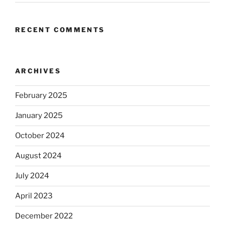
RECENT COMMENTS
ARCHIVES
February 2025
January 2025
October 2024
August 2024
July 2024
April 2023
December 2022