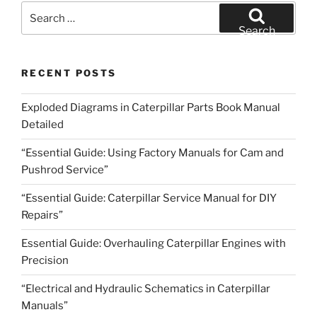
Search
for:
Search
RECENT POSTS
Exploded Diagrams in Caterpillar Parts Book Manual
Detailed
“Essential Guide: Using Factory Manuals for Cam and
Pushrod Service”
“Essential Guide: Caterpillar Service Manual for DIY
Repairs”
Essential Guide: Overhauling Caterpillar Engines with
Precision
“Electrical and Hydraulic Schematics in Caterpillar
Manuals”