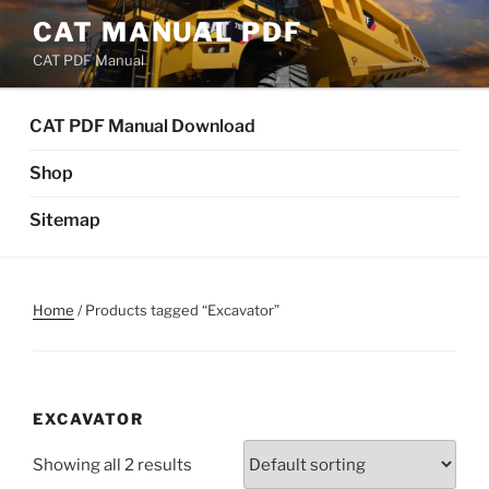
Skip
CAT MANUAL PDF
to
CAT PDF Manual
content
CAT PDF Manual Download
Shop
Sitemap
Home
/ Products tagged “Excavator”
EXCAVATOR
Showing all 2 results